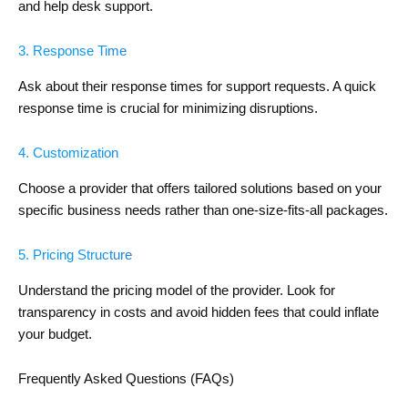
and help desk support.
3. Response Time
Ask about their response times for support requests. A quick
response time is crucial for minimizing disruptions.
4. Customization
Choose a provider that offers tailored solutions based on your
specific business needs rather than one-size-fits-all packages.
5. Pricing Structure
Understand the pricing model of the provider. Look for
transparency in costs and avoid hidden fees that could inflate
your budget.
Frequently Asked Questions (FAQs)