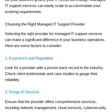
IT support services can easily scale to accommodate your
evolving requirements.
Choosing the Right Managed IT Support Provider
Selecting the right provider for managed IT support services
can make a significant difference in your business operations.
Here are some factors to consider:
1. Experience and Reputation
Look for a provider with a proven track record in the industry.
Check client testimonials and case studies to gauge their
reliability.
2. Range of Services
Ensure that the provider offers comprehensive services,
including network management, cloud services, cybersecurity,