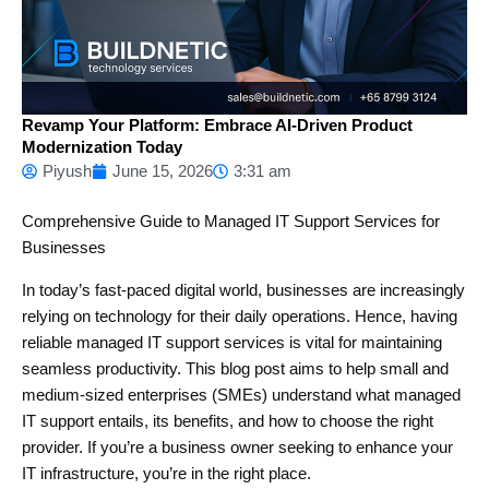
Revamp Your Platform: Embrace AI-Driven Product
Modernization Today
Piyush
June 15, 2026
3:31 am
Comprehensive Guide to Managed IT Support Services for
Businesses
In today’s fast-paced digital world, businesses are increasingly
relying on technology for their daily operations. Hence, having
reliable managed IT support services is vital for maintaining
seamless productivity. This blog post aims to help small and
medium-sized enterprises (SMEs) understand what managed
IT support entails, its benefits, and how to choose the right
provider. If you’re a business owner seeking to enhance your
IT infrastructure, you’re in the right place.