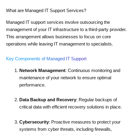
What are Managed IT Support Services?
Managed IT support services involve outsourcing the
management of your IT infrastructure to a third-party provider.
This arrangement allows businesses to focus on core
operations while leaving IT management to specialists.
Key Components of Managed IT Support
Network Management
: Continuous monitoring and
maintenance of your network to ensure optimal
performance.
Data Backup and Recovery
: Regular backups of
critical data with efficient recovery solutions in place.
Cybersecurity
: Proactive measures to protect your
systems from cyber threats, including firewalls,