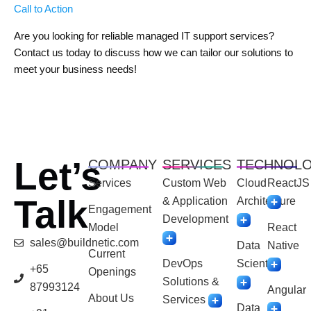
Call to Action
Are you looking for reliable managed IT support services?
Contact us today to discuss how we can tailor our solutions to
meet your business needs!
Let’s
COMPANY
SERVICES
TECHNOL
Services
Custom Web
Cloud
ReactJS
Talk
& Application
Architecture
Engagement
Development
Model
React
sales@buildnetic.com
Data
Native
Current
DevOps
Scientist
+65
Openings
Solutions &
87993124
Angular
About Us
Services
Data