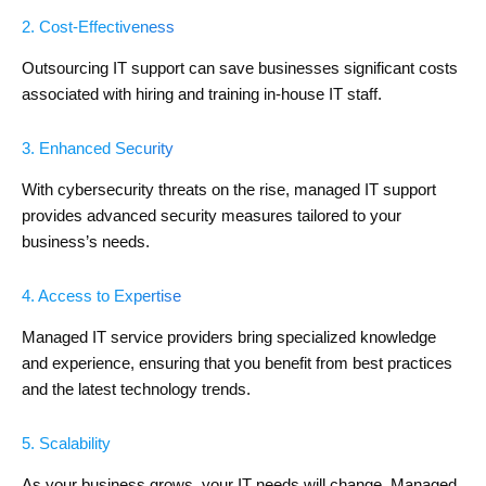
2. Cost-Effectiveness
Outsourcing IT support can save businesses significant costs
associated with hiring and training in-house IT staff.
3. Enhanced Security
With cybersecurity threats on the rise, managed IT support
provides advanced security measures tailored to your
business’s needs.
4. Access to Expertise
Managed IT service providers bring specialized knowledge
and experience, ensuring that you benefit from best practices
and the latest technology trends.
5. Scalability
As your business grows, your IT needs will change. Managed