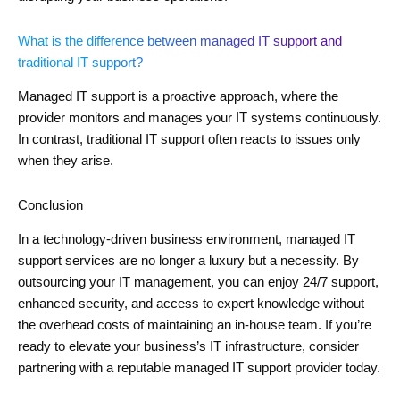
What is the difference between managed IT support and
traditional IT support?
Managed IT support is a proactive approach, where the
provider monitors and manages your IT systems continuously.
In contrast, traditional IT support often reacts to issues only
when they arise.
Conclusion
In a technology-driven business environment, managed IT
support services are no longer a luxury but a necessity. By
outsourcing your IT management, you can enjoy 24/7 support,
enhanced security, and access to expert knowledge without
the overhead costs of maintaining an in-house team. If you’re
ready to elevate your business’s IT infrastructure, consider
partnering with a reputable managed IT support provider today.