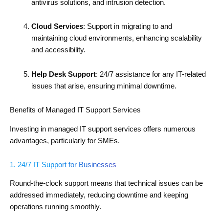
antivirus solutions, and intrusion detection.
Cloud Services
: Support in migrating to and
maintaining cloud environments, enhancing scalability
and accessibility.
Help Desk Support
: 24/7 assistance for any IT-related
issues that arise, ensuring minimal downtime.
Benefits of Managed IT Support Services
Investing in managed IT support services offers numerous
advantages, particularly for SMEs.
1. 24/7 IT Support for Businesses
Round-the-clock support means that technical issues can be
addressed immediately, reducing downtime and keeping
operations running smoothly.