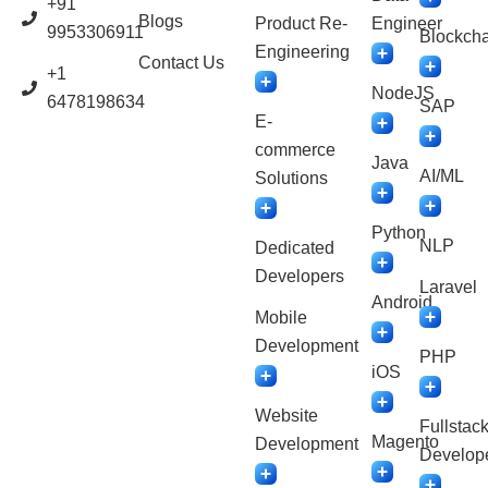
+91
Blogs
Product Re-
Engineer
9953306911
Blockcha
Engineering
Contact Us
+1
NodeJS
6478198634
SAP
E-
commerce
Java
AI/ML
Solutions
Python
NLP
Dedicated
Developers
Laravel
Android
Mobile
Development
PHP
iOS
Website
Fullstac
Magento
Development
Develop