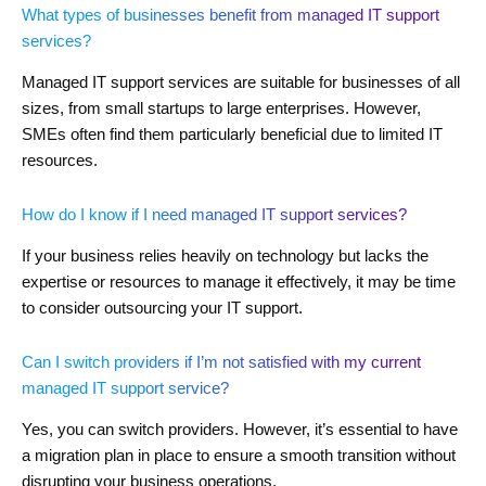
What types of businesses benefit from managed IT support
services?
Managed IT support services are suitable for businesses of all
sizes, from small startups to large enterprises. However,
SMEs often find them particularly beneficial due to limited IT
resources.
How do I know if I need managed IT support services?
If your business relies heavily on technology but lacks the
expertise or resources to manage it effectively, it may be time
to consider outsourcing your IT support.
Can I switch providers if I’m not satisfied with my current
managed IT support service?
Yes, you can switch providers. However, it’s essential to have
a migration plan in place to ensure a smooth transition without
disrupting your business operations.