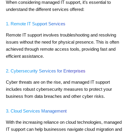
When considering managed IT support, it’s essential to
understand the different services offered:
1. Remote IT Support Services
Remote IT support involves troubleshooting and resolving
issues without the need for physical presence. This is often
achieved through remote access tools, providing fast and
efficient assistance.
2. Cybersecurity Services for Enterprises
Cyber threats are on the rise, and managed IT support
includes robust cybersecurity measures to protect your
business from data breaches and other cyber risks.
3. Cloud Services Management
With the increasing reliance on cloud technologies, managed
IT support can help businesses navigate cloud migration and