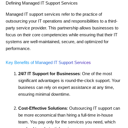
Defining Managed IT Support Services
Managed IT support services refer to the practice of
outsourcing your IT operations and responsibilities to a third-
party service provider. This partnership allows businesses to
focus on their core competencies while ensuring that their IT
systems are well-maintained, secure, and optimized for
performance.
Key Benefits of Managed IT Support Services
24/7 IT Support for Businesses
: One of the most
significant advantages is round-the-clock support. Your
business can rely on expert assistance at any time,
ensuring minimal downtime.
Cost-Effective Solutions
: Outsourcing IT support can
be more economical than hiring a full-time in-house
team. You pay only for the services you need, which