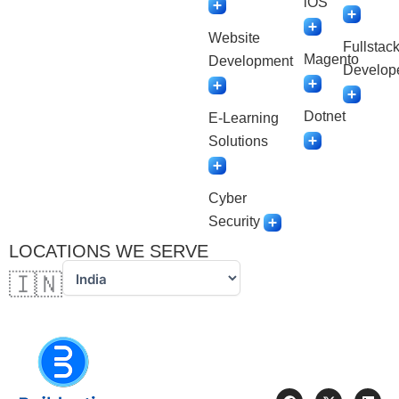
iOS
Website
Fullstac
Magento
Development
Develop
Dotnet
E-Learning
Solutions
Cyber
Security
LOCATIONS WE SERVE
🇮🇳
F
X
L