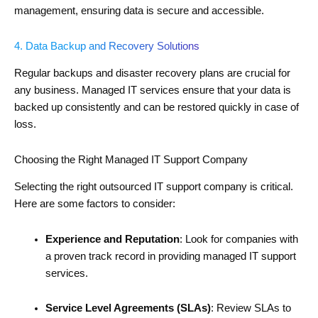
management, ensuring data is secure and accessible.
4. Data Backup and Recovery Solutions
Regular backups and disaster recovery plans are crucial for
any business. Managed IT services ensure that your data is
backed up consistently and can be restored quickly in case of
loss.
Choosing the Right Managed IT Support Company
Selecting the right outsourced IT support company is critical.
Here are some factors to consider:
Experience and Reputation
: Look for companies with
a proven track record in providing managed IT support
services.
Service Level Agreements (SLAs)
: Review SLAs to