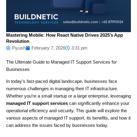
Mastering Mobile: How React Native Drives 2025’s App
Revolution
Piyush
February 7, 2026
3:31 pm
The Ultimate Guide to Managed IT Support Services for
Businesses
In today’s fast-paced digital landscape, businesses face
numerous challenges in managing their IT infrastructure.
Whether you’re a small startup or a large enterprise, leveraging
managed IT support services
can significantly enhance your
operational efficiency and security. This guide will explore the
various aspects of managed IT support, its benefits, and how it
can address the issues faced by businesses today.