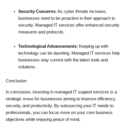
Security Concerns
: As cyber threats increase,
businesses need to be proactive in their approach to
security. Managed IT services offer enhanced security
measures and protocols.
Technological Advancements
: Keeping up with
technology can be daunting. Managed IT services help
businesses stay current with the latest tools and
solutions.
Conclusion
In conclusion, investing in managed IT support services is a
strategic move for businesses aiming to improve efficiency,
security, and productivity. By outsourcing your IT needs to
professionals, you can focus more on your core business
objectives while enjoying peace of mind.