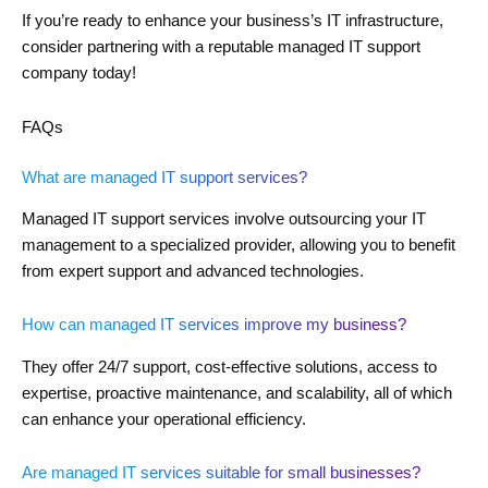
If you’re ready to enhance your business’s IT infrastructure,
consider partnering with a reputable managed IT support
company today!
FAQs
What are managed IT support services?
Managed IT support services involve outsourcing your IT
management to a specialized provider, allowing you to benefit
from expert support and advanced technologies.
How can managed IT services improve my business?
They offer 24/7 support, cost-effective solutions, access to
expertise, proactive maintenance, and scalability, all of which
can enhance your operational efficiency.
Are managed IT services suitable for small businesses?