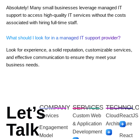
Absolutely! Many small businesses leverage managed IT
support to access high-quality IT services without the costs
associated with hiring full-time staff.
What should I look for in a managed IT support provider?
Look for experience, a solid reputation, customizable services,
and effective communication to ensure they meet your
business needs.
Let’s
COMPANY
SERVICES
TECHNOL
Services
Custom Web
Cloud
ReactJS
Talk
& Application
Architecture
Engagement
Development
Model
React