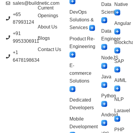
sales@buildnetic.com
Data
Native
Current
DevOps
Scientist
+65
Openings
Solutions &
87993124
Angular
About Us
Services
Data
+91
Blogs
Product Re-
Engineer
9953306911
Blockcha
Engineering
Contact Us
+1
NodeJS
6478198634
SAP
E-
commerce
Java
AI/ML
Solutions
Python
NLP
Dedicated
Developers
Laravel
Android
Mobile
Development
PHP