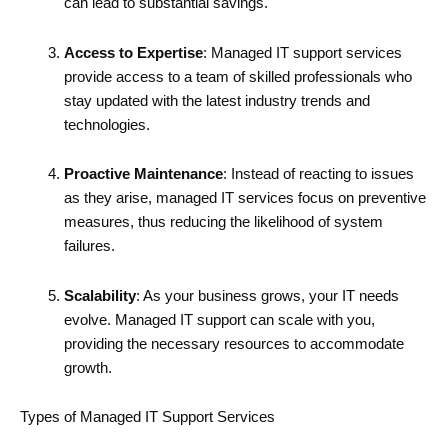
can lead to substantial savings.
Access to Expertise
: Managed IT support services
provide access to a team of skilled professionals who
stay updated with the latest industry trends and
technologies.
Proactive Maintenance
: Instead of reacting to issues
as they arise, managed IT services focus on preventive
measures, thus reducing the likelihood of system
failures.
Scalability
: As your business grows, your IT needs
evolve. Managed IT support can scale with you,
providing the necessary resources to accommodate
growth.
Types of Managed IT Support Services