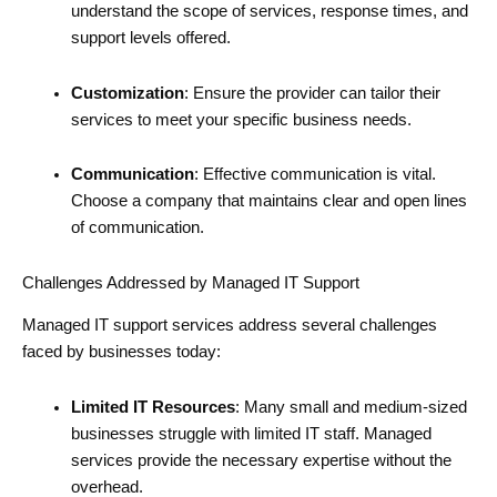
understand the scope of services, response times, and
support levels offered.
Customization
: Ensure the provider can tailor their
services to meet your specific business needs.
Communication
: Effective communication is vital.
Choose a company that maintains clear and open lines
of communication.
Challenges Addressed by Managed IT Support
Managed IT support services address several challenges
faced by businesses today:
Limited IT Resources
: Many small and medium-sized
businesses struggle with limited IT staff. Managed
services provide the necessary expertise without the
overhead.