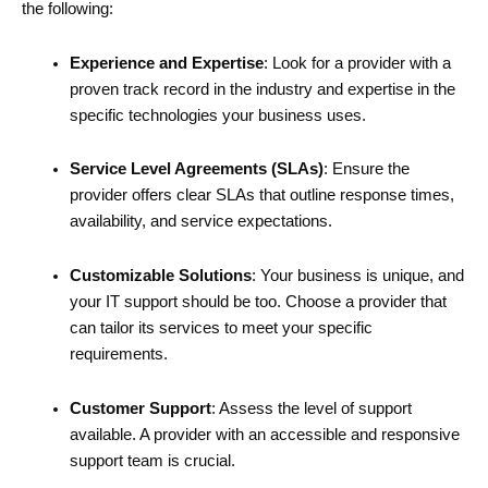
the following:
Experience and Expertise
: Look for a provider with a
proven track record in the industry and expertise in the
specific technologies your business uses.
Service Level Agreements (SLAs)
: Ensure the
provider offers clear SLAs that outline response times,
availability, and service expectations.
Customizable Solutions
: Your business is unique, and
your IT support should be too. Choose a provider that
can tailor its services to meet your specific
requirements.
Customer Support
: Assess the level of support
available. A provider with an accessible and responsive
support team is crucial.