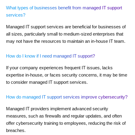
What types of businesses benefit from managed IT support
services?
Managed IT support services are beneficial for businesses of
all sizes, particularly small to medium-sized enterprises that
may not have the resources to maintain an in-house IT team.
How do I know if I need managed IT support?
If your company experiences frequent IT issues, lacks
expertise in-house, or faces security concerns, it may be time
to consider managed IT support services.
How do managed IT support services improve cybersecurity?
Managed IT providers implement advanced security
measures, such as firewalls and regular updates, and often
offer cybersecurity training to employees, reducing the risk of
breaches.