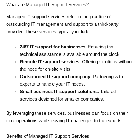
What are Managed IT Support Services?
Managed IT support services refer to the practice of
outsourcing IT management and support to a third-party
provider. These services typically include:
24/7 IT support for businesses
: Ensuring that
technical assistance is available around the clock.
Remote IT support services
: Offering solutions without
the need for on-site visits.
Outsourced IT support company
: Partnering with
experts to handle your IT needs.
Small business IT support solutions
: Tailored
services designed for smaller companies.
By leveraging these services, businesses can focus on their
core operations while leaving IT challenges to the experts.
Benefits of Managed IT Support Services