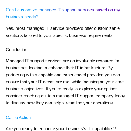
Can I customize managed IT support services based on my
business needs?
Yes, most managed IT service providers offer customizable
solutions tailored to your specific business requirements.
Conclusion
Managed IT support services are an invaluable resource for
businesses looking to enhance their IT infrastructure. By
partnering with a capable and experienced provider, you can
ensure that your IT needs are met while focusing on your core
business objectives. If you’re ready to explore your options,
consider reaching out to a managed IT support company today
to discuss how they can help streamline your operations.
Call to Action
Are you ready to enhance your business’s IT capabilities?