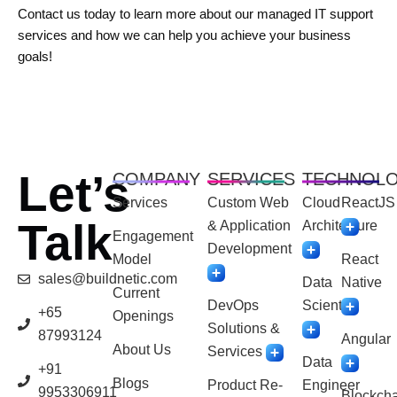
Contact us today to learn more about our managed IT support
services and how we can help you achieve your business
goals!
Let’s
COMPANY
SERVICES
TECHNOL
Services
Custom Web
Cloud
ReactJS
Talk
& Application
Architecture
Engagement
Development
Model
React
sales@buildnetic.com
Data
Native
Current
DevOps
Scientist
+65
Openings
Solutions &
87993124
Angular
About Us
Services
Data
+91
Blogs
Product Re-
Engineer
9953306911
Blockcha