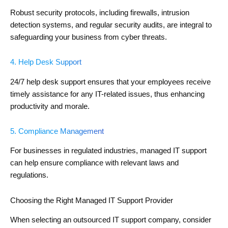
Robust security protocols, including firewalls, intrusion
detection systems, and regular security audits, are integral to
safeguarding your business from cyber threats.
4. Help Desk Support
24/7 help desk support ensures that your employees receive
timely assistance for any IT-related issues, thus enhancing
productivity and morale.
5. Compliance Management
For businesses in regulated industries, managed IT support
can help ensure compliance with relevant laws and
regulations.
Choosing the Right Managed IT Support Provider
When selecting an outsourced IT support company, consider