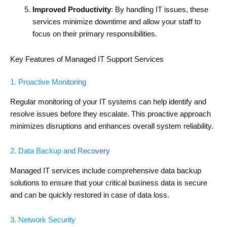
Improved Productivity
: By handling IT issues, these
services minimize downtime and allow your staff to
focus on their primary responsibilities.
Key Features of Managed IT Support Services
1. Proactive Monitoring
Regular monitoring of your IT systems can help identify and
resolve issues before they escalate. This proactive approach
minimizes disruptions and enhances overall system reliability.
2. Data Backup and Recovery
Managed IT services include comprehensive data backup
solutions to ensure that your critical business data is secure
and can be quickly restored in case of data loss.
3. Network Security