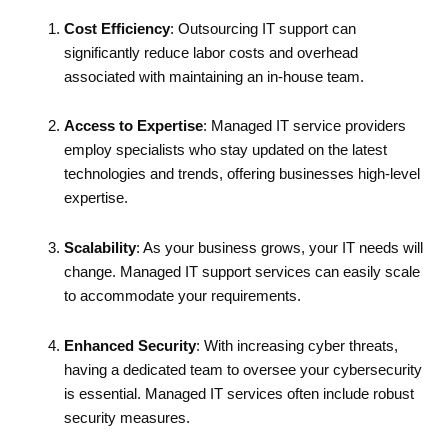
Cost Efficiency
: Outsourcing IT support can
significantly reduce labor costs and overhead
associated with maintaining an in-house team.
Access to Expertise
: Managed IT service providers
employ specialists who stay updated on the latest
technologies and trends, offering businesses high-level
expertise.
Scalability
: As your business grows, your IT needs will
change. Managed IT support services can easily scale
to accommodate your requirements.
Enhanced Security
: With increasing cyber threats,
having a dedicated team to oversee your cybersecurity
is essential. Managed IT services often include robust
security measures.