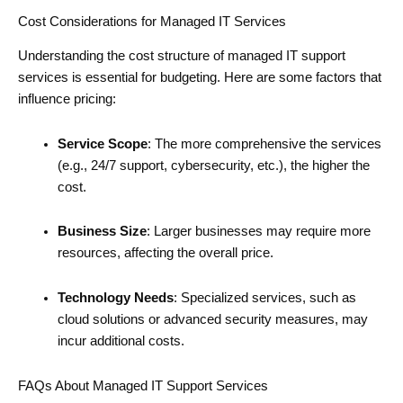
Cost Considerations for Managed IT Services
Understanding the cost structure of managed IT support
services is essential for budgeting. Here are some factors that
influence pricing:
Service Scope
: The more comprehensive the services
(e.g., 24/7 support, cybersecurity, etc.), the higher the
cost.
Business Size
: Larger businesses may require more
resources, affecting the overall price.
Technology Needs
: Specialized services, such as
cloud solutions or advanced security measures, may
incur additional costs.
FAQs About Managed IT Support Services