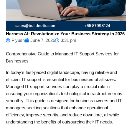
Harness AI: Revolutionize Your Business Strategy in 2026
Piyush
June 7, 2026
3:31 pm
Comprehensive Guide to Managed IT Support Services for
Businesses
In today’s fast-paced digital landscape, having reliable and
efficient IT support is essential for businesses of all sizes.
Managed IT support services can play a crucial role in
ensuring your organization’s technological infrastructure runs
smoothly. This guide is designed for business owners and IT
managers seeking solutions that enhance operational
efficiency, improve security, and reduce downtime, all while
understanding the benefits of outsourcing their IT needs.