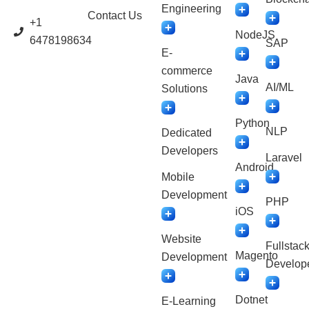
Engineering
Contact Us
+1
NodeJS
6478198634
SAP
E-
commerce
Java
AI/ML
Solutions
Python
NLP
Dedicated
Developers
Laravel
Android
Mobile
Development
PHP
iOS
Website
Fullstac
Magento
Development
Develop
Dotnet
E-Learning