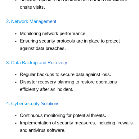
onsite visits.
2. Network Management
Monitoring network performance.
Ensuring security protocols are in place to protect
against data breaches.
3. Data Backup and Recovery
Regular backups to secure data against loss.
Disaster recovery planning to restore operations
efficiently after an incident.
4. Cybersecurity Solutions
Continuous monitoring for potential threats.
Implementation of security measures, including firewalls
and antivirus software.