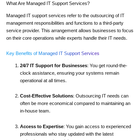
What Are Managed IT Support Services?
Managed IT support services refer to the outsourcing of IT
management responsibilities and functions to a third-party
service provider. This arrangement allows businesses to focus
on their core operations while experts handle their IT needs.
Key Benefits of Managed IT Support Services
24/7 IT Support for Businesses
: You get round-the-
clock assistance, ensuring your systems remain
operational at all times.
Cost-Effective Solutions
: Outsourcing IT needs can
often be more economical compared to maintaining an
in-house team.
Access to Expertise
: You gain access to experienced
professionals who stay updated with the latest