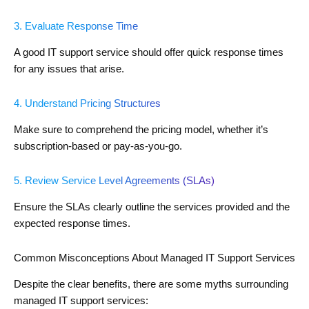
3. Evaluate Response Time
A good IT support service should offer quick response times
for any issues that arise.
4. Understand Pricing Structures
Make sure to comprehend the pricing model, whether it’s
subscription-based or pay-as-you-go.
5. Review Service Level Agreements (SLAs)
Ensure the SLAs clearly outline the services provided and the
expected response times.
Common Misconceptions About Managed IT Support Services
Despite the clear benefits, there are some myths surrounding
managed IT support services: