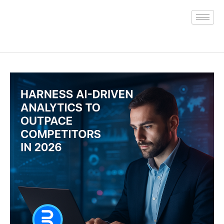
Skip
to
content