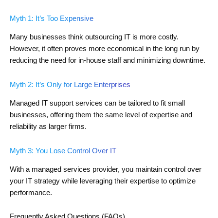
Myth 1: It’s Too Expensive
Many businesses think outsourcing IT is more costly.
However, it often proves more economical in the long run by
reducing the need for in-house staff and minimizing downtime.
Myth 2: It’s Only for Large Enterprises
Managed IT support services can be tailored to fit small
businesses, offering them the same level of expertise and
reliability as larger firms.
Myth 3: You Lose Control Over IT
With a managed services provider, you maintain control over
your IT strategy while leveraging their expertise to optimize
performance.
Frequently Asked Questions (FAQs)