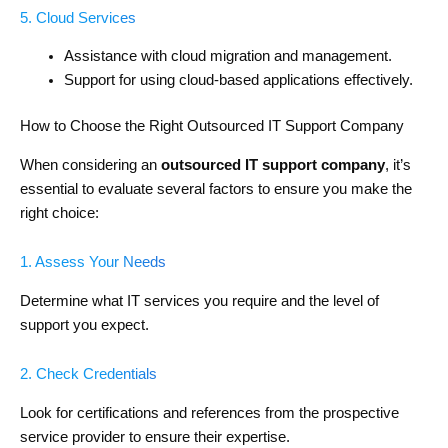
5. Cloud Services
Assistance with cloud migration and management.
Support for using cloud-based applications effectively.
How to Choose the Right Outsourced IT Support Company
When considering an
outsourced IT support company
, it’s
essential to evaluate several factors to ensure you make the
right choice:
1. Assess Your Needs
Determine what IT services you require and the level of
support you expect.
2. Check Credentials
Look for certifications and references from the prospective
service provider to ensure their expertise.