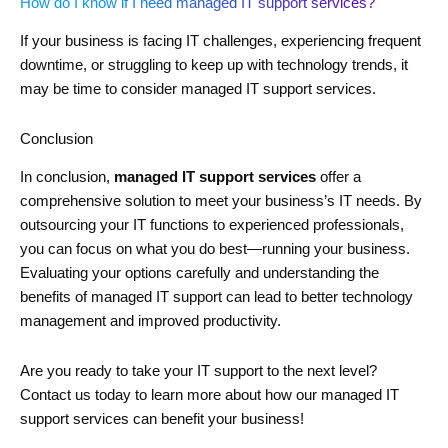
How do I know if I need managed IT support services?
If your business is facing IT challenges, experiencing frequent
downtime, or struggling to keep up with technology trends, it
may be time to consider managed IT support services.
Conclusion
In conclusion,
managed IT support services
offer a
comprehensive solution to meet your business’s IT needs. By
outsourcing your IT functions to experienced professionals,
you can focus on what you do best—running your business.
Evaluating your options carefully and understanding the
benefits of managed IT support can lead to better technology
management and improved productivity.
Are you ready to take your IT support to the next level?
Contact us today to learn more about how our managed IT
support services can benefit your business!