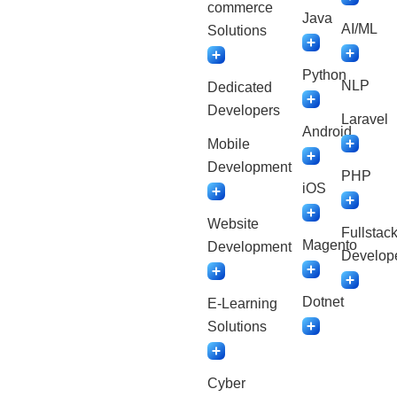
commerce
Java
AI/ML
Solutions
Python
NLP
Dedicated
Developers
Laravel
Android
Mobile
Development
PHP
iOS
Website
Fullstac
Magento
Development
Develop
Dotnet
E-Learning
Solutions
Cyber