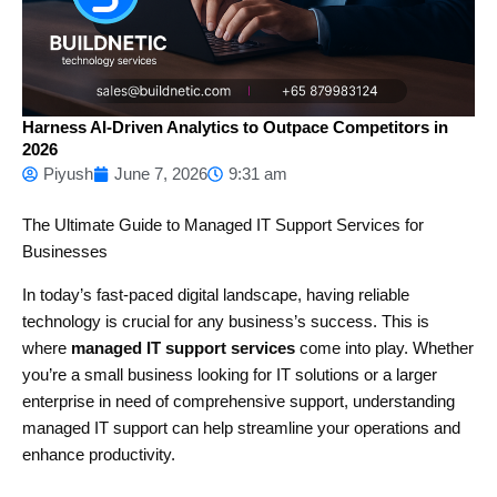
Harness AI-Driven Analytics to Outpace Competitors in
2026
Piyush
June 7, 2026
9:31 am
The Ultimate Guide to Managed IT Support Services for
Businesses
In today’s fast-paced digital landscape, having reliable
technology is crucial for any business’s success. This is
where
managed IT support services
come into play. Whether
you’re a small business looking for IT solutions or a larger
enterprise in need of comprehensive support, understanding
managed IT support can help streamline your operations and
enhance productivity.