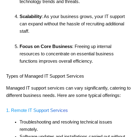
technology trends and threats.
Scalability
: As your business grows, your IT support
can expand without the hassle of recruiting additional
staff.
Focus on Core Business
: Freeing up internal
resources to concentrate on essential business
functions improves overall efficiency.
Types of Managed IT Support Services
Managed IT support services can vary significantly, catering to
different business needs. Here are some typical offerings:
1. Remote IT Support Services
Troubleshooting and resolving technical issues
remotely.
Software updates and installations carried out without