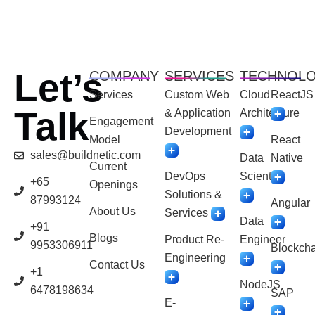
Let’s
COMPANY
SERVICES
TECHNOL
Services
Custom Web
Cloud
ReactJS
Talk
& Application
Architecture
Engagement
Development
Model
React
sales@buildnetic.com
Data
Native
Current
DevOps
Scientist
+65
Openings
Solutions &
87993124
Angular
About Us
Services
Data
+91
Blogs
Product Re-
Engineer
9953306911
Blockcha
Engineering
Contact Us
+1
NodeJS
6478198634
SAP
E-