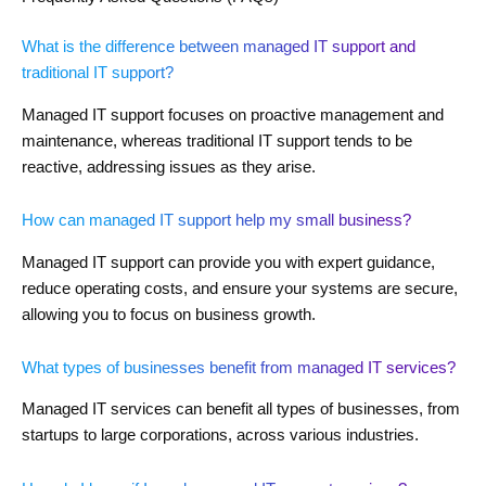
What is the difference between managed IT support and
traditional IT support?
Managed IT support focuses on proactive management and
maintenance, whereas traditional IT support tends to be
reactive, addressing issues as they arise.
How can managed IT support help my small business?
Managed IT support can provide you with expert guidance,
reduce operating costs, and ensure your systems are secure,
allowing you to focus on business growth.
What types of businesses benefit from managed IT services?
Managed IT services can benefit all types of businesses, from
startups to large corporations, across various industries.