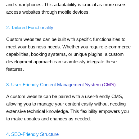
and smartphones. This adaptability is crucial as more users
access websites through mobile devices.
2. Tailored Functionality
Custom websites can be built with specific functionalities to
meet your business needs. Whether you require e-commerce
capabilities, booking systems, or unique plugins, a custom
development approach can seamlessly integrate these
features.
3. User-Friendly Content Management System (CMS)
A custom website can be paired with a user-friendly CMS,
allowing you to manage your content easily without needing
extensive technical knowledge. This flexibility empowers you
to make updates and changes as needed.
4. SEO-Friendly Structure