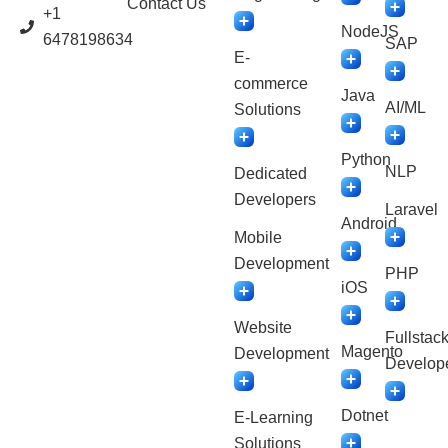
Contact Us
+1
NodeJS
6478198634
SAP
E-
commerce
Java
AI/ML
Solutions
Python
NLP
Dedicated
Developers
Laravel
Android
Mobile
Development
PHP
iOS
Website
Fullstac
Magento
Development
Develop
Dotnet
E-Learning
Solutions