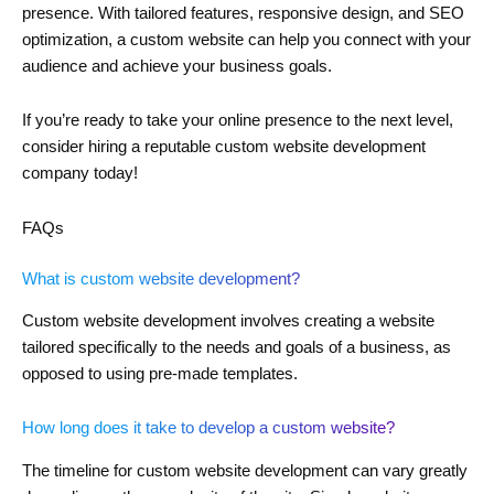
presence. With tailored features, responsive design, and SEO
optimization, a custom website can help you connect with your
audience and achieve your business goals.
If you’re ready to take your online presence to the next level,
consider hiring a reputable custom website development
company today!
FAQs
What is custom website development?
Custom website development involves creating a website
tailored specifically to the needs and goals of a business, as
opposed to using pre-made templates.
How long does it take to develop a custom website?
The timeline for custom website development can vary greatly