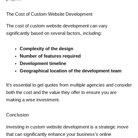
The Cost of Custom Website Development
The cost of custom website development can vary
significantly based on several factors, including:
Complexity of the design
Number of features required
Development timeline
Geographical location of the development team
It’s essential to get quotes from multiple agencies and consider
both the cost and the value they offer to ensure you are
making a wise investment.
Conclusion
Investing in custom website development is a strategic move
that can significantly enhance your business’s online