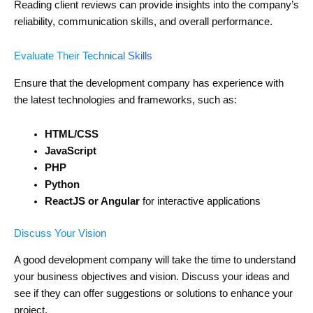
Reading client reviews can provide insights into the company’s
reliability, communication skills, and overall performance.
Evaluate Their Technical Skills
Ensure that the development company has experience with
the latest technologies and frameworks, such as:
HTML/CSS
JavaScript
PHP
Python
ReactJS or Angular
for interactive applications
Discuss Your Vision
A good development company will take the time to understand
your business objectives and vision. Discuss your ideas and
see if they can offer suggestions or solutions to enhance your
project.