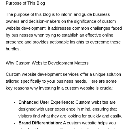
Purpose of This Blog
The purpose of this blog is to inform and guide business
owners and decision-makers on the significance of custom
website development. It addresses common challenges faced
by businesses when trying to establish an effective online
presence and provides actionable insights to overcome these
hurdles.
Why Custom Website Development Matters
Custom website development services offer a unique solution
tailored specifically to your business needs. Here are some
key reasons why investing in a custom website is crucial:
Enhanced User Experience:
Custom websites are
designed with user experience in mind, ensuring that
visitors find what they are looking for quickly and easily.
Brand Differentiation:
A custom website helps you