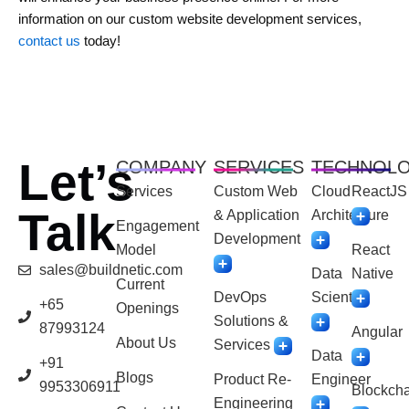
information on our custom website development services,
contact us
today!
Let’s
COMPANY
SERVICES
TECHNOL
Services
Custom Web
Cloud
ReactJS
Talk
& Application
Architecture
Engagement
Development
Model
React
sales@buildnetic.com
Data
Native
Current
DevOps
Scientist
+65
Openings
Solutions &
87993124
Angular
About Us
Services
Data
+91
Blogs
Product Re-
Engineer
9953306911
Blockcha
Engineering