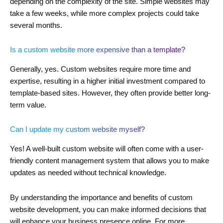
depending on the complexity of the site. Simple websites may
take a few weeks, while more complex projects could take
several months.
Is a custom website more expensive than a template?
Generally, yes. Custom websites require more time and
expertise, resulting in a higher initial investment compared to
template-based sites. However, they often provide better long-
term value.
Can I update my custom website myself?
Yes! A well-built custom website will often come with a user-
friendly content management system that allows you to make
updates as needed without technical knowledge.
By understanding the importance and benefits of custom
website development, you can make informed decisions that
will enhance your business presence online. For more