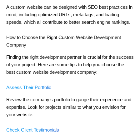
A custom website can be designed with SEO best practices in
mind, including optimized URLs, meta tags, and loading
speeds, which all contribute to better search engine rankings.
How to Choose the Right Custom Website Development
Company
Finding the right development partner is crucial for the success
of your project. Here are some tips to help you choose the
best custom website development company:
Assess Their Portfolio
Review the company’s portfolio to gauge their experience and
expertise. Look for projects similar to what you envision for
your website.
Check Client Testimonials