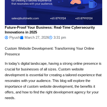
Future-Proof Your Business: Real-Time Cybersecurity
Innovations in 2025
Piyush
March 27, 2026
3:31 pm
Custom Website Development: Transforming Your Online
Presence
In today’s digital landscape, having a strong online presence is
crucial for businesses of all sizes. Custom website
development is essential for creating a tailored experience that
resonates with your audience. This blog will explore the
importance of custom website development, the benefits it
offers, and how to find the right development agency for your
needs.