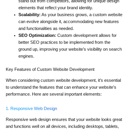
stand out from competitors, allowing for unique design
elements that reflect your brand identity.
Scalability:
As your business grows, a custom website
can evolve alongside it, accommodating new features
and functionalities as needed.
SEO Optimization:
Custom development allows for
better SEO practices to be implemented from the
ground up, improving your website’s visibility on search
engines.
Key Features of Custom Website Development
When considering custom website development, it’s essential
to understand the features that can enhance your website’s
performance. Here are several important elements:
1. Responsive Web Design
Responsive web design ensures that your website looks great
and functions well on all devices, including desktops, tablets,