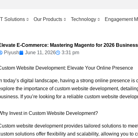
IT Solutions
Our Products
Technology
Engagement M
Elevate E-Commerce: Mastering Magento for 2026 Busines
Piyush
June 11, 2026
3:31 pm
Custom Website Development: Elevate Your Online Presence
In today’s digital landscape, having a strong online presence is cr
explore the importance of custom website development, detailing
business. If you’re looking for a reliable custom website develo
Why Invest in Custom Website Development?
Custom website development provides tailored solutions to meet
custom solutions offer flexibility and scalability, allowing you to 