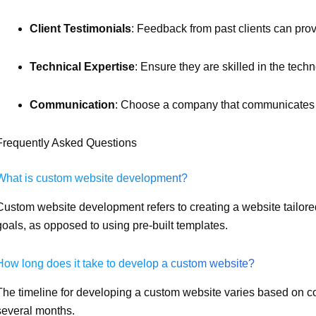
Client Testimonials
: Feedback from past clients can provid
Technical Expertise
: Ensure they are skilled in the techn
Communication
: Choose a company that communicates e
Frequently Asked Questions
What is custom website development?
Custom website development refers to creating a website tailore
goals, as opposed to using pre-built templates.
How long does it take to develop a custom website?
The timeline for developing a custom website varies based on com
several months.