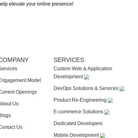
help elevate your online presence!
COMPANY
SERVICES
Services
Custom Web & Application
Development
Engagement Model
DevOps Solutions & Services
Current Openings
Product Re-Engineering
About Us
E-commerce Solutions
Blogs
Dedicated Developers
Contact Us
Mobile Development