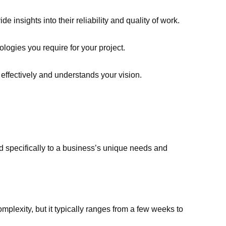
e insights into their reliability and quality of work.
ologies you require for your project.
ffectively and understands your vision.
d specifically to a business’s unique needs and
plexity, but it typically ranges from a few weeks to