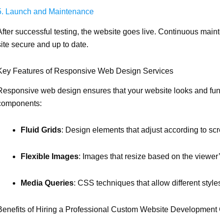
5. Launch and Maintenance
After successful testing, the website goes live. Continuous mai
site secure and up to date.
Key Features of Responsive Web Design Services
Responsive web design ensures that your website looks and func
components:
Fluid Grids
: Design elements that adjust according to scr
Flexible Images
: Images that resize based on the viewer
Media Queries
: CSS techniques that allow different styles
Benefits of Hiring a Professional Custom Website Developmen