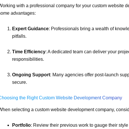
Working with a professional company for your custom website d
some advantages:
Expert Guidance
: Professionals bring a wealth of kno
pitfalls.
Time Efficiency
: A dedicated team can deliver your proje
responsibilities.
Ongoing Support
: Many agencies offer post-launch supp
secure.
Choosing the Right Custom Website Development Company
When selecting a custom website development company, conside
Portfolio
: Review their previous work to gauge their style