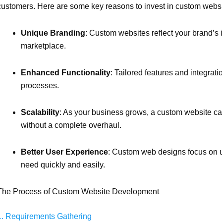
customers. Here are some key reasons to invest in custom webs
Unique Branding
: Custom websites reflect your brand’s 
marketplace.
Enhanced Functionality
: Tailored features and integra
processes.
Scalability
: As your business grows, a custom website c
without a complete overhaul.
Better User Experience
: Custom web designs focus on us
need quickly and easily.
The Process of Custom Website Development
1. Requirements Gathering