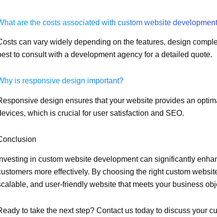
What are the costs associated with custom website developmen
Costs can vary widely depending on the features, design comple
best to consult with a development agency for a detailed quote.
Why is responsive design important?
Responsive design ensures that your website provides an optim
devices, which is crucial for user satisfaction and SEO.
Conclusion
Investing in custom website development can significantly enha
customers more effectively. By choosing the right custom websi
scalable, and user-friendly website that meets your business obj
Ready to take the next step? Contact us today to discuss you