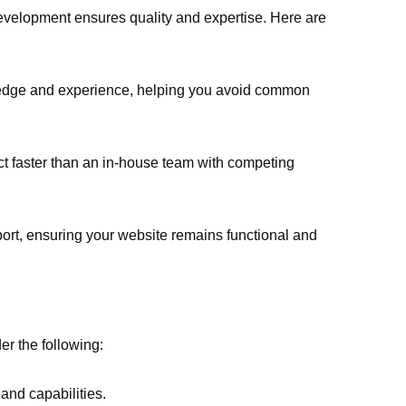
evelopment ensures quality and expertise. Here are
wledge and experience, helping you avoid common
ct faster than an in-house team with competing
ort, ensuring your website remains functional and
r the following:
 and capabilities.