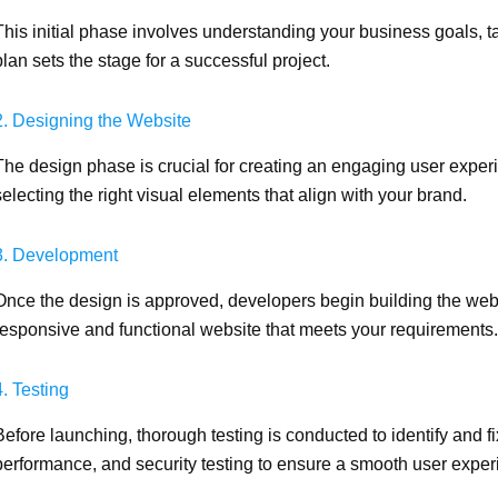
This initial phase involves understanding your business goals, t
plan sets the stage for a successful project.
2. Designing the Website
The design phase is crucial for creating an engaging user experi
selecting the right visual elements that align with your brand.
3. Development
Once the design is approved, developers begin building the websi
responsive and functional website that meets your requirements.
4. Testing
Before launching, thorough testing is conducted to identify and fi
performance, and security testing to ensure a smooth user exper