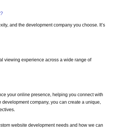
t?
xity, and the development company you choose. It’s
al viewing experience across a wide range of
nce your online presence, helping you connect with
te development company, you can create a unique,
ectives.
r custom website development needs and how we can