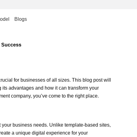
odel
Blogs
s Success
ucial for businesses of all sizes. This blog post will
 its advantages and how it can transform your
pment company, you’ve come to the right place.
 your business needs. Unlike template-based sites,
create a unique digital experience for your