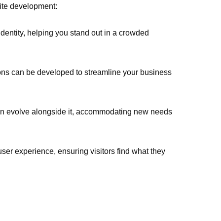
ite development:
identity, helping you stand out in a crowded
tions can be developed to streamline your business
an evolve alongside it, accommodating new needs
er experience, ensuring visitors find what they