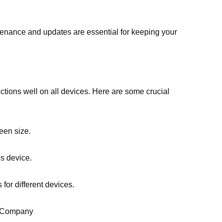
ntenance and updates are essential for keeping your
tions well on all devices. Here are some crucial
een size.
’s device.
 for different devices.
t Company