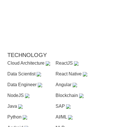
TECHNOLOGY
Cloud Architecture
ReactJS
Data Scientist
React Native
Data Engineer
Angular
NodeJS
Blockchain
Java
SAP
Python
AI/ML