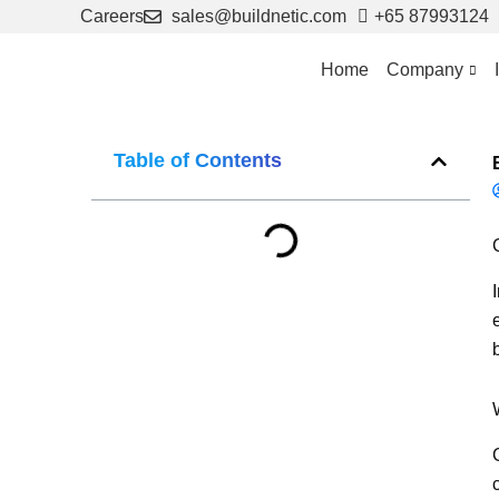
Skip
Careers
sales@buildnetic.com
+65 87993124
to
content
Home
Company
Table of Contents