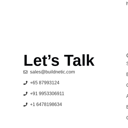
Let’s Talk
sales@buildnetic.com
+65 87993124
+91 9953306911
+1 6478198634