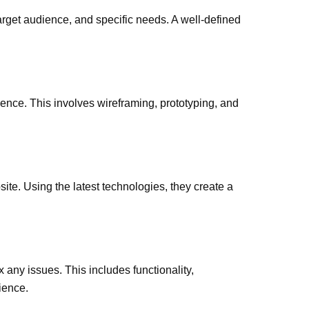
arget audience, and specific needs. A well-defined
ence. This involves wireframing, prototyping, and
te. Using the latest technologies, they create a
x any issues. This includes functionality,
ience.