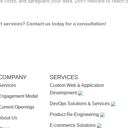
uce costs, and safeguard your data. Don’t hesitate to reac
services? Contact us today for a consultation!
COMPANY
SERVICES
Services
Custom Web & Application
Development
Engagement Model
DevOps Solutions & Services
Current Openings
Product Re-Engineering
About Us
E-commerce Solutions