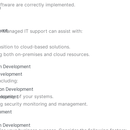
ftware are correctly implemented.
e
ment
 Managed IT support can assist with:
nsition to cloud-based solutions.
g both on-premises and cloud resources.
on Development
Development
ncluding:
ion Development
security of your systems.
elopment
ing security monitoring and management.
opment
on Development