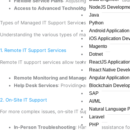
Flexible Service Plans
: Adjusting support levels ba
NodeJS Developme
Access to Advanced Technologies
: Leveraging the 
Java
Types of Managed IT Support Services
Python
Android Applicatio
Understanding the various types of managed IT support se
iOS Application De
Magento
1. Remote IT Support Services
Dotnet
Remote IT support services allow technicians to resolve iss
ReactJS Applicati
React Native Deve
Remote Monitoring and Management
: Constant ove
Angular Applicatio
Help Desk Services
: Providing assistance via phone,
Blockchain Develo
SAP
2. On-Site IT Support
AI/ML
Natural Language 
For more complex issues, on-site IT support may be necessa
Laravel
PHP
In-Person Troubleshooting
: Hands-on assistance f