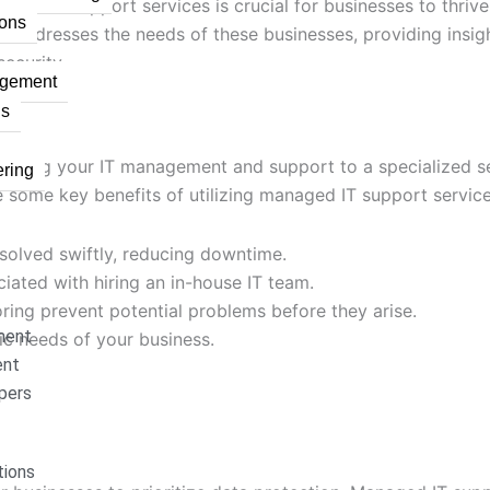
naged IT support services is crucial for businesses to thri
ons
t addresses the needs of these businesses, providing insi
ecurity.
agement
ns
urcing your IT management and support to a specialized ser
ring
re some key benefits of utilizing managed IT support service
esolved swiftly, reducing downtime.
iated with hiring an in-house IT team.
ring prevent potential problems before they arise.
ment
fic needs of your business.
ent
pers
ions