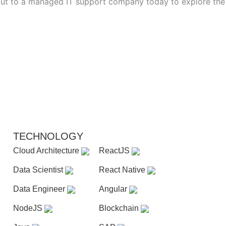
h out to a managed IT support company today to explore the
TECHNOLOGY
Cloud Architecture
ReactJS
Data Scientist
React Native
Data Engineer
Angular
NodeJS
Blockchain