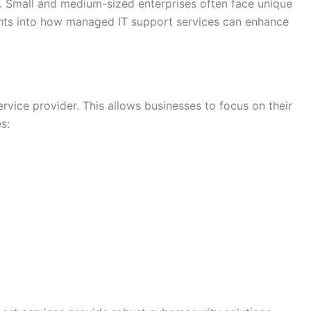
ve. Small and medium-sized enterprises often face unique
ghts into how managed IT support services can enhance
vice provider. This allows businesses to focus on their
s: