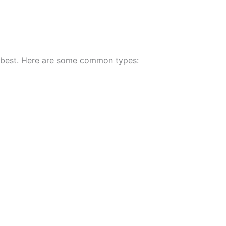
s best. Here are some common types: