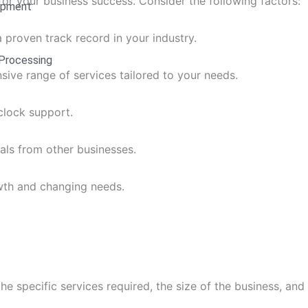
 for your business success. Consider the following factors:
opment
a proven track record in your industry.
Processing
ive range of services tailored to your needs.
clock support.
als from other businesses.
th and changing needs.
 specific services required, the size of the business, and t