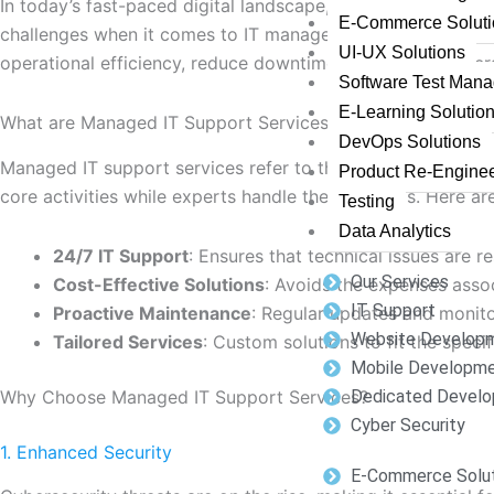
In today’s fast-paced digital landscape, having reliable ma
E-Commerce Soluti
challenges when it comes to IT management. This blog pos
UI-UX Solutions
operational efficiency, reduce downtime, and ensure cybers
Software Test Man
E-Learning Solutio
What are Managed IT Support Services?
DevOps Solutions
Managed IT support services refer to the practice of outso
Product Re-Enginee
core activities while experts handle their IT needs. Here a
Testing
Data Analytics
24/7 IT Support
: Ensures that technical issues are r
Our Services
Cost-Effective Solutions
: Avoids the expenses assoc
IT Support
Proactive Maintenance
: Regular updates and monito
Website Develop
Tailored Services
: Custom solutions to fit the speci
Mobile Developm
Why Choose Managed IT Support Services?
Dedicated Develo
Cyber Security
1. Enhanced Security
E-Commerce Solut