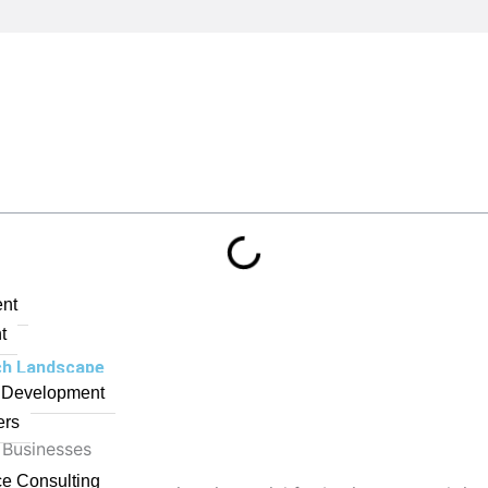
nt
t
ech Landscape
n Development
ers
 Businesses
ce Consulting