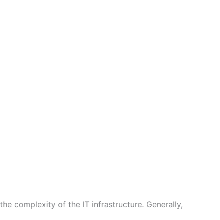
he complexity of the IT infrastructure. Generally,