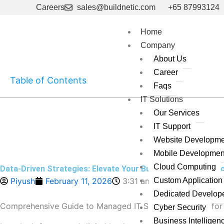
Skip
Careers
sales@buildnetic.com
+65 87993124
to
content
Home
Company
About Us
Career
Table of Contents
Faqs
IT Solutions
Our Services
IT Support
Website Developme
Mobile Developmen
Cloud Computing
Data-Driven Strategies: Elevate Your Business in 2025’s T
Piyush
February 11, 2026
3:31 am
Custom Applicatio
Dedicated Develop
Comprehensive Guide to Managed IT Support Services for
Cyber Security
Business Intelligen