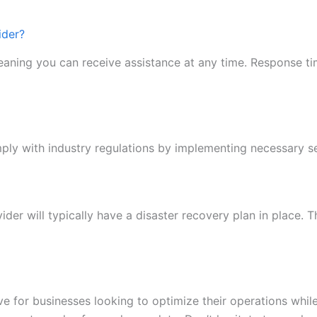
ider?
aning you can receive assistance at any time. Response ti
ly with industry regulations by implementing necessary se
ider will typically have a disaster recovery plan in place. 
ve for businesses looking to optimize their operations whil