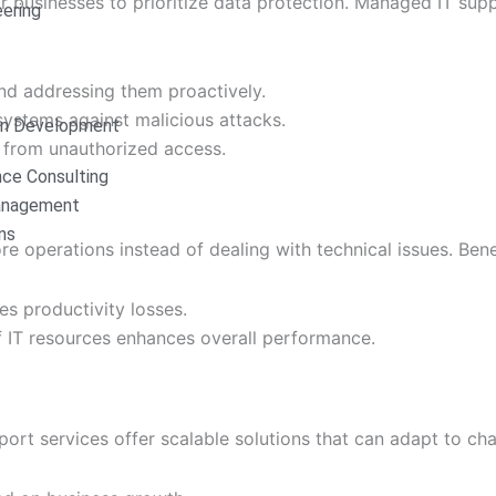
for businesses to prioritize data protection. Managed IT sup
ering
 and addressing them proactively.
 systems against malicious attacks.
on Development
n from unauthorized access.
nce Consulting
anagement
ns
 operations instead of dealing with technical issues. Benef
es productivity losses.
f IT resources enhances overall performance.
ort services offer scalable solutions that can adapt to ch