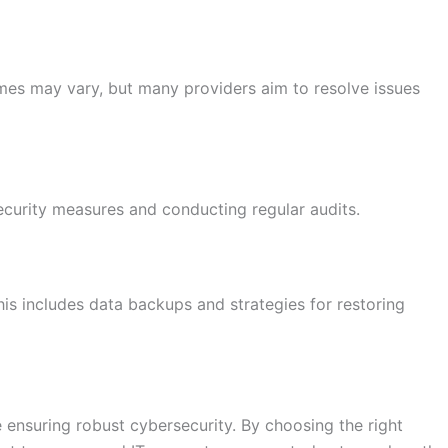
mes may vary, but many providers aim to resolve issues
curity measures and conducting regular audits.
This includes data backups and strategies for restoring
e ensuring robust cybersecurity. By choosing the right