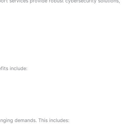
port services provide robust cybersecurity solutions,
its include:
anging demands. This includes: