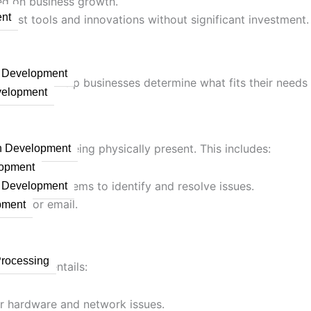
sed on business growth.
nt
latest tools and innovations without significant investment.
n Development
rvices can help businesses determine what fits their need
velopment
ues without being physically present. This includes:
on Development
lopment
rsight of systems to identify and resolve issues.
n Development
 chat, or email.
pment
Processing
ry. This entails:
or hardware and network issues.