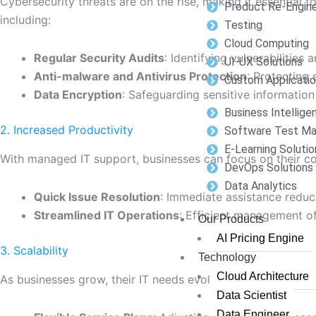
Cybersecurity threats are on the rise, making it essential 
Product Re-Engine
including:
Testing
Cloud Computing
Regular Security Audits
: Identifying vulnerabilities
UI-UX Solutions
Anti-malware and Antivirus Protection
: Protecting
Custom Applicati
Data Encryption
: Safeguarding sensitive informatio
Business Intellige
2. Increased Productivity
Software Test M
E-Learning Solutio
With managed IT support, businesses can focus on their core
DevOps Solutions
Data Analytics
Quick Issue Resolution
: Immediate assistance reduc
Streamlined IT Operations
: Efficient management o
Our Products
AI Pricing Engine
3. Scalability
Technology
Cloud Architecture
As businesses grow, their IT needs evolve. Managed IT supp
Data Scientist
Data Engineer