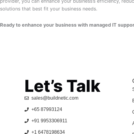
provider, you can enhance your business’s efficiency, red
solutions that best fit your business needs.
Ready to enhance your business with managed IT support 
Let’s Talk
sales@buildnetic.com
+65 87993124
+91 9953306911
+1 6478198634