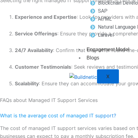
Selecting the right managed IT support provider is critical
Blockchain Devel
SAP
Experience and Expertise
: Look for providers with 
AI/ML
Natural Language 
Service Offerings
: Ensure they provide a comprehens
Laravel
Engagement Model
24/7 Availability
: Confirm that they offer round-the-
Blogs
Customer Testimonials
: Seek reviews and testimoni
X
Scalability
: Ensure they can accommodate your grow
FAQs about Managed IT Support Services
What is the average cost of managed IT support?
The cost of managed IT support services varies based on the
businesses can expect to pay a monthly subscription fee.