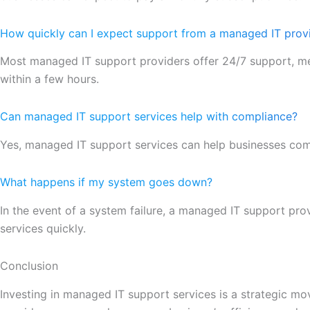
How quickly can I expect support from a managed IT prov
Most managed IT support providers offer 24/7 support, me
within a few hours.
Can managed IT support services help with compliance?
Yes, managed IT support services can help businesses comp
What happens if my system goes down?
In the event of a system failure, a managed IT support prov
services quickly.
Conclusion
Investing in managed IT support services is a strategic mo