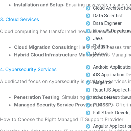
Installation and Setup
: Ensuring new systems and so
Cloud Architectur
Data Scientist
3. Cloud Services
Data Engineer
NodeJS Develop
Cloud computing has transformed how businesses operate.
Java
Python
Cloud Migration Consulting
: Helping businesses tra
Dotnet
Hybrid Cloud Infrastructure Management
: Managin
Android Applicati
4. Cybersecurity Services
iOS Application 
A dedicated focus on cybersecurity is vital, with services i
Magento
ReactJS Applicat
Penetration Testing
: Simulating attacks to test the 
React Native Dev
Managed Security Service Provider (MSSP)
: Offer
PHP
Full Stack Devel
How to Choose the Right Managed IT Support Provider
Angular Applicati