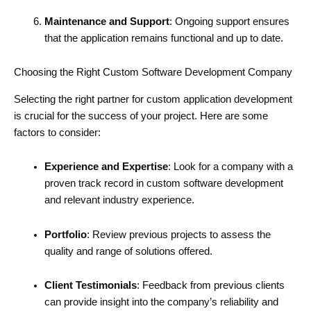
Maintenance and Support
: Ongoing support ensures
that the application remains functional and up to date.
Choosing the Right Custom Software Development Company
Selecting the right partner for custom application development
is crucial for the success of your project. Here are some
factors to consider:
Experience and Expertise
: Look for a company with a
proven track record in custom software development
and relevant industry experience.
Portfolio
: Review previous projects to assess the
quality and range of solutions offered.
Client Testimonials
: Feedback from previous clients
can provide insight into the company’s reliability and