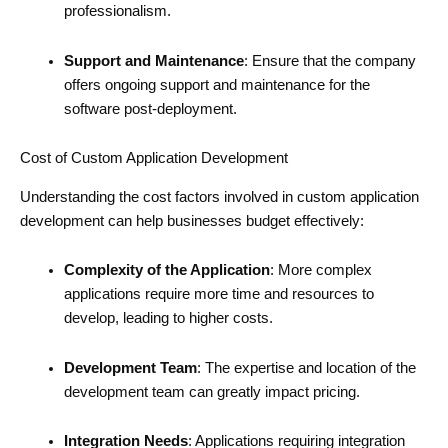
professionalism.
Support and Maintenance
: Ensure that the company
offers ongoing support and maintenance for the
software post-deployment.
Cost of Custom Application Development
Understanding the cost factors involved in custom application
development can help businesses budget effectively:
Complexity of the Application
: More complex
applications require more time and resources to
develop, leading to higher costs.
Development Team
: The expertise and location of the
development team can greatly impact pricing.
Integration Needs
: Applications requiring integration