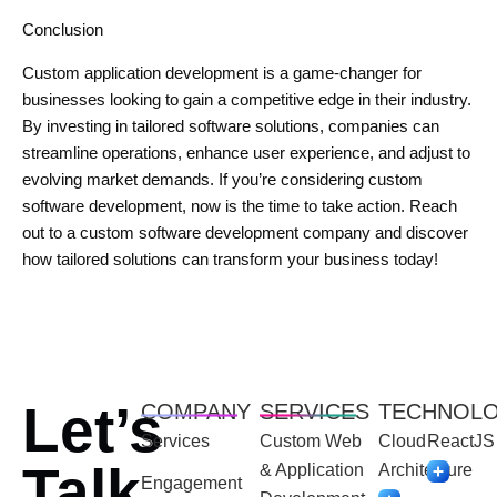
Conclusion
Custom application development is a game-changer for
businesses looking to gain a competitive edge in their industry.
By investing in tailored software solutions, companies can
streamline operations, enhance user experience, and adjust to
evolving market demands. If you’re considering custom
software development, now is the time to take action. Reach
out to a custom software development company and discover
how tailored solutions can transform your business today!
Let’s
COMPANY
SERVICES
TECHNOL
Services
Custom Web
Cloud
ReactJS
Talk
& Application
Architecture
Engagement