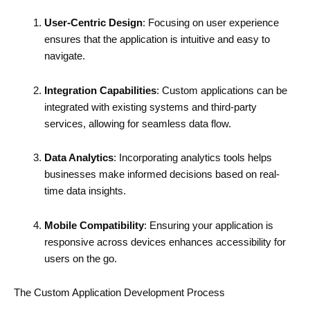
User-Centric Design
: Focusing on user experience
ensures that the application is intuitive and easy to
navigate.
Integration Capabilities
: Custom applications can be
integrated with existing systems and third-party
services, allowing for seamless data flow.
Data Analytics
: Incorporating analytics tools helps
businesses make informed decisions based on real-
time data insights.
Mobile Compatibility
: Ensuring your application is
responsive across devices enhances accessibility for
users on the go.
The Custom Application Development Process