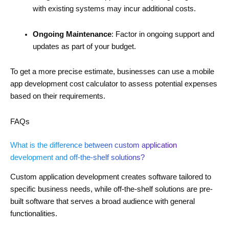
with existing systems may incur additional costs.
Ongoing Maintenance
: Factor in ongoing support and
updates as part of your budget.
To get a more precise estimate, businesses can use a mobile
app development cost calculator to assess potential expenses
based on their requirements.
FAQs
What is the difference between custom application
development and off-the-shelf solutions?
Custom application development creates software tailored to
specific business needs, while off-the-shelf solutions are pre-
built software that serves a broad audience with general
functionalities.