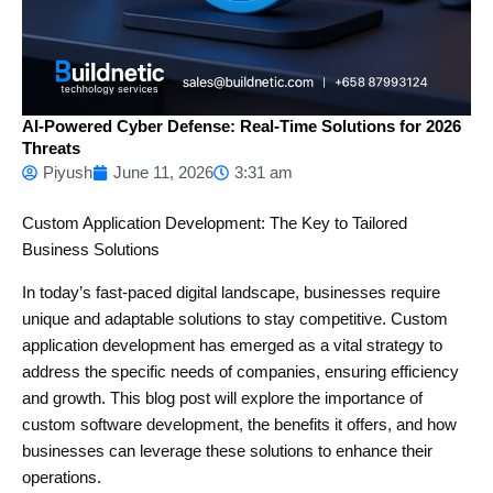
AI-Powered Cyber Defense: Real-Time Solutions for 2026
Threats
Piyush
June 11, 2026
3:31 am
Custom Application Development: The Key to Tailored
Business Solutions
In today’s fast-paced digital landscape, businesses require
unique and adaptable solutions to stay competitive. Custom
application development has emerged as a vital strategy to
address the specific needs of companies, ensuring efficiency
and growth. This blog post will explore the importance of
custom software development, the benefits it offers, and how
businesses can leverage these solutions to enhance their
operations.