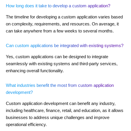
How long does it take to develop a custom application?
The timeline for developing a custom application varies based
on complexity, requirements, and resources. On average, it
can take anywhere from a few weeks to several months.
Can custom applications be integrated with existing systems?
Yes, custom applications can be designed to integrate
seamlessly with existing systems and third-party services,
enhancing overall functionality.
What industries benefit the most from custom application
development?
Custom application development can benefit any industry,
including healthcare, finance, retail, and education, as it allows
businesses to address unique challenges and improve
operational efficiency.