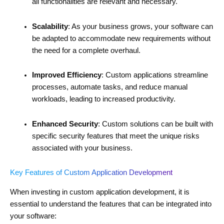
all functionalities are relevant and necessary.
Scalability
: As your business grows, your software can
be adapted to accommodate new requirements without
the need for a complete overhaul.
Improved Efficiency
: Custom applications streamline
processes, automate tasks, and reduce manual
workloads, leading to increased productivity.
Enhanced Security
: Custom solutions can be built with
specific security features that meet the unique risks
associated with your business.
Key Features of Custom Application Development
When investing in custom application development, it is
essential to understand the features that can be integrated into
your software: