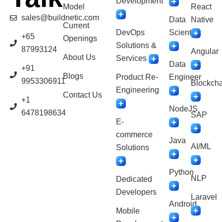
Development
Model
React
sales@buildnetic.com
Data
Native
Current
DevOps
Scientist
+65
Openings
Solutions &
87993124
Angular
About Us
Services
Data
+91
Blogs
Product Re-
Engineer
9953306911
Blockcha
Engineering
Contact Us
+1
NodeJS
6478198634
SAP
E-
commerce
Java
AI/ML
Solutions
Python
NLP
Dedicated
Developers
Laravel
Android
Mobile