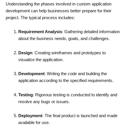
Understanding the phases involved in custom application
development can help businesses better prepare for their
project. The typical process includes:
Requirement Analysis
: Gathering detailed information
about the business needs, goals, and challenges.
Design
: Creating wireframes and prototypes to
visualize the application.
Development
: Writing the code and building the
application according to the specified requirements.
Testing
: Rigorous testing is conducted to identify and
resolve any bugs or issues.
Deployment
: The final product is launched and made
available for use.