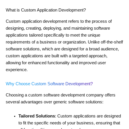
What is Custom Application Development?
Custom application development refers to the process of
designing, creating, deploying, and maintaining software
applications tailored specifically to meet the unique
requirements of a business or organization. Unlike off-the-shelf
software solutions, which are designed for a broad audience,
custom applications are built with a targeted approach,
allowing for enhanced functionality and improved user
experience.
Why Choose Custom Software Development?
Choosing a custom software development company offers
several advantages over generic software solutions:
Tailored Solutions
: Custom applications are designed
to fit the specific needs of your business, ensuring that