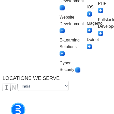
Development
PHP
iOS
Website
Fullstac
Magento
Development
Develop
Dotnet
E-Learning
Solutions
Cyber
Security
LOCATIONS WE SERVE
🇮🇳