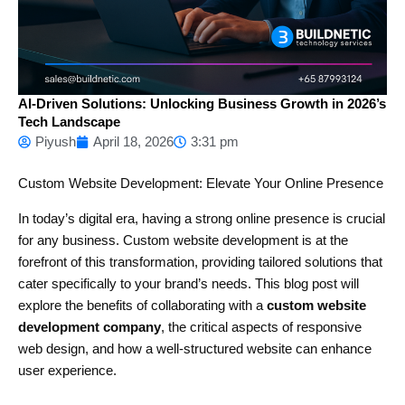
AI-Driven Solutions: Unlocking Business Growth in 2026’s
Tech Landscape
Piyush
April 18, 2026
3:31 pm
Custom Website Development: Elevate Your Online Presence
In today’s digital era, having a strong online presence is crucial
for any business. Custom website development is at the
forefront of this transformation, providing tailored solutions that
cater specifically to your brand’s needs. This blog post will
explore the benefits of collaborating with a
custom website
development company
, the critical aspects of responsive
web design, and how a well-structured website can enhance
user experience.