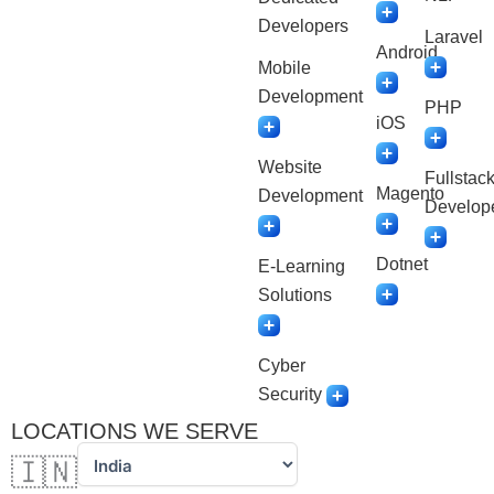
Developers
Laravel
Android
Mobile
Development
PHP
iOS
Website
Fullstac
Magento
Development
Develop
Dotnet
E-Learning
Solutions
Cyber
Security
LOCATIONS WE SERVE
🇮🇳