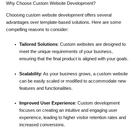
Why Choose Custom Website Development?
Choosing custom website development offers several
advantages over template-based solutions. Here are some
compelling reasons to consider:
Tailored Solutions
: Custom websites are designed to
meet the unique requirements of your business,
ensuring that the final product is aligned with your goals.
Scalability
: As your business grows, a custom website
can be easily scaled or modified to accommodate new
features and functionalities.
Improved User Experience
: Custom development
focuses on creating an intuitive and engaging user
experience, leading to higher visitor retention rates and
increased conversions.