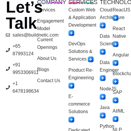
Let’s
COMPANY
SERVICES
TECHNOL
Services
Custom Web
Cloud
ReactJS
Talk
& Application
Architecture
Engagement
Development
Model
React
sales@buildnetic.com
Data
Native
Current
DevOps
Scientist
+65
Openings
Solutions &
87993124
Angular
About Us
Services
Data
+91
Blogs
Product Re-
Engineer
9953306911
Blockcha
Engineering
Contact Us
+1
NodeJS
6478198634
SAP
E-
commerce
Java
AI/ML
Solutions
Python
NLP
Dedicated