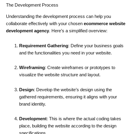
The Development Process
Understanding the development process can help you
collaborate effectively with your chosen
ecommerce website
development agency
. Here’s a simplified overview:
Requirement Gathering
: Define your business goals
and the functionalities you need in your website.
Wireframing
: Create wireframes or prototypes to
visualize the website structure and layout.
Design
: Develop the website’s design using the
gathered requirements, ensuring it aligns with your
brand identity.
Development
: This is where the actual coding takes
place, building the website according to the design
specifications.