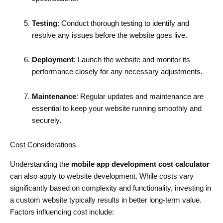
Testing
: Conduct thorough testing to identify and
resolve any issues before the website goes live.
Deployment
: Launch the website and monitor its
performance closely for any necessary adjustments.
Maintenance
: Regular updates and maintenance are
essential to keep your website running smoothly and
securely.
Cost Considerations
Understanding the
mobile app development cost calculator
can also apply to website development. While costs vary
significantly based on complexity and functionality, investing in
a custom website typically results in better long-term value.
Factors influencing cost include: