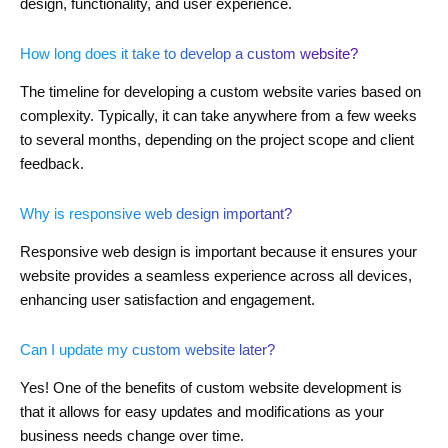
design, functionality, and user experience.
How long does it take to develop a custom website?
The timeline for developing a custom website varies based on
complexity. Typically, it can take anywhere from a few weeks
to several months, depending on the project scope and client
feedback.
Why is responsive web design important?
Responsive web design is important because it ensures your
website provides a seamless experience across all devices,
enhancing user satisfaction and engagement.
Can I update my custom website later?
Yes! One of the benefits of custom website development is
that it allows for easy updates and modifications as your
business needs change over time.