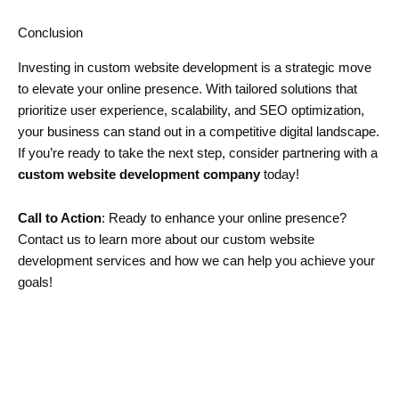
Conclusion
Investing in custom website development is a strategic move
to elevate your online presence. With tailored solutions that
prioritize user experience, scalability, and SEO optimization,
your business can stand out in a competitive digital landscape.
If you’re ready to take the next step, consider partnering with a
custom website development company
today!
Call to Action
: Ready to enhance your online presence?
Contact us to learn more about our custom website
development services and how we can help you achieve your
goals!