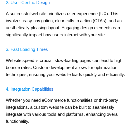
2. User-Centric Design
A successful website prioritizes user experience (UX). This
involves easy navigation, clear calls to action (CTAs), and an
aesthetically pleasing layout. Engaging design elements can
significantly impact how users interact with your site.
3. Fast Loading Times
Website speed is crucial; slow-loading pages can lead to high
bounce rates. Custom development allows for optimization
techniques, ensuring your website loads quickly and efficiently.
4. Integration Capabilities
Whether you need eCommerce functionalities or third-party
integrations, a custom website can be built to seamlessly
integrate with various tools and platforms, enhancing overall
functionality.