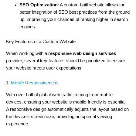
SEO Optimization
: A custom-built website allows for
better integration of SEO best practices from the ground
up, improving your chances of ranking higher in search
engines.
Key Features of a Custom Website
When working with a
responsive web design services
provider, several key features should be prioritized to ensure
your website meets user expectations:
1. Mobile Responsiveness
With over half of global web traffic coming from mobile
devices, ensuring your website is mobile-friendly is essential.
A responsive design automatically adjusts the layout based on
the device’s screen size, providing an optimal viewing
experience.