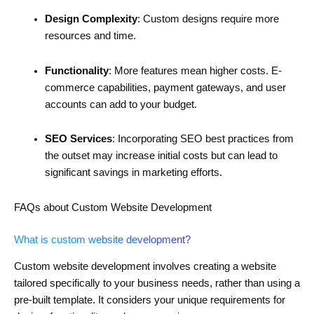
Design Complexity
: Custom designs require more
resources and time.
Functionality
: More features mean higher costs. E-
commerce capabilities, payment gateways, and user
accounts can add to your budget.
SEO Services
: Incorporating SEO best practices from
the outset may increase initial costs but can lead to
significant savings in marketing efforts.
FAQs about Custom Website Development
What is custom website development?
Custom website development involves creating a website
tailored specifically to your business needs, rather than using a
pre-built template. It considers your unique requirements for