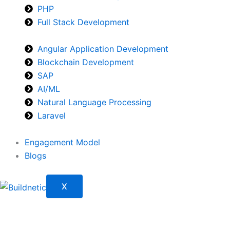
PHP
Full Stack Development
Angular Application Development
Blockchain Development
SAP
AI/ML
Natural Language Processing
Laravel
Engagement Model
Blogs
X