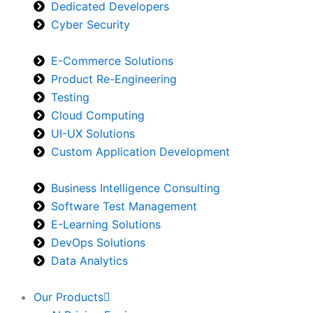
Dedicated Developers
Cyber Security
E-Commerce Solutions
Product Re-Engineering
Testing
Cloud Computing
UI-UX Solutions
Custom Application Development
Business Intelligence Consulting
Software Test Management
E-Learning Solutions
DevOps Solutions
Data Analytics
Our Products