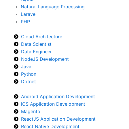
Natural Language Processing
Laravel
PHP
Cloud Architecture
Data Scientist
Data Engineer
NodeJS Development
Java
Python
Dotnet
Android Application Development
iOS Application Development
Magento
ReactJS Application Development
React Native Development