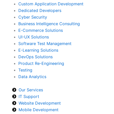
Custom Application Development
Dedicated Developers
Cyber Security
Business Intelligence Consulting
E-Commerce Solutions
UI-UX Solutions
Software Test Management
E-Learning Solutions
DevOps Solutions
Product Re-Engineering
Testing
Data Analytics
Our Services
IT Support
Website Development
Mobile Development