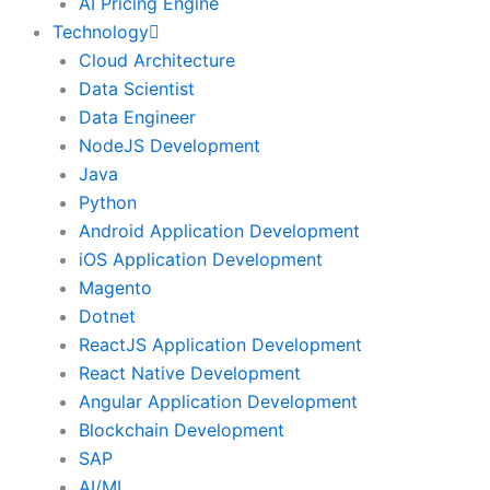
AI Pricing Engine
Technology
Cloud Architecture
Data Scientist
Data Engineer
NodeJS Development
Java
Python
Android Application Development
iOS Application Development
Magento
Dotnet
ReactJS Application Development
React Native Development
Angular Application Development
Blockchain Development
SAP
AI/ML