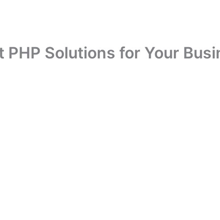
t PHP Solutions for Your Bus