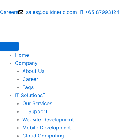
Skip
to
Careers
sales@buildnetic.com
+65 87993124
content
Home
Company
About Us
Career
Faqs
IT Solutions
Our Services
IT Support
Website Development
Mobile Development
Cloud Computing