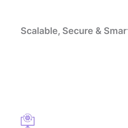
Scalable, Secure & Smar