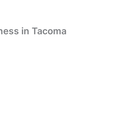
iness in Tacoma