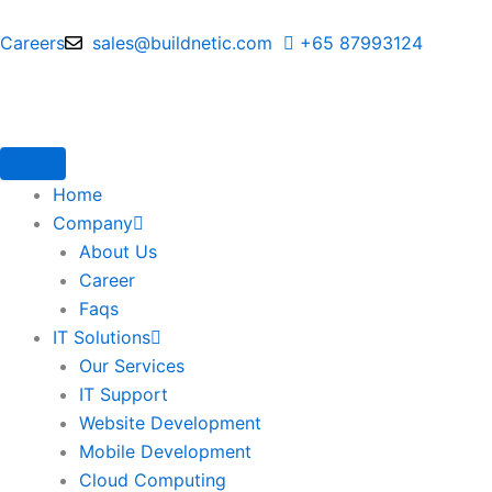
Skip
to
Careers
sales@buildnetic.com
+65 87993124
content
Home
Company
About Us
Career
Faqs
IT Solutions
Our Services
IT Support
Website Development
Mobile Development
Cloud Computing