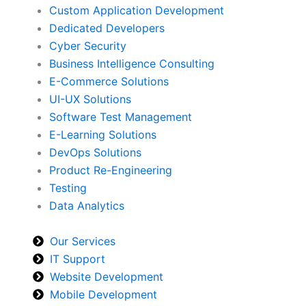
Custom Application Development
Dedicated Developers
Cyber Security
Business Intelligence Consulting
E-Commerce Solutions
UI-UX Solutions
Software Test Management
E-Learning Solutions
DevOps Solutions
Product Re-Engineering
Testing
Data Analytics
Our Services
IT Support
Website Development
Mobile Development