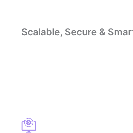
Scalable, Secure & Smar