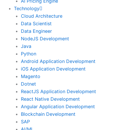
AI Pricing Engine
Technology
Cloud Architecture
Data Scientist
Data Engineer
NodeJS Development
Java
Python
Android Application Development
iOS Application Development
Magento
Dotnet
ReactJS Application Development
React Native Development
Angular Application Development
Blockchain Development
SAP
AI/ML