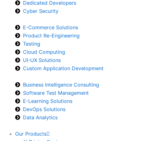
Dedicated Developers
Cyber Security
E-Commerce Solutions
Product Re-Engineering
Testing
Cloud Computing
UI-UX Solutions
Custom Application Development
Business Intelligence Consulting
Software Test Management
E-Learning Solutions
DevOps Solutions
Data Analytics
Our Products