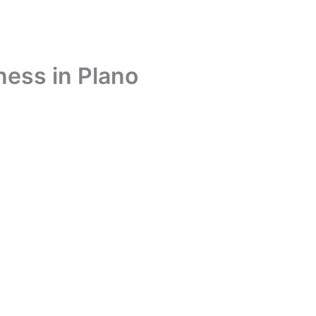
ness in Plano