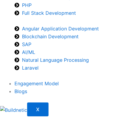
PHP
Full Stack Development
Angular Application Development
Blockchain Development
SAP
AI/ML
Natural Language Processing
Laravel
Engagement Model
Blogs
X