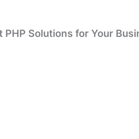
t PHP Solutions for Your Busi