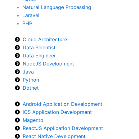
Natural Language Processing
Laravel
PHP
Cloud Architecture
Data Scientist
Data Engineer
NodeJS Development
Java
Python
Dotnet
Android Application Development
iOS Application Development
Magento
ReactJS Application Development
React Native Development