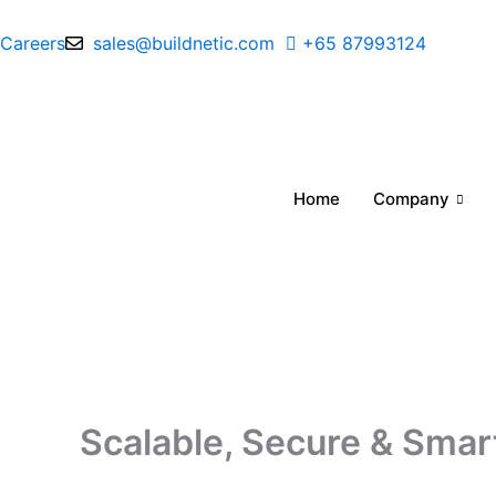
Skip
to
Careers
sales@buildnetic.com
+65 87993124
content
Home
Company
Scalable, Secure & Smar