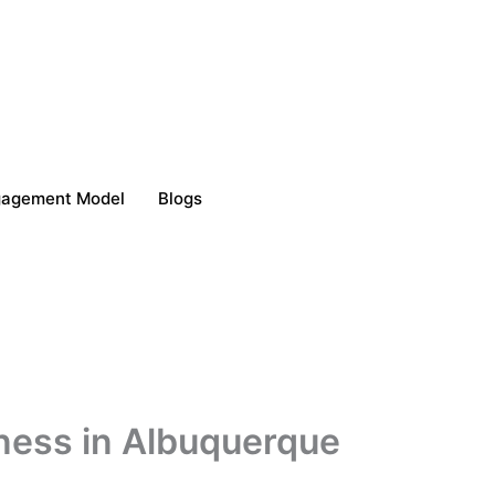
gagement Model
Blogs
iness in Albuquerque