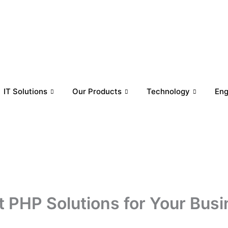
IT Solutions
Our Products
Technology
En
t PHP Solutions for Your Bus