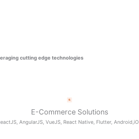
veraging cutting edge technologies
E-Commerce Solutions
eactJS, AngularJS, VueJS, React Native, Flutter, Android,i