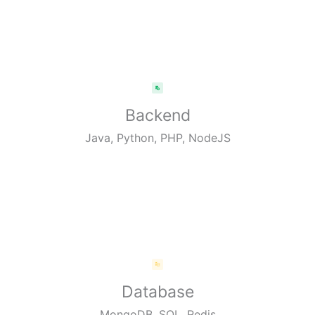
Backend
Java, Python, PHP, NodeJS
Database
MongoDB, SQL, Redis