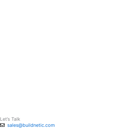
Let’s Talk
sales@buildnetic.com