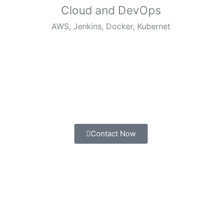
Cloud and DevOps
AWS, Jenkins, Docker, Kubernet
Contact Now