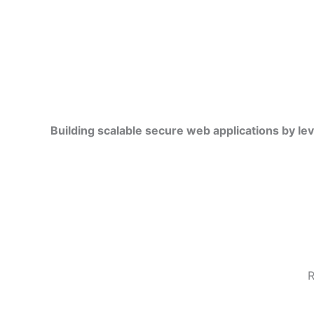
Building scalable secure web applications by le
R