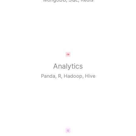
Analytics
Panda, R, Hadoop, Hive