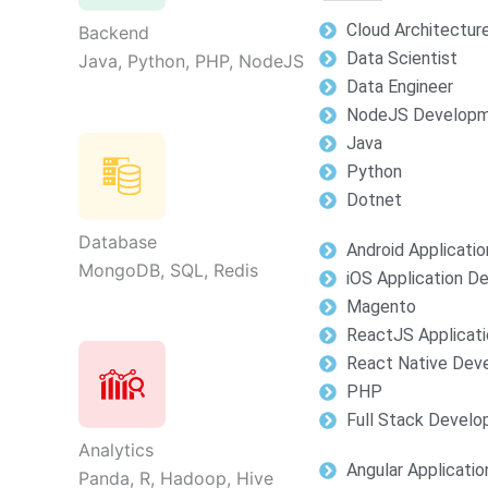
Cloud Architectur
Backend
Data Scientist
Java, Python, PHP, NodeJS
Data Engineer
NodeJS Develop
Java
Python
Dotnet
Database
Android Applicati
MongoDB, SQL, Redis
iOS Application 
Magento
ReactJS Applicat
React Native Dev
PHP
Full Stack Devel
Analytics
Angular Applicati
Panda, R, Hadoop, Hive