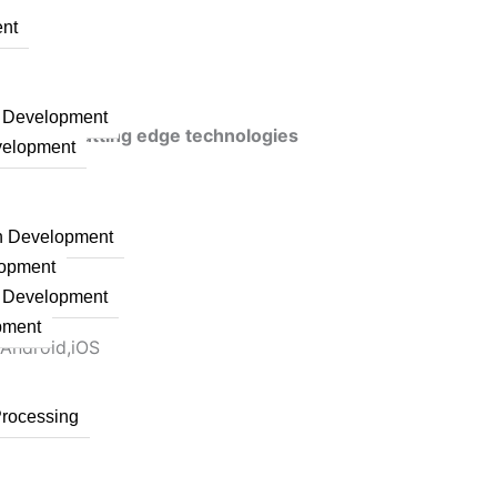
nt
n Development
veraging cutting edge technologies
velopment
on Development
lopment
n Development
pment
 Android,iOS
Processing