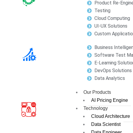
Product Re-Engine
Testing
Cloud Computing
UI-UX Solutions
Custom Applicati
Business Intellige
Software Test M
E-Learning Solutio
DevOps Solutions
Data Analytics
Our Products
AI Pricing Engine
Technology
Cloud Architecture
Data Scientist
Data Engineer