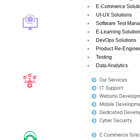
E-Commerce Soluti
UI-UX Solutions
Software Test Man
E-Learning Solutio
DevOps Solutions
Product Re-Enginee
Testing
Data Analytics
Our Services
IT Support
Website Develop
Mobile Developm
Dedicated Develo
Cyber Security
E-Commerce Solut