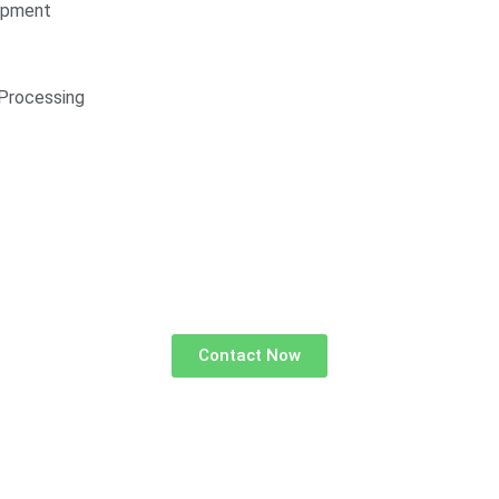
opment
Processing
Contact Now