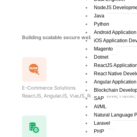
NodeJS Developme
Java
Python
Android Applicatio
Building scalable secure web applications by le
iOS Application De
Magento
Dotnet
ReactJS Applicati
React Native Deve
Angular Applicatio
E-Commerce Solutions
Blockchain Develo
ReactJS, AngularJS, VueJS, React Native, Flutter,
SAP
AI/ML
Natural Language 
Laravel
PHP