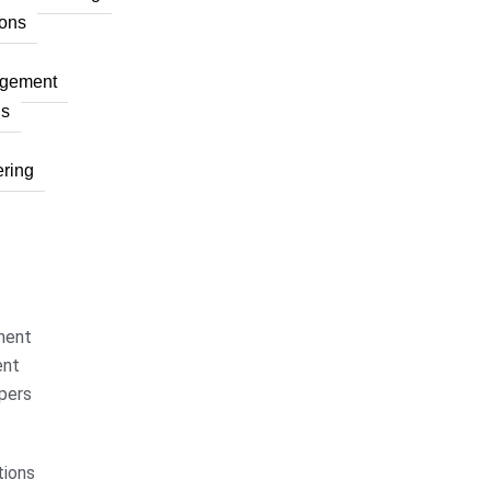
ons
agement
ns
ring
ment
ent
pers
ions