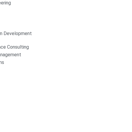
ering
on Development
nce Consulting
anagement
ns