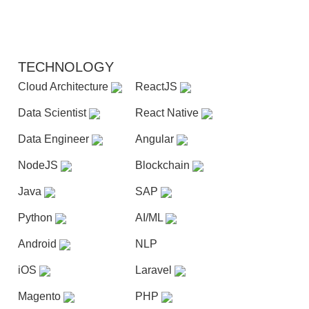
TECHNOLOGY
Cloud Architecture
ReactJS
Data Scientist
React Native
Data Engineer
Angular
NodeJS
Blockchain
Java
SAP
Python
AI/ML
Android
NLP
iOS
Laravel
Magento
PHP