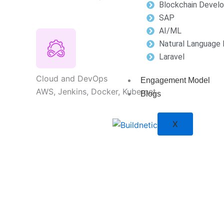
Blockchain Devel
SAP
AI/ML
Natural Language 
Laravel
Cloud and DevOps
Engagement Model
AWS, Jenkins, Docker, Kubernet
Blogs
X