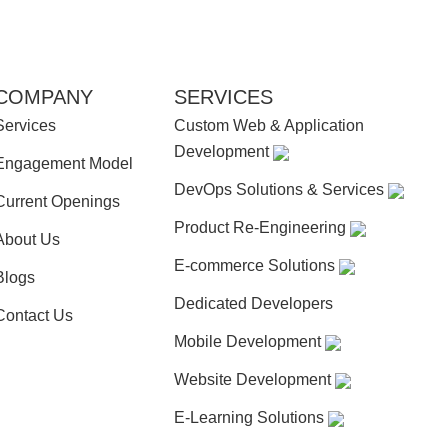
COMPANY
SERVICES
Services
Custom Web & Application
Development
Engagement Model
DevOps Solutions & Services
Current Openings
Product Re-Engineering
About Us
E-commerce Solutions
Blogs
Dedicated Developers
Contact Us
Mobile Development
Website Development
E-Learning Solutions