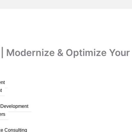
| Modernize & Optimize Your P
nt
t
n Development
ers
ce Consulting