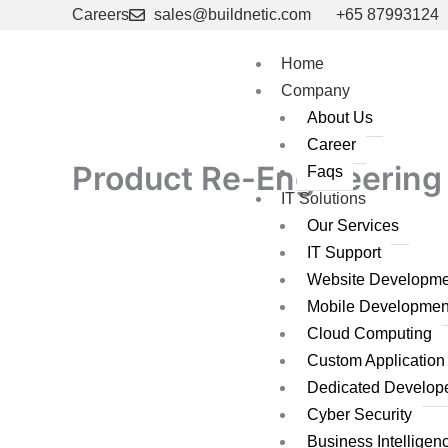
Skip
Careers
sales@buildnetic.com
+65 87993124
to
content
Home
Company
About Us
Career
Product Re-Engineering 
Faqs
IT Solutions
Our Services
IT Support
Website Developme
Mobile Developmen
Cloud Computing
Custom Applicatio
Dedicated Develop
Cyber Security
Business Intelligen