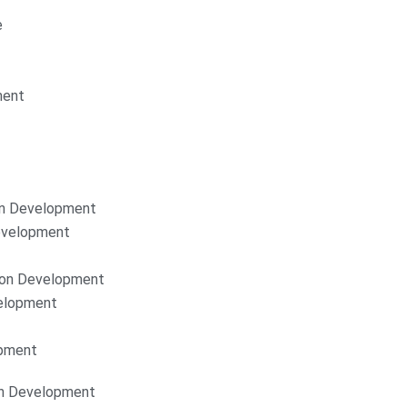
e
ment
on Development
Development
ion Development
elopment
opment
on Development