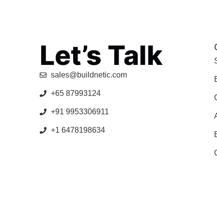
Let’s Talk
sales@buildnetic.com
+65 87993124
+91 9953306911
+1 6478198634