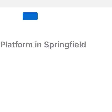
latform in Springfield