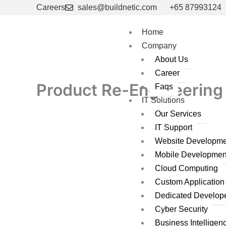
Skip
Careers
sales@buildnetic.com
+65 87993124
to
content
Home
Company
About Us
Career
Product Re-Engineering 
Faqs
IT Solutions
Our Services
IT Support
Website Developme
Mobile Developmen
Cloud Computing
Custom Applicatio
Dedicated Develop
Cyber Security
Business Intelligen