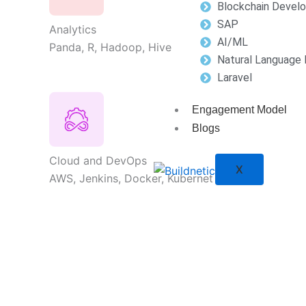
Blockchain Devel
SAP
Analytics
AI/ML
Panda, R, Hadoop, Hive
Natural Language 
Laravel
Engagement Model
Blogs
Cloud and DevOps
X
AWS, Jenkins, Docker, Kubernet