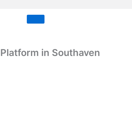
 Platform in Southaven