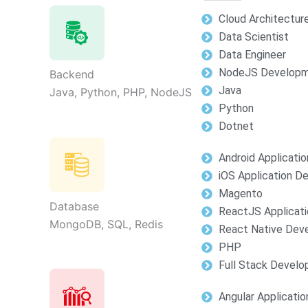
Cloud Architectur
Data Scientist
Data Engineer
NodeJS Develop
Backend
Java
Java, Python, PHP, NodeJS
Python
Dotnet
Android Applicati
iOS Application 
Magento
Database
ReactJS Applicat
MongoDB, SQL, Redis
React Native Dev
PHP
Full Stack Devel
Angular Applicati