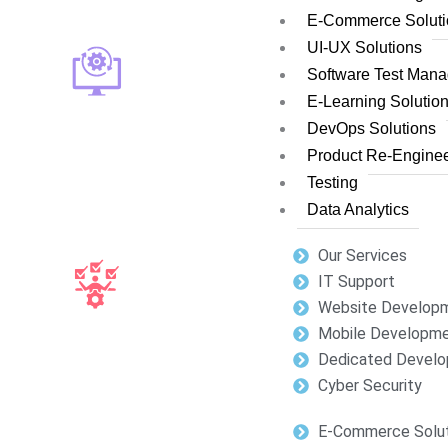
E-Commerce Soluti
UI-UX Solutions
Software Test Man
E-Learning Solutio
DevOps Solutions
Product Re-Enginee
Testing
Data Analytics
Our Services
IT Support
Website Develop
Mobile Developm
Dedicated Develo
Cyber Security
E-Commerce Solut