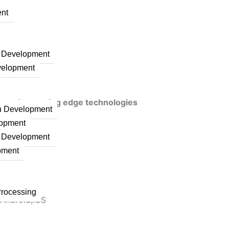
nt
n Development
velopment
veraging cutting edge technologies
on Development
lopment
n Development
pment
Processing
 Android,iOS