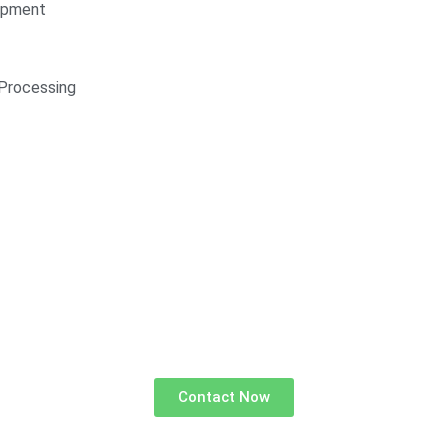
opment
Processing
Contact Now