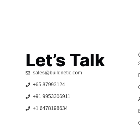
Let’s Talk
sales@buildnetic.com
+65 87993124
+91 9953306911
+1 6478198634