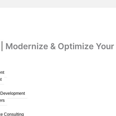
| Modernize & Optimize Your
nt
t
n Development
ers
ce Consulting