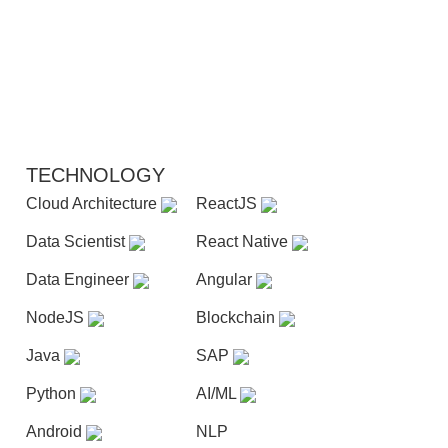
TECHNOLOGY
Cloud Architecture
ReactJS
Data Scientist
React Native
Data Engineer
Angular
NodeJS
Blockchain
Java
SAP
Python
AI/ML
Android
NLP