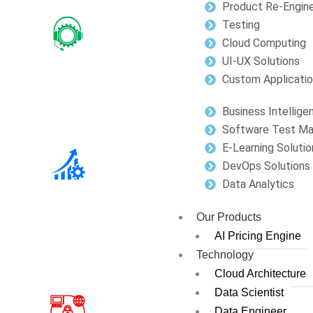
Product Re-Engine
Testing
Cloud Computing
UI-UX Solutions
Custom Applicati
Business Intellige
Software Test M
E-Learning Solutio
DevOps Solutions
Data Analytics
Our Products
AI Pricing Engine
Technology
Cloud Architecture
Data Scientist
Data Engineer