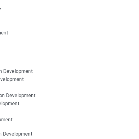
e
ment
on Development
Development
ion Development
elopment
opment
on Development