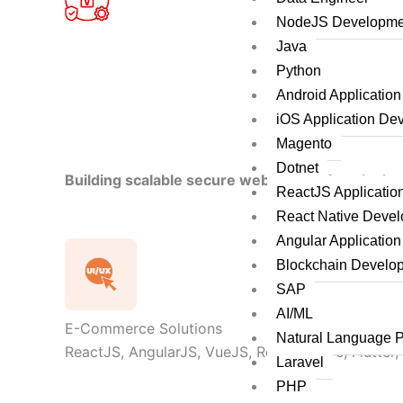
NodeJS Developme
Java
Python
Android Applicatio
iOS Application De
Magento
Dotnet
Building scalable secure web applications by le
ReactJS Applicati
React Native Deve
Angular Applicatio
Blockchain Develo
SAP
AI/ML
E-Commerce Solutions
Natural Language 
ReactJS, AngularJS, VueJS, React Native, Flutter,
Laravel
PHP