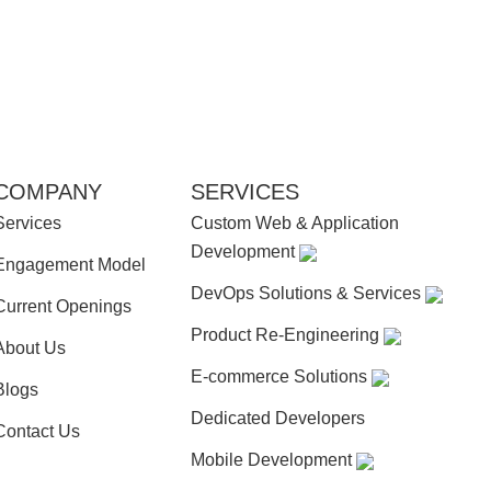
COMPANY
SERVICES
Services
Custom Web & Application
Development
Engagement Model
DevOps Solutions & Services
Current Openings
Product Re-Engineering
About Us
E-commerce Solutions
Blogs
Dedicated Developers
Contact Us
Mobile Development