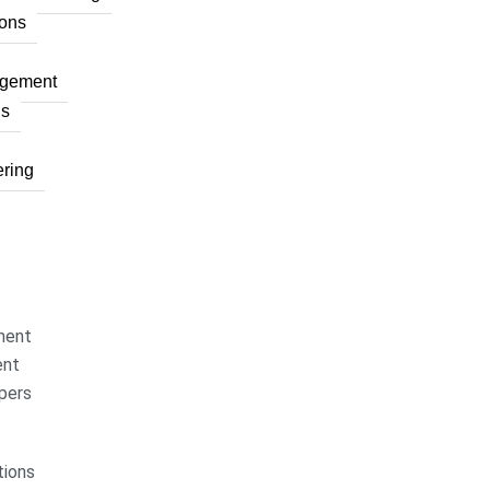
ons
agement
ns
ring
ment
ent
pers
ions