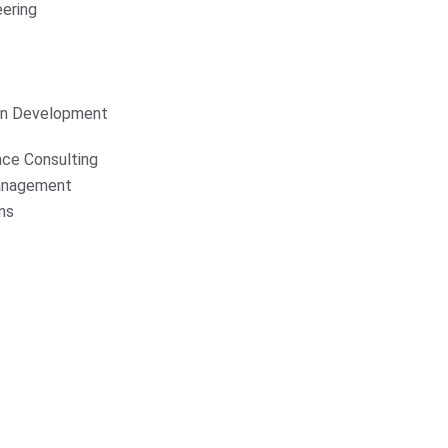
ering
on Development
nce Consulting
anagement
ns