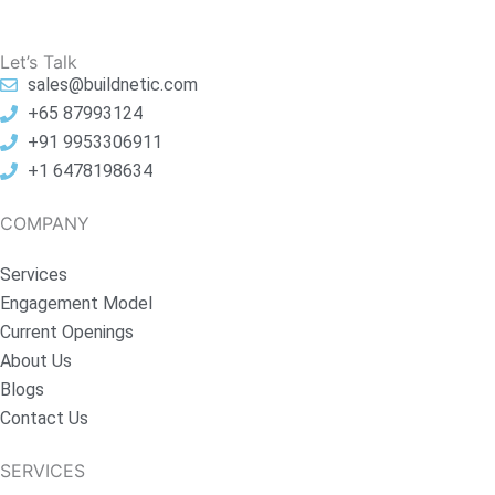
Let’s Talk
sales@buildnetic.com
+65 87993124
+91 9953306911
+1 6478198634
COMPANY
Services
Engagement Model
Current Openings
About Us
Blogs
Contact Us
SERVICES