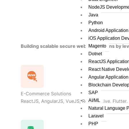
NodeJS Developme
Java
Python
Android Applicatio
iOS Application De
Building scalable secure web applications by le
Magento
Dotnet
ReactJS Applicati
React Native Deve
Angular Applicatio
Blockchain Develo
SAP
E-Commerce Solutions
AI/ML
ReactJS, AngularJS, VueJS, React Native, Flutter,
Natural Language 
Laravel
PHP