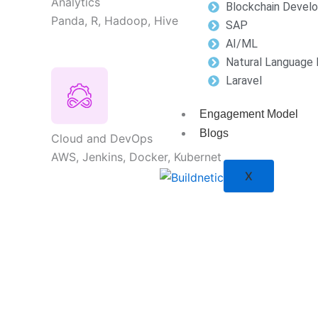
Analytics
Blockchain Devel
Panda, R, Hadoop, Hive
SAP
AI/ML
Natural Language 
Laravel
Engagement Model
Blogs
Cloud and DevOps
AWS, Jenkins, Docker, Kubernet
X