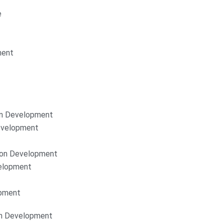
e
ment
on Development
Development
ion Development
elopment
opment
on Development