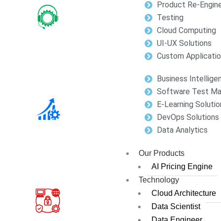
Product Re-Engine
Testing
Cloud Computing
UI-UX Solutions
Custom Applicati
Business Intellige
Software Test M
E-Learning Solutio
DevOps Solutions
Data Analytics
Our Products
AI Pricing Engine
Technology
Cloud Architecture
Data Scientist
Data Engineer