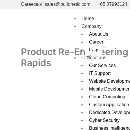
Skip
Careers
sales@buildnetic.com
+65 87993124
to
content
Home
Company
About Us
Career
Product Re-Engineering 
Faqs
IT Solutions
Rapids
Our Services
IT Support
Website Developme
Mobile Developmen
Cloud Computing
Custom Applicatio
Dedicated Develop
Cyber Security
Business Intelligen