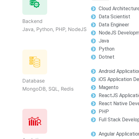
Cloud Architectur
Data Scientist
Backend
Data Engineer
Java, Python, PHP, NodeJS
NodeJS Develop
Java
Python
Dotnet
Android Applicati
iOS Application 
Database
Magento
MongoDB, SQL, Redis
ReactJS Applicat
React Native Dev
PHP
Full Stack Devel
Angular Applicati