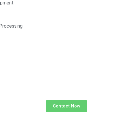
opment
Processing
Contact Now