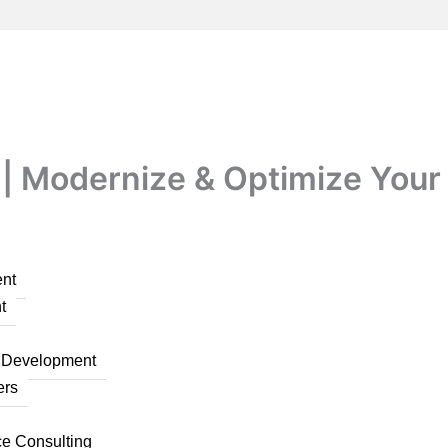
| Modernize & Optimize Your 
nt
t
n Development
ers
ce Consulting