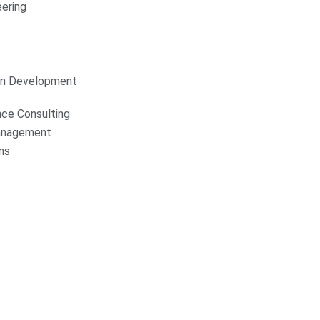
ering
on Development
nce Consulting
anagement
ns