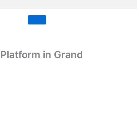
Platform in Grand