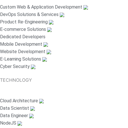
Custom Web & Application Development
DevOps Solutions & Services
Product Re-Engineering
E-commerce Solutions
Dedicated Developers
Mobile Development
Website Development
E-Learning Solutions
Cyber Security
TECHNOLOGY
Cloud Architecture
Data Scientist
Data Engineer
NodeJS