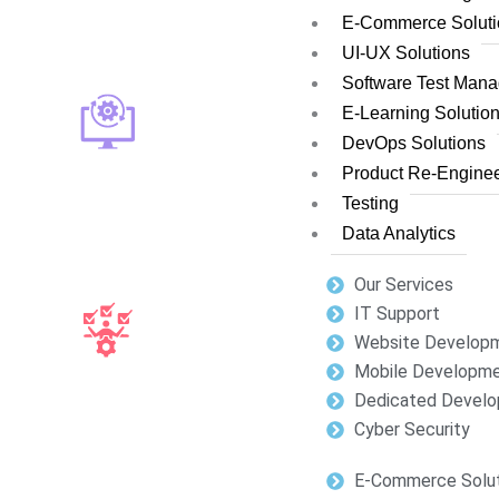
E-Commerce Soluti
UI-UX Solutions
Software Test Man
E-Learning Solutio
DevOps Solutions
Product Re-Enginee
Testing
Data Analytics
Our Services
IT Support
Website Develop
Mobile Developm
Dedicated Develo
Cyber Security
E-Commerce Solut