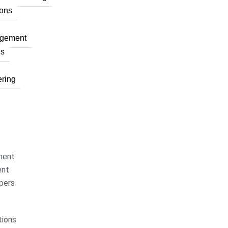
ons
agement
ns
ring
ment
ent
pers
ions