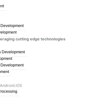
nt
n Development
velopment
veraging cutting edge technologies
on Development
lopment
n Development
pment
 Android,iOS
Processing