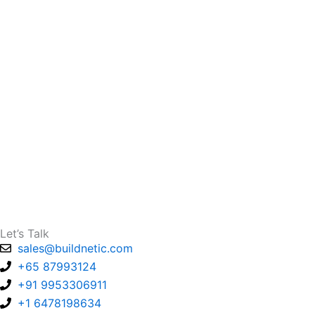
Let’s Talk
sales@buildnetic.com
+65 87993124
+91 9953306911
+1 6478198634