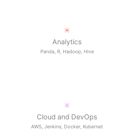
Analytics
Panda, R, Hadoop, Hive
Cloud and DevOps
AWS, Jenkins, Docker, Kubernet