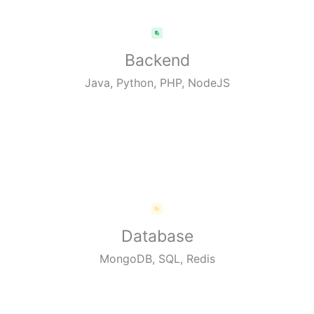
Backend
Java, Python, PHP, NodeJS
Database
MongoDB, SQL, Redis