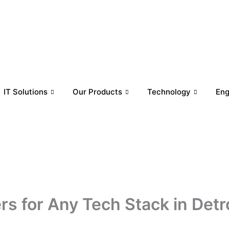
IT Solutions
Our Products
Technology
En
s for Any Tech Stack in Detr