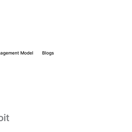
gagement Model
Blogs
oit