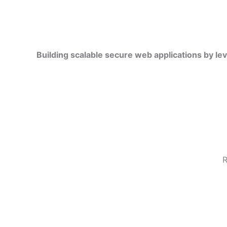
Building scalable secure web applications by le
R