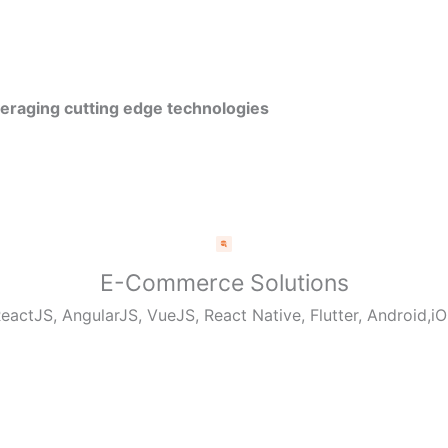
veraging cutting edge technologies
E-Commerce Solutions
eactJS, AngularJS, VueJS, React Native, Flutter, Android,i