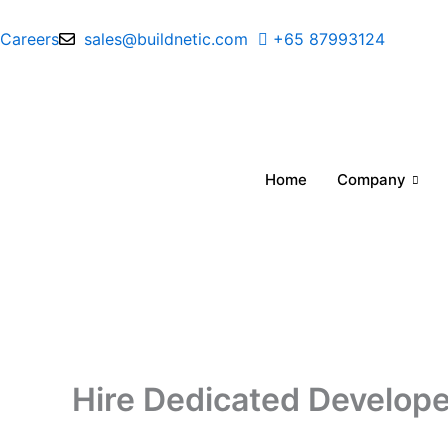
Skip
to
Careers
sales@buildnetic.com
+65 87993124
content
Home
Company
Hire Dedicated Developer