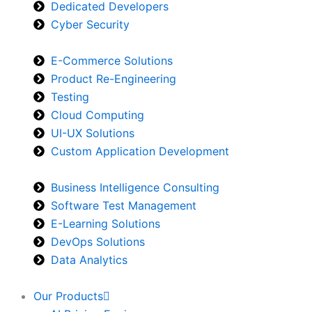
Dedicated Developers
Cyber Security
E-Commerce Solutions
Product Re-Engineering
Testing
Cloud Computing
UI-UX Solutions
Custom Application Development
Business Intelligence Consulting
Software Test Management
E-Learning Solutions
DevOps Solutions
Data Analytics
Our Products