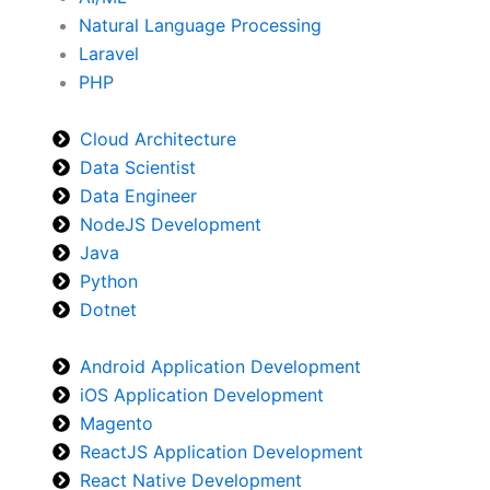
Natural Language Processing
Laravel
PHP
Cloud Architecture
Data Scientist
Data Engineer
NodeJS Development
Java
Python
Dotnet
Android Application Development
iOS Application Development
Magento
ReactJS Application Development
React Native Development