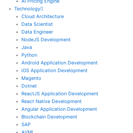
AI Pricing Engine
Technology
Cloud Architecture
Data Scientist
Data Engineer
NodeJS Development
Java
Python
Android Application Development
iOS Application Development
Magento
Dotnet
ReactJS Application Development
React Native Development
Angular Application Development
Blockchain Development
SAP
AI/ML