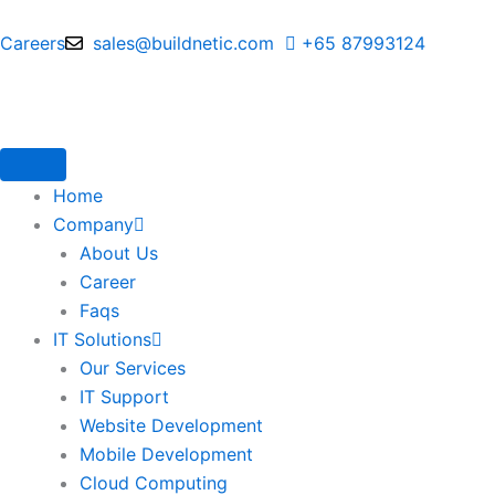
Skip
to
Careers
sales@buildnetic.com
+65 87993124
content
Home
Company
About Us
Career
Faqs
IT Solutions
Our Services
IT Support
Website Development
Mobile Development
Cloud Computing