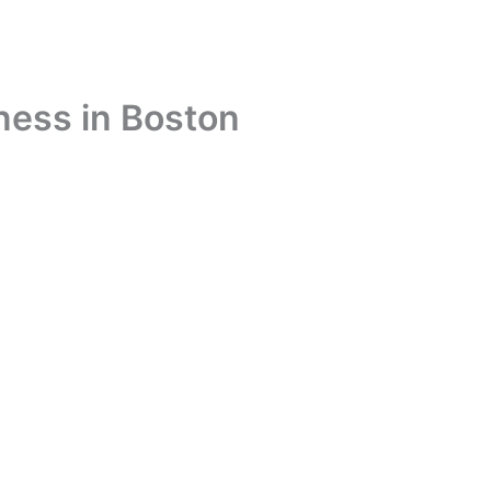
ness in Boston