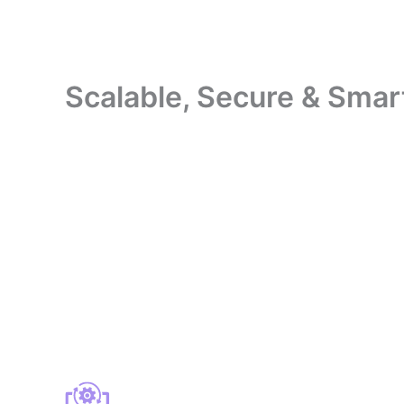
Scalable, Secure & Smar