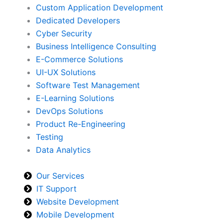
Custom Application Development
Dedicated Developers
Cyber Security
Business Intelligence Consulting
E-Commerce Solutions
UI-UX Solutions
Software Test Management
E-Learning Solutions
DevOps Solutions
Product Re-Engineering
Testing
Data Analytics
Our Services
IT Support
Website Development
Mobile Development