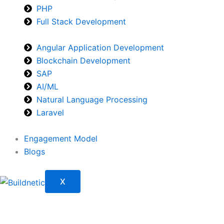
PHP
Full Stack Development
Angular Application Development
Blockchain Development
SAP
AI/ML
Natural Language Processing
Laravel
Engagement Model
Blogs
X