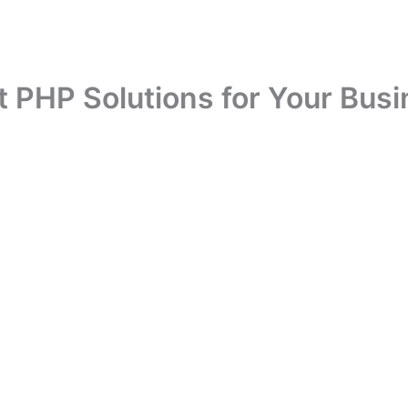
t PHP Solutions for Your Busi