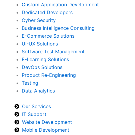
Custom Application Development
Dedicated Developers
Cyber Security
Business Intelligence Consulting
E-Commerce Solutions
UI-UX Solutions
Software Test Management
E-Learning Solutions
DevOps Solutions
Product Re-Engineering
Testing
Data Analytics
Our Services
IT Support
Website Development
Mobile Development