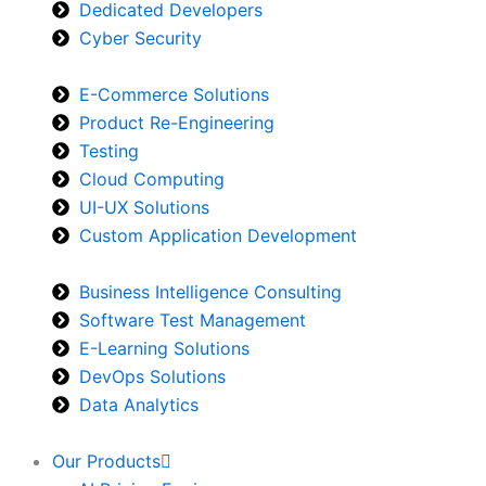
Dedicated Developers
Cyber Security
E-Commerce Solutions
Product Re-Engineering
Testing
Cloud Computing
UI-UX Solutions
Custom Application Development
Business Intelligence Consulting
Software Test Management
E-Learning Solutions
DevOps Solutions
Data Analytics
Our Products