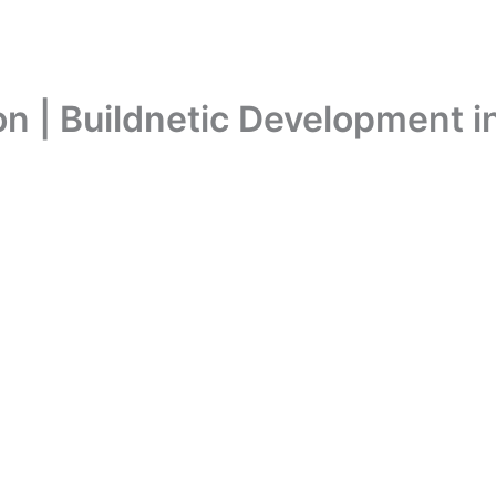
n | Buildnetic Development i