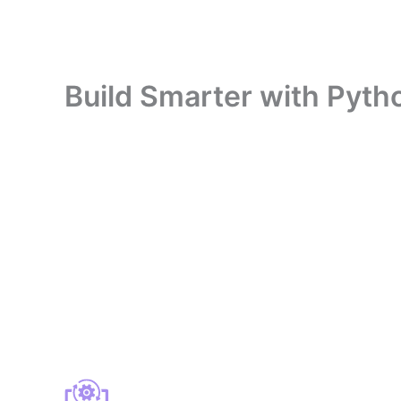
Build Smarter with Pytho