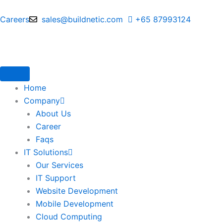
Skip
to
Careers
sales@buildnetic.com
+65 87993124
content
Home
Company
About Us
Career
Faqs
IT Solutions
Our Services
IT Support
Website Development
Mobile Development
Cloud Computing