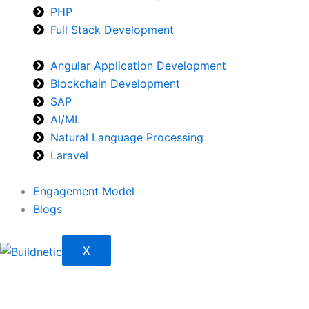
PHP
Full Stack Development
Angular Application Development
Blockchain Development
SAP
AI/ML
Natural Language Processing
Laravel
Engagement Model
Blogs
X