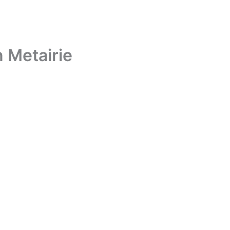
n Metairie