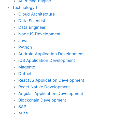
AI Pricing Engine
Technology
Cloud Architecture
Data Scientist
Data Engineer
NodeJS Development
Java
Python
Android Application Development
iOS Application Development
Magento
Dotnet
ReactJS Application Development
React Native Development
Angular Application Development
Blockchain Development
SAP
AI/ML