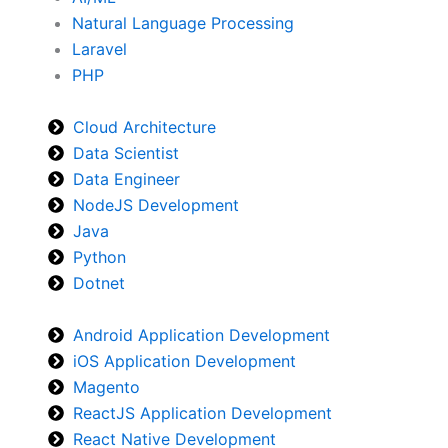
Natural Language Processing
Laravel
PHP
Cloud Architecture
Data Scientist
Data Engineer
NodeJS Development
Java
Python
Dotnet
Android Application Development
iOS Application Development
Magento
ReactJS Application Development
React Native Development