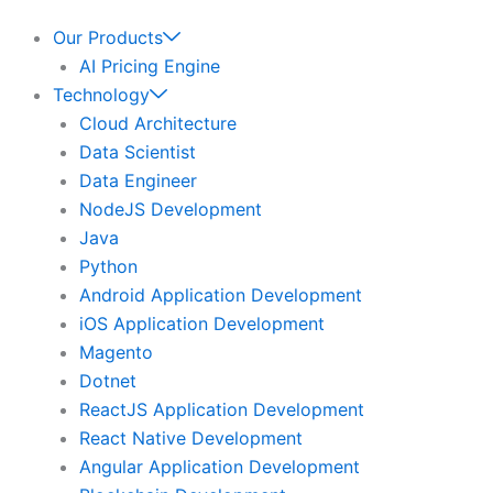
Our Products
AI Pricing Engine
Technology
Cloud Architecture
Data Scientist
Data Engineer
NodeJS Development
Java
Python
Android Application Development
iOS Application Development
Magento
Dotnet
ReactJS Application Development
React Native Development
Angular Application Development