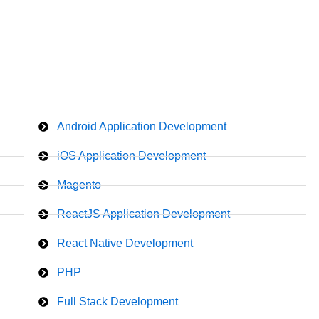
Android Application Development
iOS Application Development
Magento
ReactJS Application Development
React Native Development
PHP
Full Stack Development