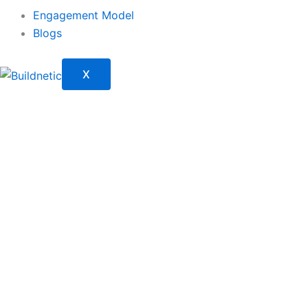
Engagement Model
Blogs
X