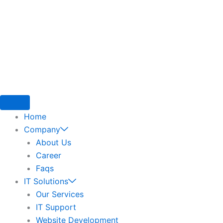
Home
Company
About Us
Career
Faqs
IT Solutions
Our Services
IT Support
Website Development