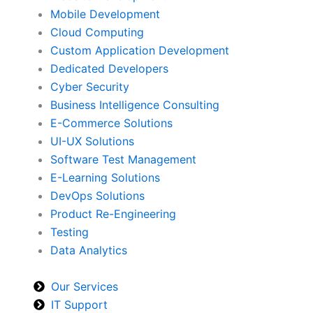
Mobile Development
Cloud Computing
Custom Application Development
Dedicated Developers
Cyber Security
Business Intelligence Consulting
E-Commerce Solutions
UI-UX Solutions
Software Test Management
E-Learning Solutions
DevOps Solutions
Product Re-Engineering
Testing
Data Analytics
Our Services
IT Support