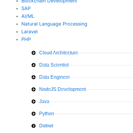
Blockchain Development
SAP
AI/ML
Natural Language Processing
Laravel
PHP
Cloud Architecture
Data Scientist
Data Engineer
NodeJS Development
Java
Python
Dotnet