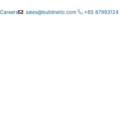
Skip
to
Careers
sales@buildnetic.com
+65 87993124
content