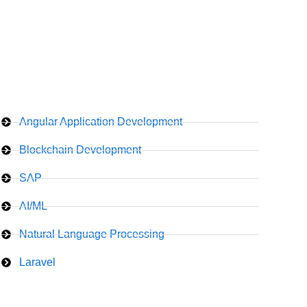
Angular Application Development
Blockchain Development
SAP
AI/ML
Natural Language Processing
Laravel