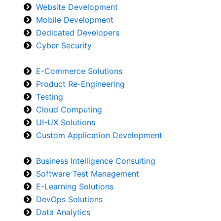
Website Development
Mobile Development
Dedicated Developers
Cyber Security
E-Commerce Solutions
Product Re-Engineering
Testing
Cloud Computing
UI-UX Solutions
Custom Application Development
Business Intelligence Consulting
Software Test Management
E-Learning Solutions
DevOps Solutions
Data Analytics