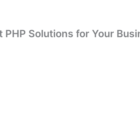
 PHP Solutions for Your Busi