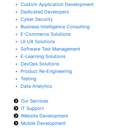
Custom Application Development
Dedicated Developers
Cyber Security
Business Intelligence Consulting
E-Commerce Solutions
UI-UX Solutions
Software Test Management
E-Learning Solutions
DevOps Solutions
Product Re-Engineering
Testing
Data Analytics
Our Services
IT Support
Website Development
Mobile Development