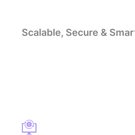
Scalable, Secure & Smart