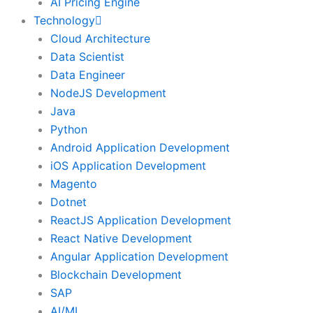
AI Pricing Engine
Technology
Cloud Architecture
Data Scientist
Data Engineer
NodeJS Development
Java
Python
Android Application Development
iOS Application Development
Magento
Dotnet
ReactJS Application Development
React Native Development
Angular Application Development
Blockchain Development
SAP
AI/ML