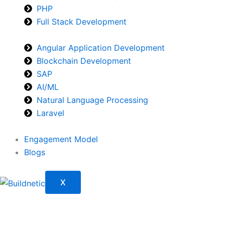
PHP
Full Stack Development
Angular Application Development
Blockchain Development
SAP
AI/ML
Natural Language Processing
Laravel
Engagement Model
Blogs
X