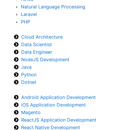
Natural Language Processing
Laravel
PHP
Cloud Architecture
Data Scientist
Data Engineer
NodeJS Development
Java
Python
Dotnet
Android Application Development
iOS Application Development
Magento
ReactJS Application Development
React Native Development