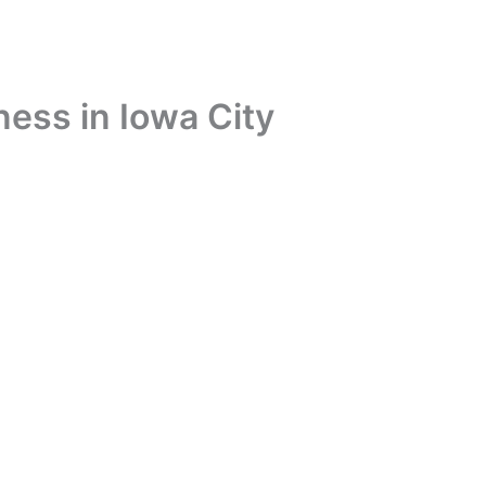
ness in Iowa City