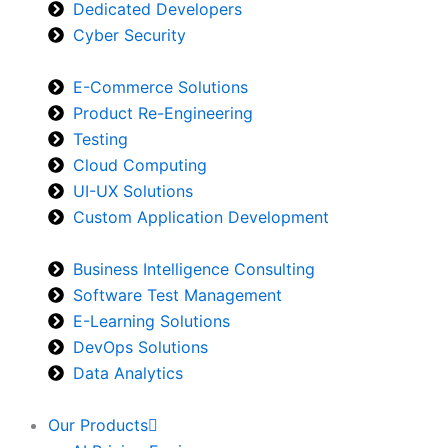
Dedicated Developers
Cyber Security
E-Commerce Solutions
Product Re-Engineering
Testing
Cloud Computing
UI-UX Solutions
Custom Application Development
Business Intelligence Consulting
Software Test Management
E-Learning Solutions
DevOps Solutions
Data Analytics
Our Products