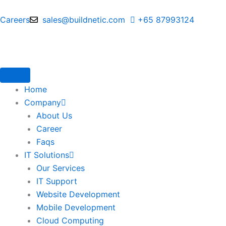
Skip
to
Careers
sales@buildnetic.com
+65 87993124
content
Home
Company
About Us
Career
Faqs
IT Solutions
Our Services
IT Support
Website Development
Mobile Development
Cloud Computing