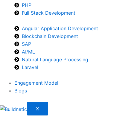
PHP
Full Stack Development
Angular Application Development
Blockchain Development
SAP
AI/ML
Natural Language Processing
Laravel
Engagement Model
Blogs
X