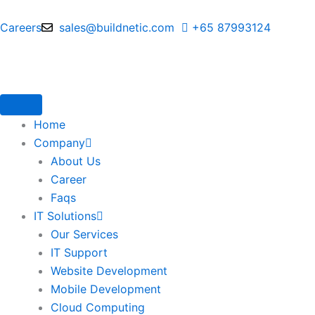
Skip
to
Careers
sales@buildnetic.com
+65 87993124
content
Home
Company
About Us
Career
Faqs
IT Solutions
Our Services
IT Support
Website Development
Mobile Development
Cloud Computing