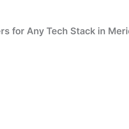
rs for Any Tech Stack in Meri