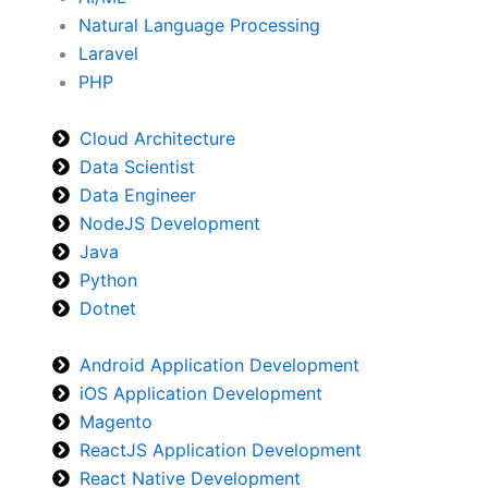
Natural Language Processing
Laravel
PHP
Cloud Architecture
Data Scientist
Data Engineer
NodeJS Development
Java
Python
Dotnet
Android Application Development
iOS Application Development
Magento
ReactJS Application Development
React Native Development