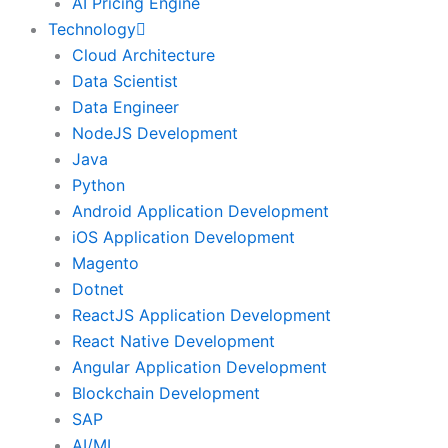
AI Pricing Engine
Technology
Cloud Architecture
Data Scientist
Data Engineer
NodeJS Development
Java
Python
Android Application Development
iOS Application Development
Magento
Dotnet
ReactJS Application Development
React Native Development
Angular Application Development
Blockchain Development
SAP
AI/ML