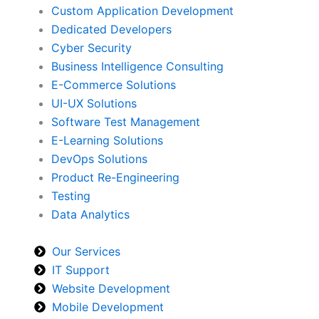
Custom Application Development
Dedicated Developers
Cyber Security
Business Intelligence Consulting
E-Commerce Solutions
UI-UX Solutions
Software Test Management
E-Learning Solutions
DevOps Solutions
Product Re-Engineering
Testing
Data Analytics
Our Services
IT Support
Website Development
Mobile Development