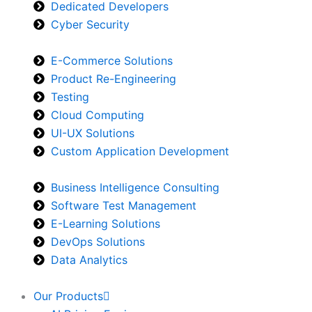
Dedicated Developers
Cyber Security
E-Commerce Solutions
Product Re-Engineering
Testing
Cloud Computing
UI-UX Solutions
Custom Application Development
Business Intelligence Consulting
Software Test Management
E-Learning Solutions
DevOps Solutions
Data Analytics
Our Products