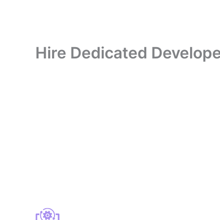
Hire Dedicated Develope