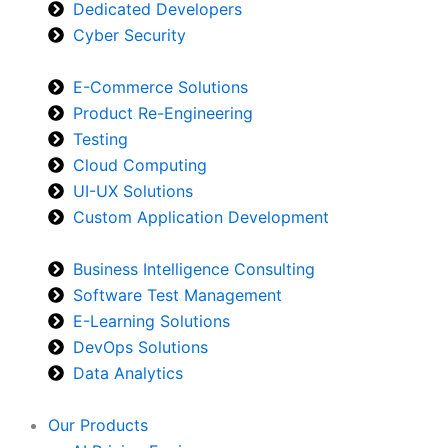
Dedicated Developers
Cyber Security
E-Commerce Solutions
Product Re-Engineering
Testing
Cloud Computing
UI-UX Solutions
Custom Application Development
Business Intelligence Consulting
Software Test Management
E-Learning Solutions
DevOps Solutions
Data Analytics
Our Products