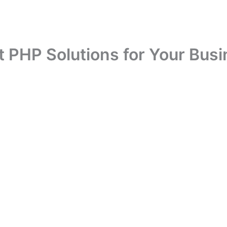
t PHP Solutions for Your Busi