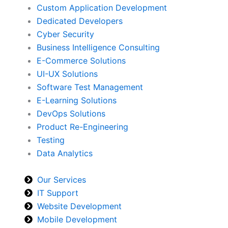
Custom Application Development
Dedicated Developers
Cyber Security
Business Intelligence Consulting
E-Commerce Solutions
UI-UX Solutions
Software Test Management
E-Learning Solutions
DevOps Solutions
Product Re-Engineering
Testing
Data Analytics
Our Services
IT Support
Website Development
Mobile Development