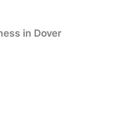
ness in Dover