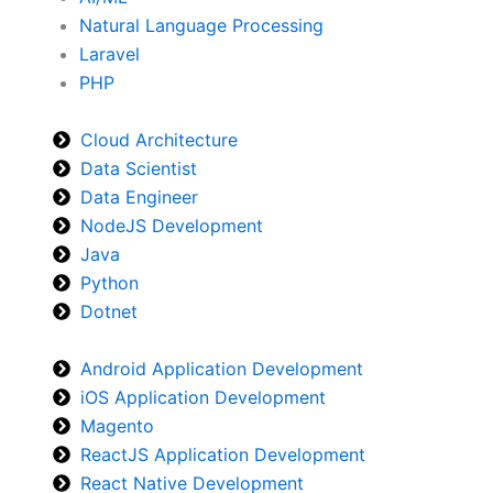
Natural Language Processing
Laravel
PHP
Cloud Architecture
Data Scientist
Data Engineer
NodeJS Development
Java
Python
Dotnet
Android Application Development
iOS Application Development
Magento
ReactJS Application Development
React Native Development