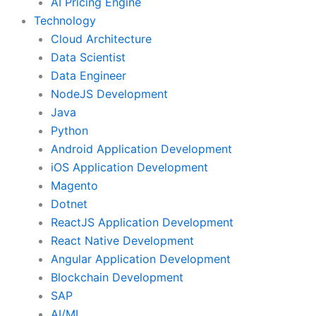
AI Pricing Engine
Technology
Cloud Architecture
Data Scientist
Data Engineer
NodeJS Development
Java
Python
Android Application Development
iOS Application Development
Magento
Dotnet
ReactJS Application Development
React Native Development
Angular Application Development
Blockchain Development
SAP
AI/ML