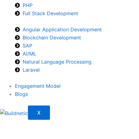
PHP
Full Stack Development
Angular Application Development
Blockchain Development
SAP
AI/ML
Natural Language Processing
Laravel
Engagement Model
Blogs
X