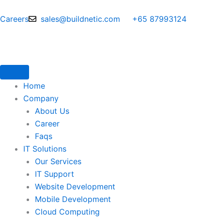
Skip
to
Careers
sales@buildnetic.com
+65 87993124
content
Home
Company
About Us
Career
Faqs
IT Solutions
Our Services
IT Support
Website Development
Mobile Development
Cloud Computing