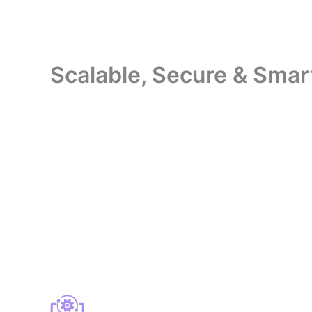
Scalable, Secure & Smar