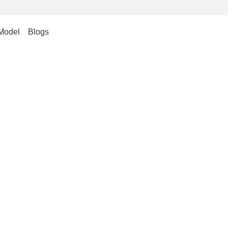
Model
Blogs