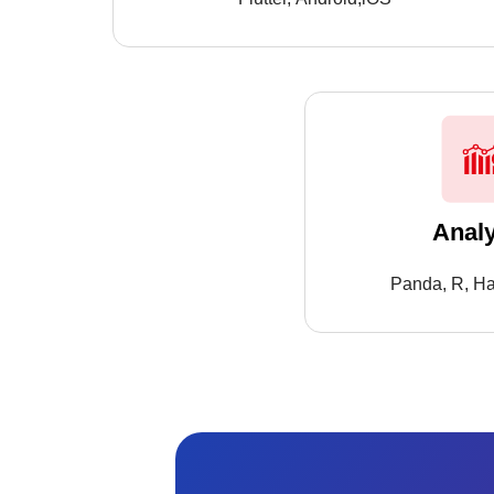
Analy
Panda, R, Ha