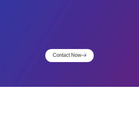
Contact Now