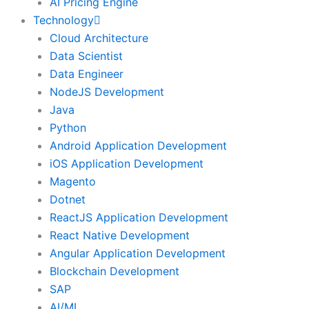
AI Pricing Engine
Technology
Cloud Architecture
Data Scientist
Data Engineer
NodeJS Development
Java
Python
Android Application Development
iOS Application Development
Magento
Dotnet
ReactJS Application Development
React Native Development
Angular Application Development
Blockchain Development
SAP
AI/ML