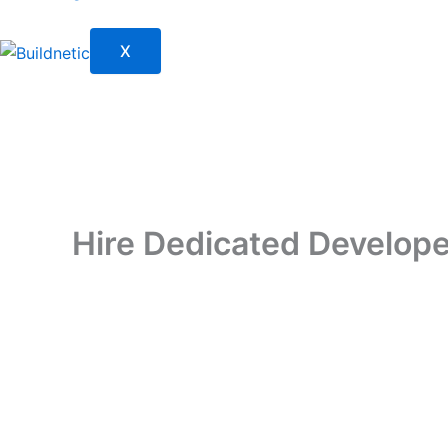
X
Hire Dedicated Developer