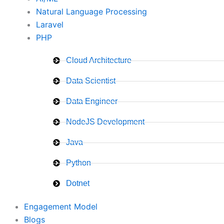
Natural Language Processing
Laravel
PHP
Cloud Architecture
Data Scientist
Data Engineer
NodeJS Development
Java
Python
Dotnet
Engagement Model
Blogs