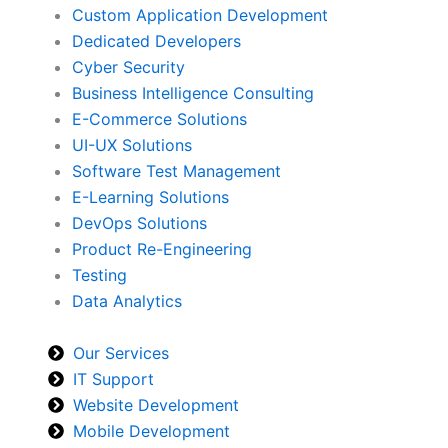
Custom Application Development
Dedicated Developers
Cyber Security
Business Intelligence Consulting
E-Commerce Solutions
UI-UX Solutions
Software Test Management
E-Learning Solutions
DevOps Solutions
Product Re-Engineering
Testing
Data Analytics
Our Services
IT Support
Website Development
Mobile Development