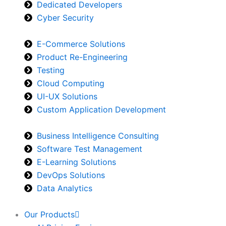
Dedicated Developers
Cyber Security
E-Commerce Solutions
Product Re-Engineering
Testing
Cloud Computing
UI-UX Solutions
Custom Application Development
Business Intelligence Consulting
Software Test Management
E-Learning Solutions
DevOps Solutions
Data Analytics
Our Products