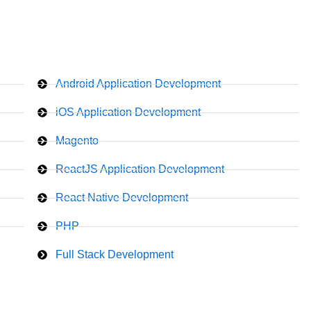
Android Application Development
iOS Application Development
Magento
ReactJS Application Development
React Native Development
PHP
Full Stack Development