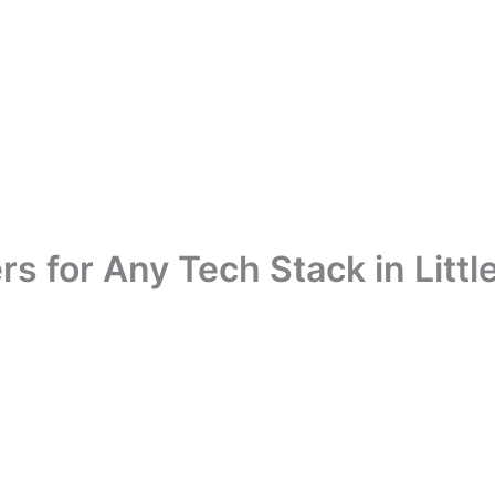
s for Any Tech Stack in Littl