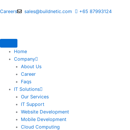
Skip
to
Careers
sales@buildnetic.com
+65 87993124
content
Home
Company
About Us
Career
Faqs
IT Solutions
Our Services
IT Support
Website Development
Mobile Development
Cloud Computing