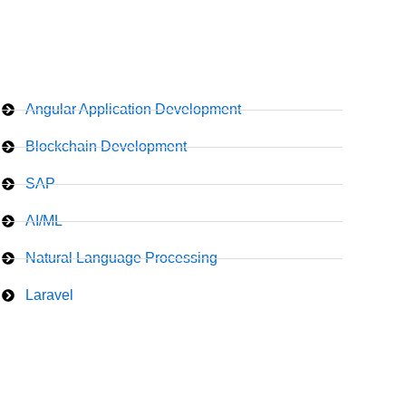
Angular Application Development
Blockchain Development
SAP
AI/ML
Natural Language Processing
Laravel