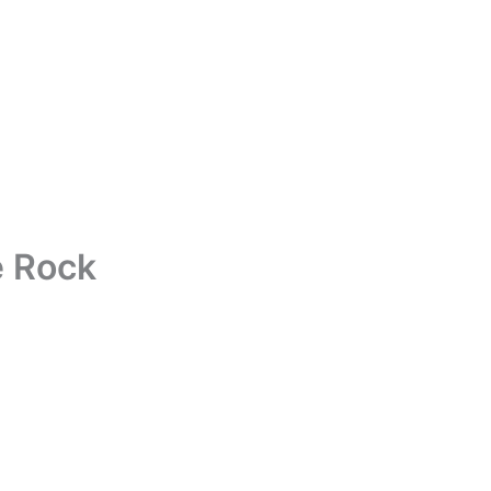
e Rock