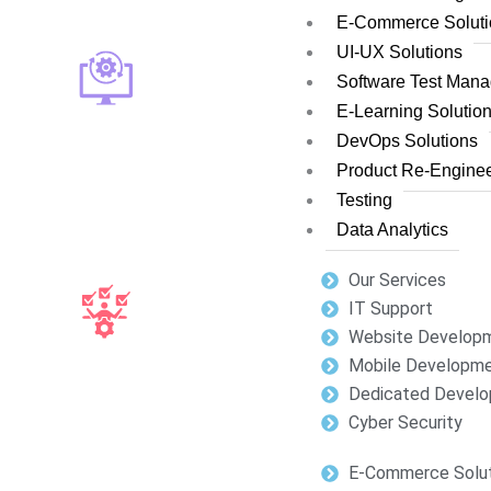
E-Commerce Soluti
UI-UX Solutions
Software Test Man
E-Learning Solutio
DevOps Solutions
Product Re-Enginee
Testing
Data Analytics
Our Services
IT Support
Website Develop
Mobile Developm
Dedicated Develo
Cyber Security
E-Commerce Solut