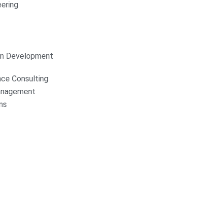
ering
on Development
nce Consulting
anagement
ns