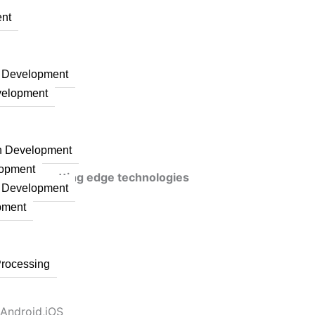
nt
n Development
velopment
on Development
lopment
veraging cutting edge technologies
n Development
pment
Processing
 Android,iOS