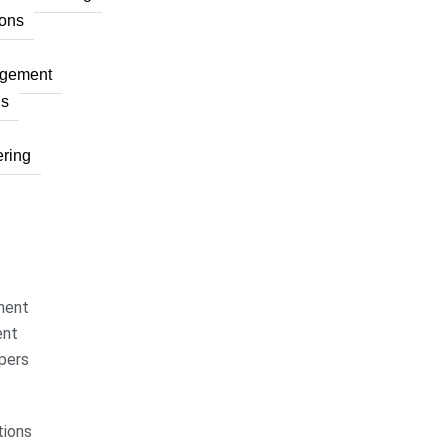
ons
agement
ns
ring
ment
ent
pers
ions