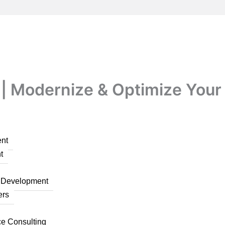
| Modernize & Optimize Your 
nt
t
n Development
ers
ce Consulting