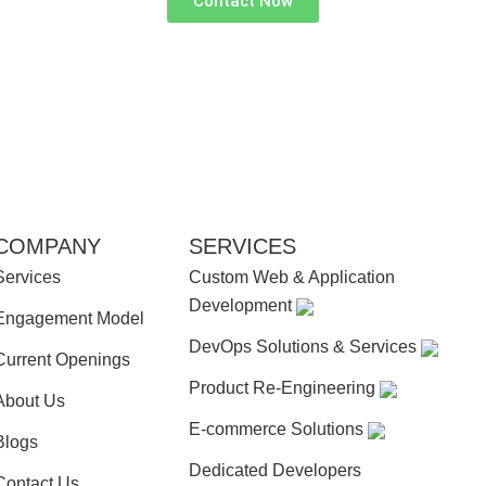
Contact Now
COMPANY
SERVICES
Services
Custom Web & Application
Development
Engagement Model
DevOps Solutions & Services
Current Openings
Product Re-Engineering
About Us
E-commerce Solutions
Blogs
Dedicated Developers
Contact Us