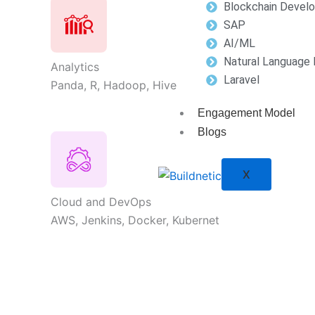
Blockchain Devel
SAP
AI/ML
Natural Language 
Analytics
Laravel
Panda, R, Hadoop, Hive
Engagement Model
Blogs
X
Cloud and DevOps
AWS, Jenkins, Docker, Kubernet