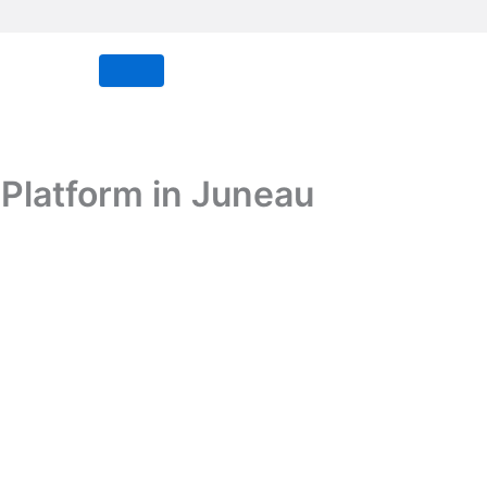
Platform in Juneau