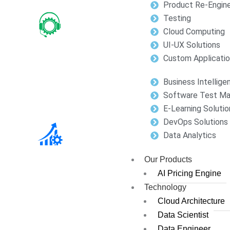
Product Re-Engine
Testing
Cloud Computing
UI-UX Solutions
Custom Applicati
Business Intellige
Software Test M
E-Learning Solutio
DevOps Solutions
Data Analytics
Our Products
AI Pricing Engine
Technology
Cloud Architecture
Data Scientist
Data Engineer