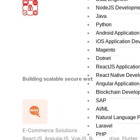
NodeJS Developme
Java
Python
Android Applicatio
iOS Application De
Magento
Dotnet
ReactJS Applicati
React Native Deve
Building scalable secure web applications by le
Angular Applicatio
Blockchain Develo
SAP
AI/ML
Natural Language 
Laravel
E-Commerce Solutions
PHP
ReactJS, AngularJS, VueJS, React Native, Flutter,