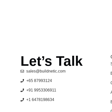
Let’s Talk
sales@buildnetic.com
+65 87993124
+91 9953306911
+1 6478198634