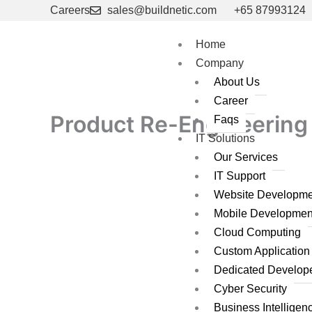
Skip
Careers
sales@buildnetic.com
+65 87993124
to
content
Home
Company
About Us
Career
Product Re-Engineering 
Faqs
IT Solutions
Our Services
IT Support
Website Developme
Mobile Developmen
Cloud Computing
Custom Applicatio
Dedicated Develop
Cyber Security
Business Intelligen