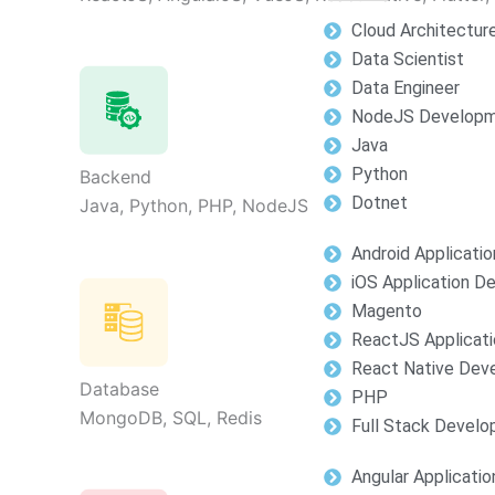
Cloud Architectur
Data Scientist
Data Engineer
NodeJS Develop
Java
Python
Backend
Dotnet
Java, Python, PHP, NodeJS
Android Applicati
iOS Application 
Magento
ReactJS Applicat
React Native Dev
Database
PHP
MongoDB, SQL, Redis
Full Stack Devel
Angular Applicati