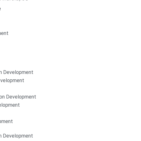
e
ment
on Development
Development
ion Development
elopment
opment
on Development