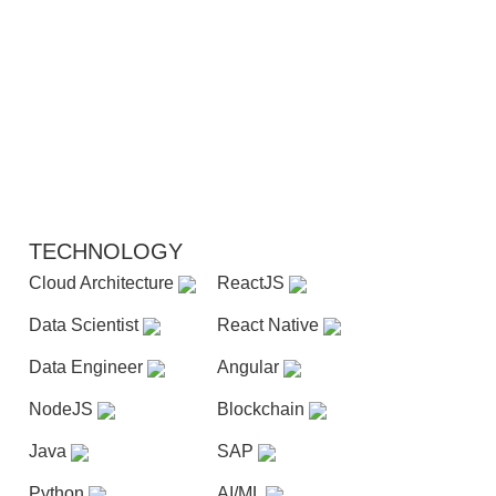
TECHNOLOGY
Cloud Architecture
ReactJS
Data Scientist
React Native
Data Engineer
Angular
NodeJS
Blockchain
Java
SAP
Python
AI/ML