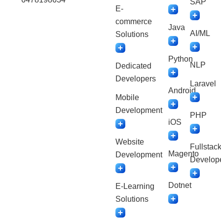
SAP
E-
commerce
Java
AI/ML
Solutions
Python
NLP
Dedicated
Developers
Laravel
Android
Mobile
Development
PHP
iOS
Website
Fullstac
Magento
Development
Develop
Dotnet
E-Learning
Solutions