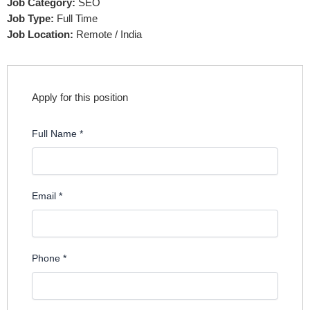
Job Category:
SEO
Job Type:
Full Time
Job Location:
Remote / India
Apply for this position
Full Name
*
Email
*
Phone
*