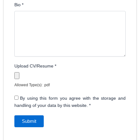
Bio
*
Upload CV/Resume
*
Allowed Type(s): .pdf
By using this form you agree with the storage and
handling of your data by this website.
*