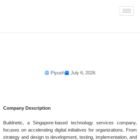
Skip
to
content
Piyush
July 6, 2026
Company Description
Buildnetic, a Singapore-based technology services company,
focuses on accelerating digital initiatives for organizations. From
strategy and design to development, testing, implementation, and