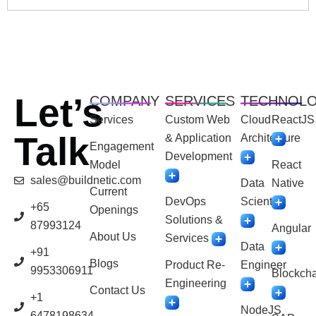
Let’s
COMPANY
SERVICES
TECHNOL
Services
Custom Web
Cloud
ReactJS
Talk
& Application
Architecture
Engagement
Development
Model
React
sales@buildnetic.com
Data
Native
Current
DevOps
Scientist
+65
Openings
Solutions &
87993124
Angular
About Us
Services
Data
+91
Blogs
Product Re-
Engineer
9953306911
Blockcha
Engineering
Contact Us
+1
NodeJS
6478198634