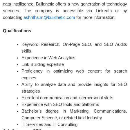
data intelligence, Buildnetic offers a new generation of technology
services. The company is accessible via LinkedIn or by
contacting
ashritha.m@buildnetic.com
for more information.
Qualifications
Keyword Research, On-Page SEO, and SEO Audits
skills
Experience in Web Analytics
Link Building expertise
Proficiency in optimizing web content for search
engines
Ability to analyze data and provide insights for SEO
strategies
Excellent communication and interpersonal skills
Experience with SEO tools and platforms
Bachelor’s degree in Marketing, Communications,
Computer Science, or related field Industry
IT Services and IT Consulting