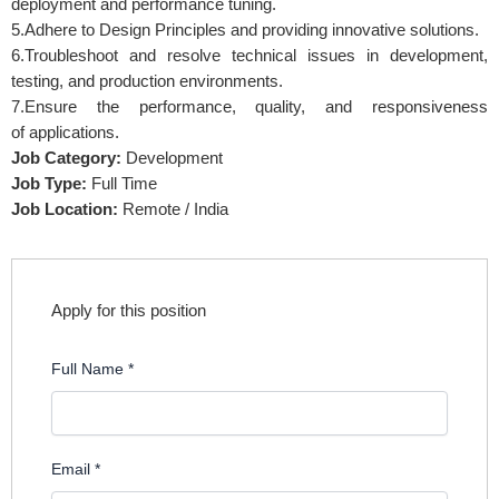
deployment and performance tuning.
5.Adhere to Design Principles and providing innovative solutions.
6.Troubleshoot and resolve technical issues in development,
testing, and production environments.
7.Ensure the performance, quality, and responsiveness
of applications.
Job Category:
Development
Job Type:
Full Time
Job Location:
Remote / India
Apply for this position
Full Name
*
Email
*