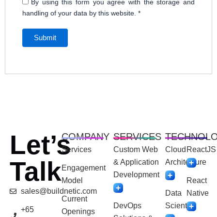
By using this form you agree with the storage and
handling of your data by this website.
*
Let’s
COMPANY
SERVICES
TECHNOL
Services
Custom Web
Cloud
ReactJS
Talk
& Application
Architecture
Engagement
Development
Model
React
sales@buildnetic.com
Data
Native
Current
DevOps
Scientist
+65
Openings