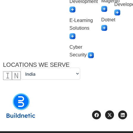
Magento
Development
Develop
Dotnet
E-Learning
Solutions
Cyber
Security
LOCATIONS WE SERVE
🇮🇳
F
X
L
a
-
i
c
t
n
e
w
k
b
i
e