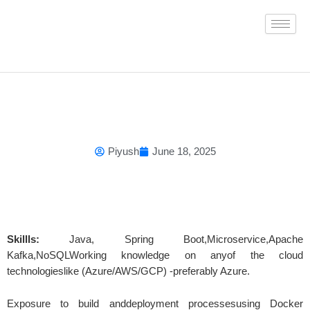
Skip
to
content
Piyush
June 18, 2025
Skillls:
Java, Spring Boot,Microservice,Apache
Kafka,NoSQLWorking knowledge on anyof the cloud
technologieslike (Azure/AWS/GCP) -preferably Azure.
Exposure to build anddeployment processesusing Docker