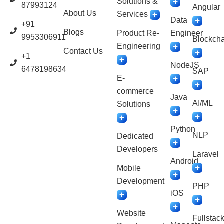
Solutions &
87993124
Angular
About Us
Services
Data
+91
Blogs
Product Re-
Engineer
9953306911
Blockcha
Engineering
Contact Us
+1
NodeJS
6478198634
SAP
E-
commerce
Java
AI/ML
Solutions
Python
NLP
Dedicated
Developers
Laravel
Android
Mobile
Development
PHP
iOS
Website
Fullstac