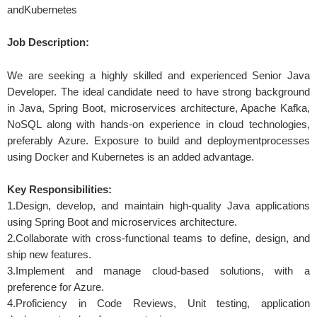
andKubernetes
Job Description:
We are seeking a highly skilled and experienced Senior Java
Developer. The ideal candidate need to have strong background
in Java, Spring Boot, microservices architecture, Apache Kafka,
NoSQL along with hands-on experience in cloud technologies,
preferably Azure. Exposure to build and deploymentprocesses
using Docker and Kubernetes is an added advantage.
Key Responsibilities:
1.Design, develop, and maintain high-quality Java applications
using Spring Boot and microservices architecture.
2.Collaborate with cross-functional teams to define, design, and
ship new features.
3.Implement and manage cloud-based solutions, with a
preference for Azure.
4.Proficiency in Code Reviews, Unit testing, application