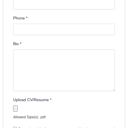
Phone
*
Bio
*
Upload CV/Resume
*
Allowed Type(s): .pdf