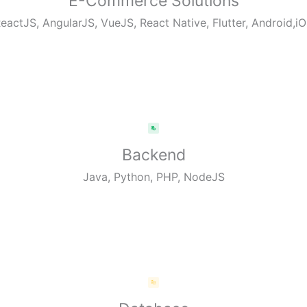
E-Commerce Solutions
eactJS, AngularJS, VueJS, React Native, Flutter, Android,i
Backend
Java, Python, PHP, NodeJS