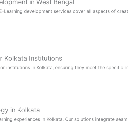
lopment in West Bengal
-Learning development services cover all aspects of creati
 Kolkata Institutions
 institutions in Kolkata, ensuring they meet the specific 
gy in Kolkata
rning experiences in Kolkata. Our solutions integrate seaml