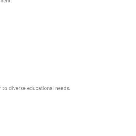
ement.
r to diverse educational needs.