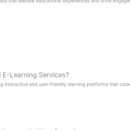
kata that elevate educational experiences and drive engag
E-Learning Services?
g interactive and user-friendly learning platforms that cate