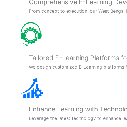
Comprehensive E-Learning Deve
From concept to execution, our West Bengal E
Tailored E-Learning Platforms for
We design customized E-Learning platforms for
Enhance Learning with Technolo
Leverage the latest technology to enhance lea