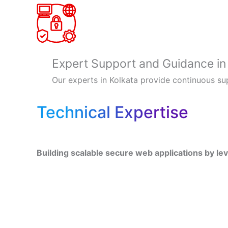
Expert Support and Guidance in
Our experts in Kolkata provide continuous su
Technical Expertise
Building scalable secure web applications by le