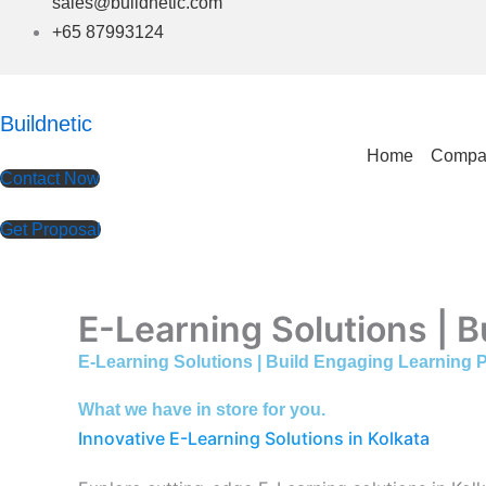
sales@buildnetic.com
+65 87993124
Buildnetic
Home
Compa
Contact Now
Get Proposal
E-Learning Solutions | B
E-Learning Solutions | Build Engaging Learning P
What we have in store for you.
Innovative E-Learning Solutions in Kolkata