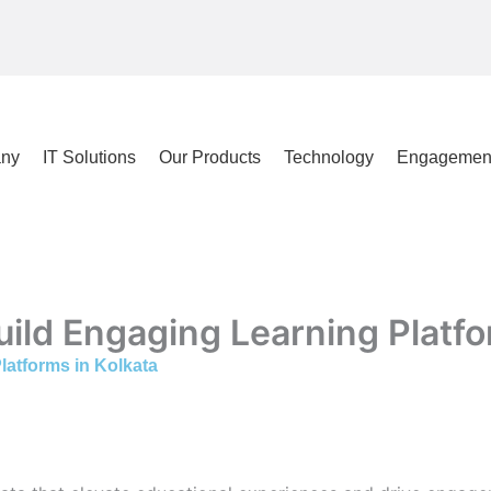
ny
IT Solutions
Our Products
Technology
Engagemen
uild Engaging Learning Platfo
latforms in Kolkata