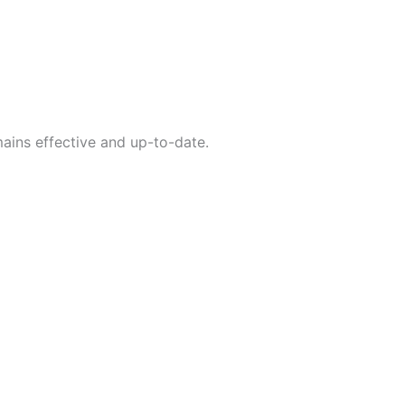
ains effective and up-to-date.