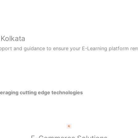
 Kolkata
pport and guidance to ensure your E-Learning platform rem
veraging cutting edge technologies