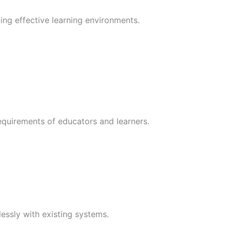
ng effective learning environments.
requirements of educators and learners.
essly with existing systems.