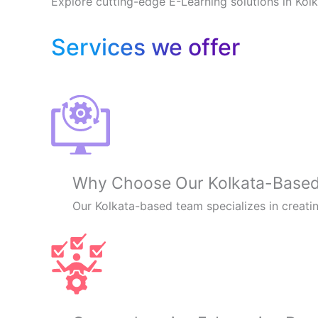
Explore cutting-edge E-Learning solutions in Kol
Services we offer
Why Choose Our Kolkata-Based 
Our Kolkata-based team specializes in creatin