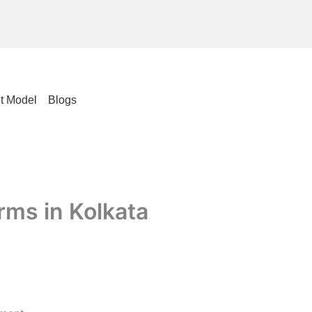
t Model
Blogs
rms in Kolkata