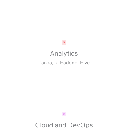
Analytics
Panda, R, Hadoop, Hive
Cloud and DevOps