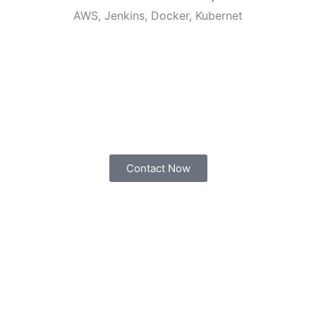
AWS, Jenkins, Docker, Kubernet
Contact Now