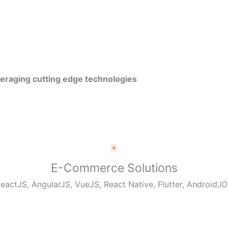
veraging cutting edge technologies
E-Commerce Solutions
eactJS, AngularJS, VueJS, React Native, Flutter, Android,i