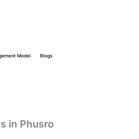
gement Model
Blogs
s in Phusro