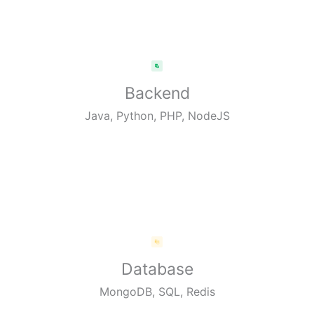
Backend
Java, Python, PHP, NodeJS
Database
MongoDB, SQL, Redis