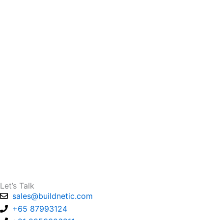
Let’s Talk
sales@buildnetic.com
+65 87993124