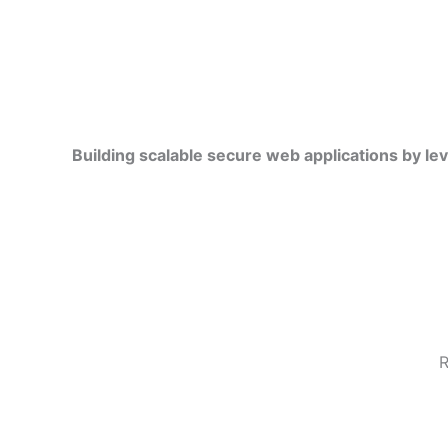
Building scalable secure web applications by le
R