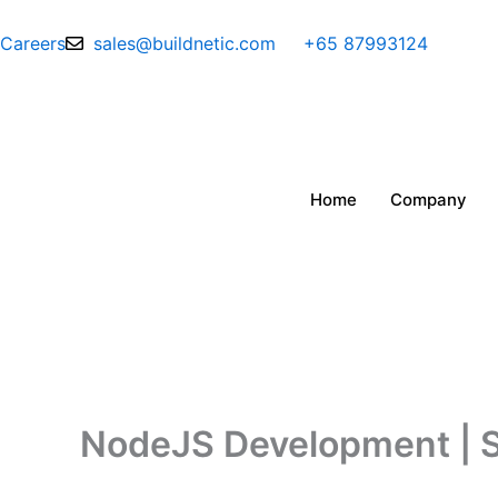
Skip
to
Careers
sales@buildnetic.com
+65 87993124
content
Home
Company
NodeJS Development | Sc