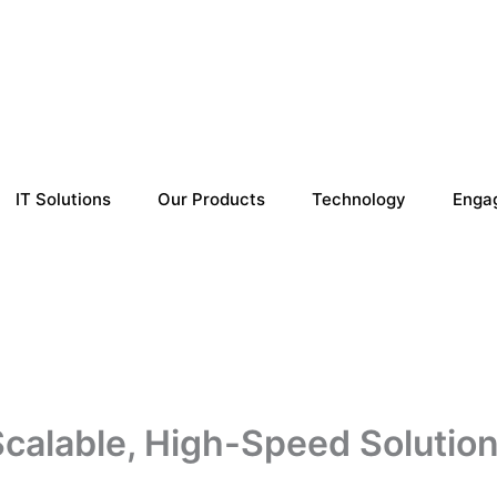
IT Solutions
Our Products
Technology
Enga
alable, High-Speed Solution