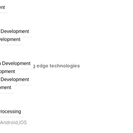
nt
n Development
velopment
on Development
veraging cutting edge technologies
lopment
n Development
pment
Processing
 Android,iOS