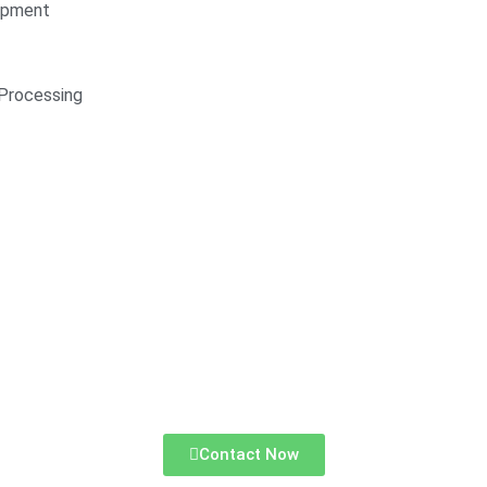
opment
Processing
Contact Now