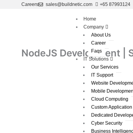
Skip
Careers
sales@buildnetic.com
+65 87993124
to
content
Home
Company
About Us
Career
NodeJS Development | S
Faqs
IT Solutions
Our Services
IT Support
Website Developme
Mobile Developmen
Cloud Computing
Custom Applicatio
Dedicated Develop
Cyber Security
Business Intelligen