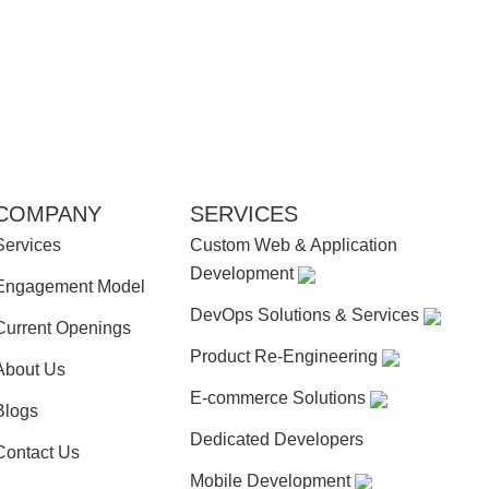
COMPANY
SERVICES
Services
Custom Web & Application
Development
Engagement Model
DevOps Solutions & Services
Current Openings
Product Re-Engineering
About Us
E-commerce Solutions
Blogs
Dedicated Developers
Contact Us
Mobile Development