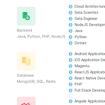
Cloud Architectur
Data Scientist
Data Engineer
NodeJS Develop
Backend
Java
Java, Python, PHP, NodeJS
Python
Dotnet
Android Applicati
iOS Application 
Magento
ReactJS Applicat
Database
React Native Dev
MongoDB, SQL, Redis
PHP
Full Stack Devel
Angular Applicati