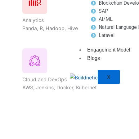
Blockchain Devel
SAP
AI/ML
Analytics
Natural Language 
Panda, R, Hadoop, Hive
Laravel
Engagement Model
Blogs
X
Cloud and DevOps
AWS, Jenkins, Docker, Kubernet