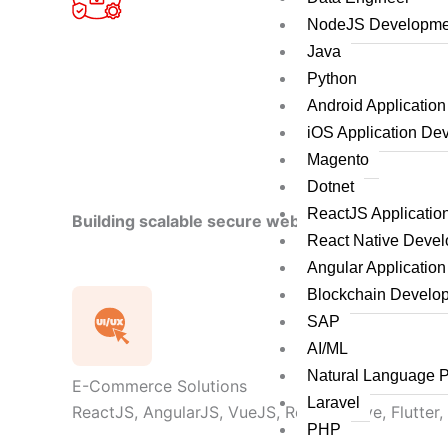
NodeJS Developme
Java
Python
Android Applicatio
iOS Application De
Magento
Dotnet
ReactJS Applicati
Building scalable secure web applications by le
React Native Deve
Angular Applicatio
Blockchain Develo
SAP
AI/ML
Natural Language 
E-Commerce Solutions
Laravel
ReactJS, AngularJS, VueJS, React Native, Flutter,
PHP