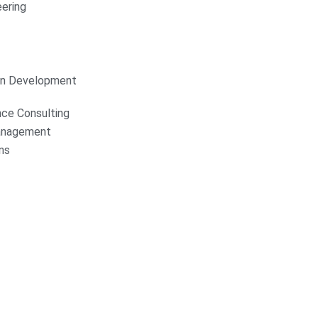
ering
on Development
nce Consulting
anagement
ns