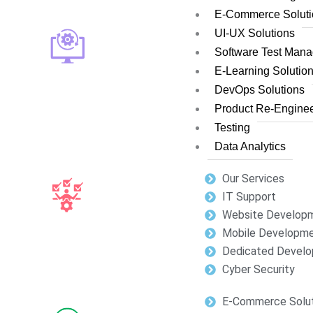
E-Commerce Soluti
UI-UX Solutions
Software Test Man
E-Learning Solutio
DevOps Solutions
Product Re-Enginee
Testing
Data Analytics
Our Services
IT Support
Website Develop
Mobile Developm
Dedicated Develo
Cyber Security
E-Commerce Solut