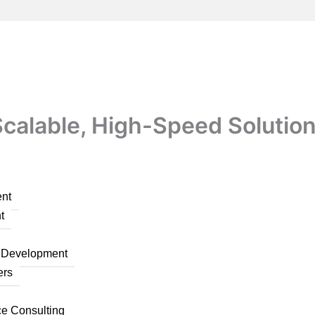
calable, High-Speed Solution
nt
t
n Development
ers
ce Consulting