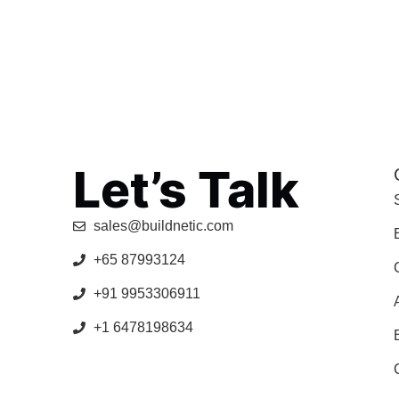
Let’s Talk
sales@buildnetic.com
+65 87993124
+91 9953306911
+1 6478198634