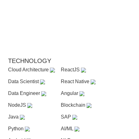
TECHNOLOGY
Cloud Architecture
ReactJS
Data Scientist
React Native
Data Engineer
Angular
NodeJS
Blockchain
Java
SAP
Python
AI/ML