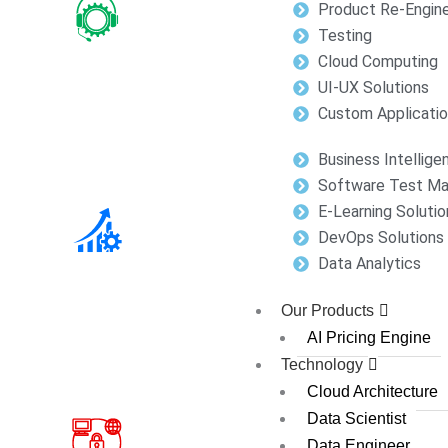
Product Re-Engine
Testing
Cloud Computing
UI-UX Solutions
Custom Applicati
Business Intellige
Software Test M
E-Learning Solutio
DevOps Solutions
Data Analytics
Our Products
AI Pricing Engine
Technology
Cloud Architecture
Data Scientist
Data Engineer