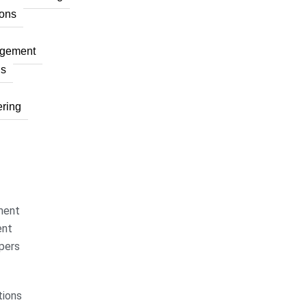
ons
agement
ns
ring
ment
ent
pers
ions