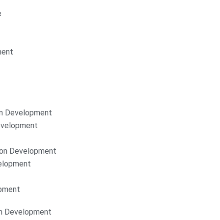
e
ment
on Development
Development
ion Development
elopment
opment
on Development