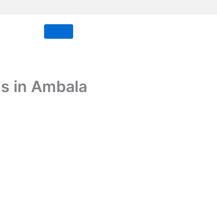
s in Ambala