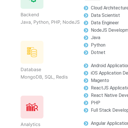
Cloud Architectur
Backend
Data Scientist
Java, Python, PHP, NodeJS
Data Engineer
NodeJS Develop
Java
Python
Dotnet
Android Applicati
Database
iOS Application 
MongoDB, SQL, Redis
Magento
ReactJS Applicat
React Native Dev
PHP
Full Stack Devel
Angular Applicati
Analytics