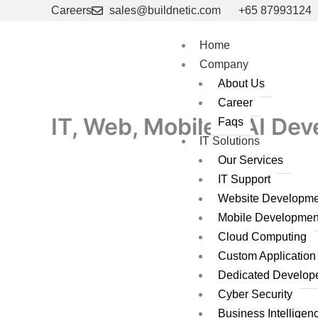
Skip
Careers
sales@buildnetic.com
+65 87993124
to
content
Home
Company
About Us
Career
IT, Web, Mobile & AI De
Faqs
IT Solutions
Our Services
IT Support
Website Developme
Mobile Developmen
Cloud Computing
Custom Applicatio
Dedicated Develop
Cyber Security
Business Intelligen