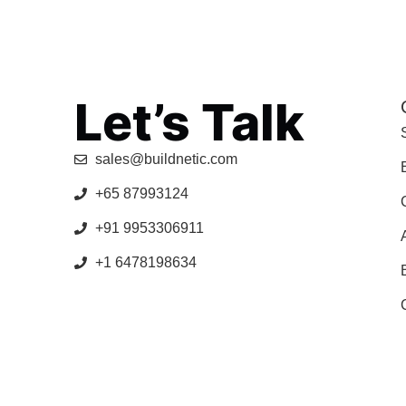
Let’s Talk
sales@buildnetic.com
+65 87993124
+91 9953306911
+1 6478198634