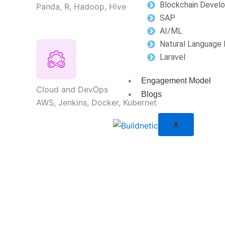
Blockchain Devel
Panda, R, Hadoop, Hive
SAP
AI/ML
Natural Language 
Laravel
Engagement Model
Cloud and DevOps
Blogs
AWS, Jenkins, Docker, Kubernet
X