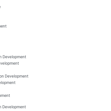
e
ment
on Development
Development
ion Development
elopment
opment
on Development