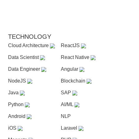
TECHNOLOGY
Cloud Architecture
ReactJS
Data Scientist
React Native
Data Engineer
Angular
NodeJS
Blockchain
Java
SAP
Python
AI/ML
Android
NLP
iOS
Laravel