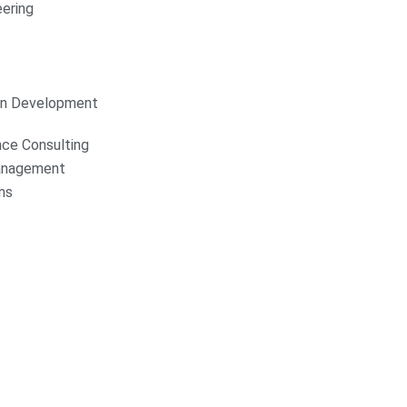
ering
on Development
nce Consulting
anagement
ns