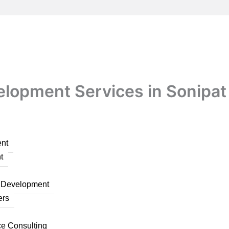
velopment Services in Sonipat
nt
t
n Development
ers
ce Consulting