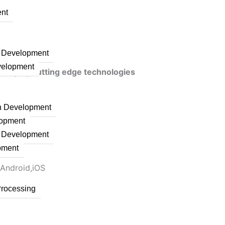
nt
n Development
velopment
veraging cutting edge technologies
on Development
lopment
n Development
pment
 Android,iOS
Processing