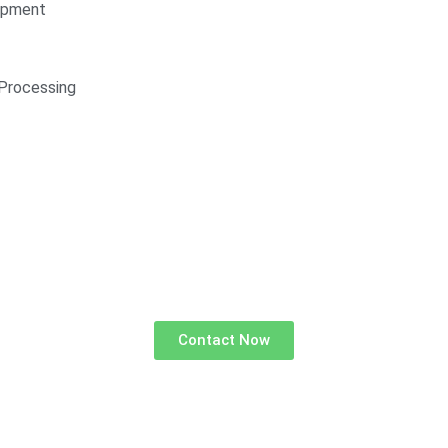
opment
Processing
Contact Now