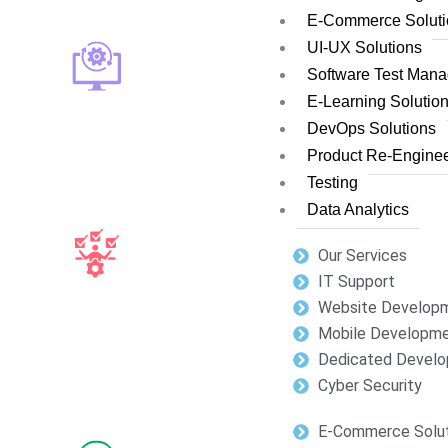
E-Commerce Soluti
UI-UX Solutions
Software Test Man
E-Learning Solutio
DevOps Solutions
Product Re-Enginee
Testing
Data Analytics
Our Services
IT Support
Website Develop
Mobile Developm
Dedicated Develo
Cyber Security
E-Commerce Solut