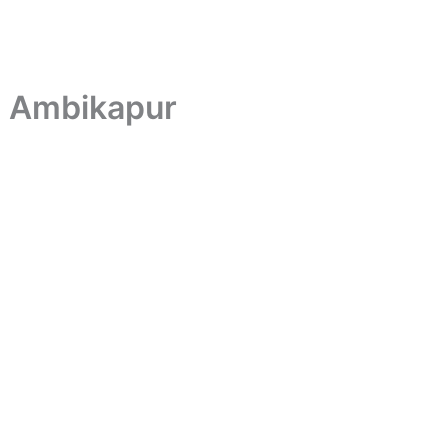
n Ambikapur