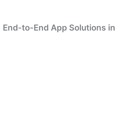
| End-to-End App Solutions i