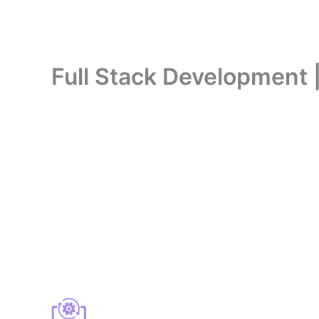
Full Stack Development 