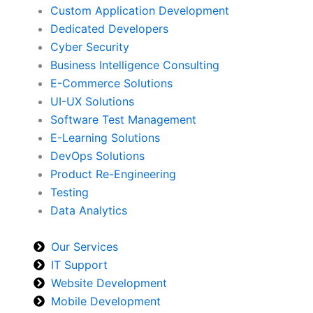
Custom Application Development
Dedicated Developers
Cyber Security
Business Intelligence Consulting
E-Commerce Solutions
UI-UX Solutions
Software Test Management
E-Learning Solutions
DevOps Solutions
Product Re-Engineering
Testing
Data Analytics
Our Services
IT Support
Website Development
Mobile Development