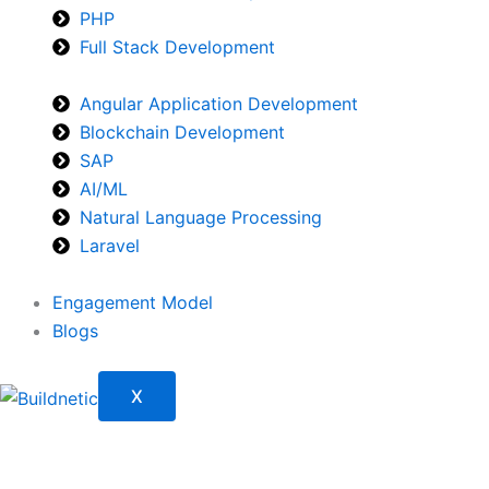
PHP
Full Stack Development
Angular Application Development
Blockchain Development
SAP
AI/ML
Natural Language Processing
Laravel
Engagement Model
Blogs
X