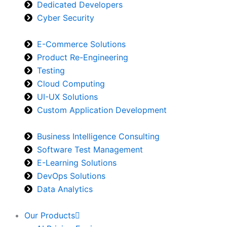
Dedicated Developers
Cyber Security
E-Commerce Solutions
Product Re-Engineering
Testing
Cloud Computing
UI-UX Solutions
Custom Application Development
Business Intelligence Consulting
Software Test Management
E-Learning Solutions
DevOps Solutions
Data Analytics
Our Products