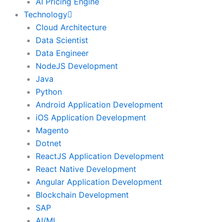
AI Pricing Engine
Technology
Cloud Architecture
Data Scientist
Data Engineer
NodeJS Development
Java
Python
Android Application Development
iOS Application Development
Magento
Dotnet
ReactJS Application Development
React Native Development
Angular Application Development
Blockchain Development
SAP
AI/ML