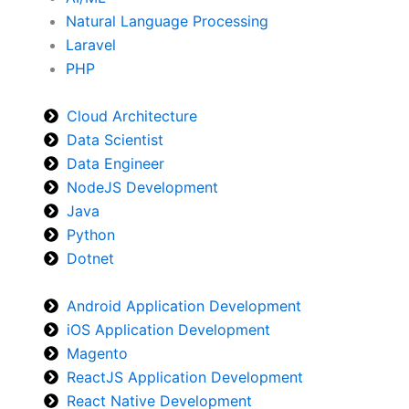
Natural Language Processing
Laravel
PHP
Cloud Architecture
Data Scientist
Data Engineer
NodeJS Development
Java
Python
Dotnet
Android Application Development
iOS Application Development
Magento
ReactJS Application Development
React Native Development