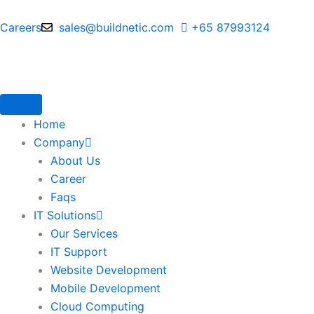
Skip
to
Careers
sales@buildnetic.com
+65 87993124
content
Home
Company
About Us
Career
Faqs
IT Solutions
Our Services
IT Support
Website Development
Mobile Development
Cloud Computing