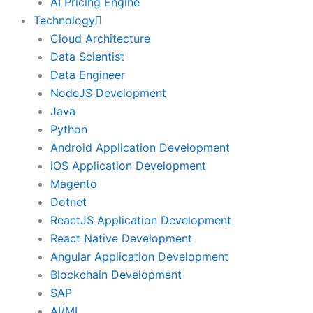
AI Pricing Engine
Technology
Cloud Architecture
Data Scientist
Data Engineer
NodeJS Development
Java
Python
Android Application Development
iOS Application Development
Magento
Dotnet
ReactJS Application Development
React Native Development
Angular Application Development
Blockchain Development
SAP
AI/ML