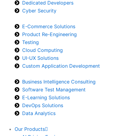
Dedicated Developers
Cyber Security
E-Commerce Solutions
Product Re-Engineering
Testing
Cloud Computing
UI-UX Solutions
Custom Application Development
Business Intelligence Consulting
Software Test Management
E-Learning Solutions
DevOps Solutions
Data Analytics
Our Products