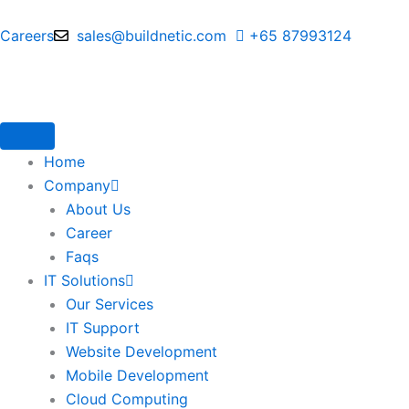
Skip
to
Careers
sales@buildnetic.com
+65 87993124
content
Home
Company
About Us
Career
Faqs
IT Solutions
Our Services
IT Support
Website Development
Mobile Development
Cloud Computing