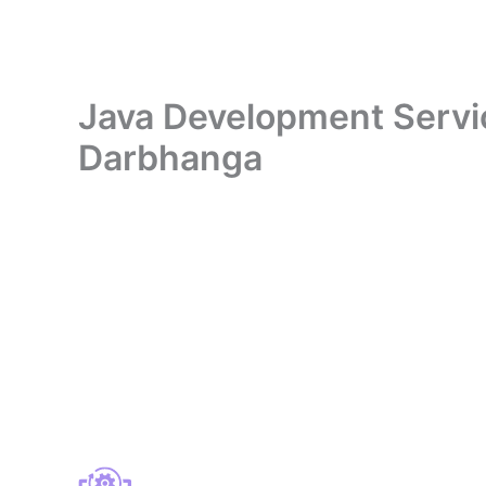
Java Development Service
Darbhanga