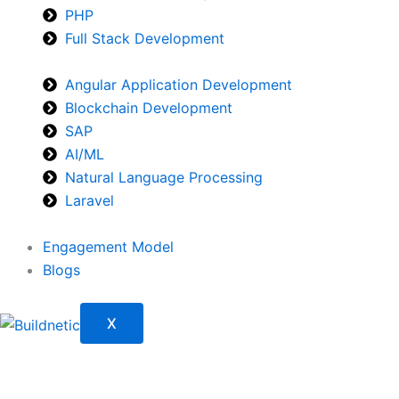
PHP
Full Stack Development
Angular Application Development
Blockchain Development
SAP
AI/ML
Natural Language Processing
Laravel
Engagement Model
Blogs
X