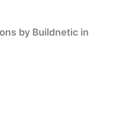
ons by Buildnetic in