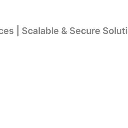
s | Scalable & Secure Soluti