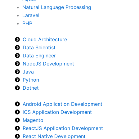
Natural Language Processing
Laravel
PHP
Cloud Architecture
Data Scientist
Data Engineer
NodeJS Development
Java
Python
Dotnet
Android Application Development
iOS Application Development
Magento
ReactJS Application Development
React Native Development