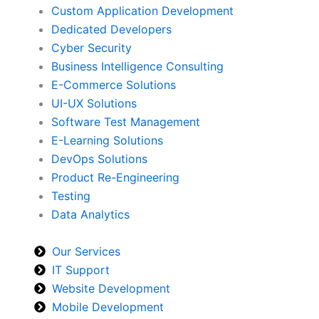
Custom Application Development
Dedicated Developers
Cyber Security
Business Intelligence Consulting
E-Commerce Solutions
UI-UX Solutions
Software Test Management
E-Learning Solutions
DevOps Solutions
Product Re-Engineering
Testing
Data Analytics
Our Services
IT Support
Website Development
Mobile Development