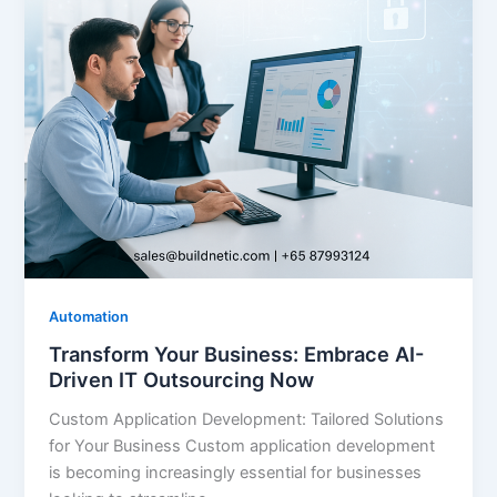
Automation
Transform Your Business: Embrace AI-
Driven IT Outsourcing Now
Custom Application Development: Tailored Solutions
for Your Business Custom application development
is becoming increasingly essential for businesses