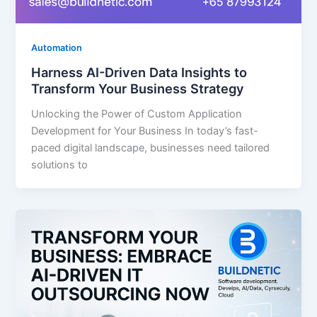
Automation
Harness AI-Driven Data Insights to
Transform Your Business Strategy
Unlocking the Power of Custom Application
Development for Your Business In today’s fast-
paced digital landscape, businesses need tailored
solutions to