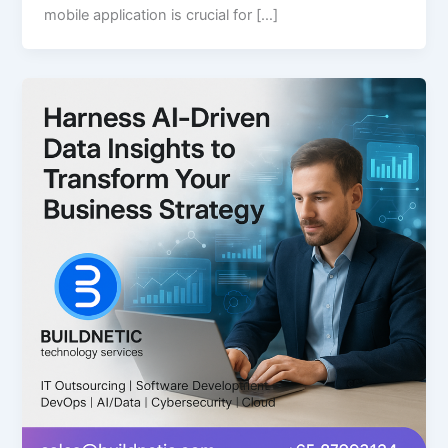
mobile application is crucial for […]