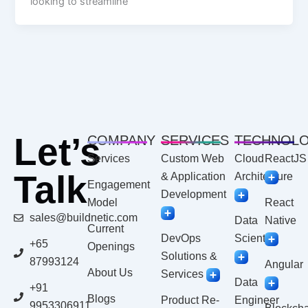
looking to streamline
Let’s
COMPANY
SERVICES
TECHNOL
Services
Custom Web
Cloud
ReactJS
Talk
& Application
Architecture
Engagement
Development
Model
React
sales@buildnetic.com
Data
Native
Current
DevOps
Scientist
+65
Openings
Solutions &
87993124
Angular
About Us
Services
Data
+91
Blogs
Product Re-
Engineer
9953306911