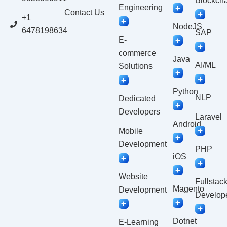
Blockcha
Engineering
Contact Us
+1
NodeJS
6478198634
SAP
E-
commerce
Java
AI/ML
Solutions
Python
NLP
Dedicated
Developers
Laravel
Android
Mobile
Development
PHP
iOS
Website
Fullstac
Magento
Development
Develop
Dotnet
E-Learning