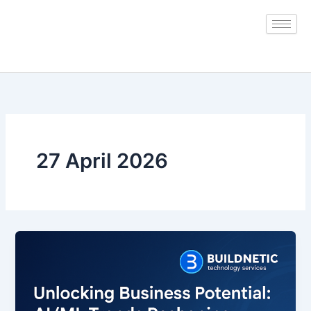
Skip
to
content
27 April 2026