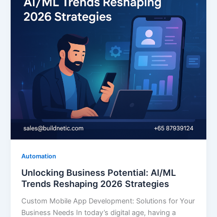
Automation
Unlocking Business Potential: AI/ML
Trends Reshaping 2026 Strategies
Custom Mobile App Development: Solutions for Your
Business Needs In today’s digital age, having a