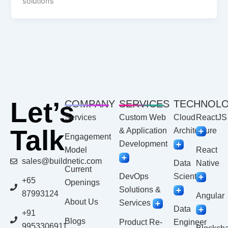
solutions
Let’s
COMPANY
SERVICES
TECHNOL
Services
Custom Web
Cloud
ReactJS
Talk
& Application
Architecture
Engagement
Development
Model
React
sales@buildnetic.com
Data
Native
Current
DevOps
Scientist
+65
Openings
Solutions &
87993124
Angular
About Us
Services
Data
+91
Blogs
Product Re-
Engineer
9953306911