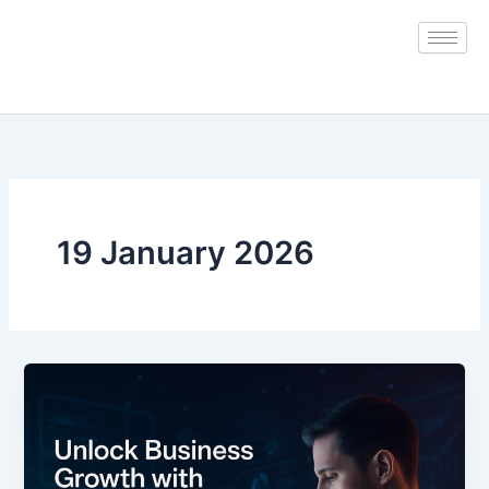
Skip
to
content
19 January 2026