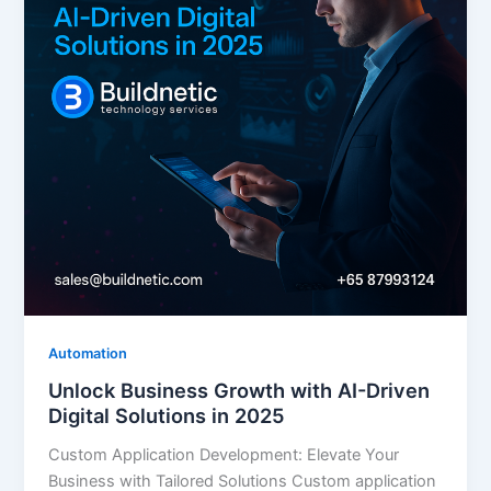
Automation
Unlock Business Growth with AI-Driven
Digital Solutions in 2025
Custom Application Development: Elevate Your
Business with Tailored Solutions Custom application