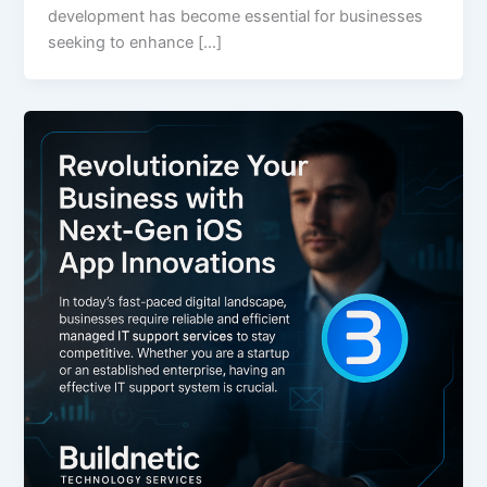
development has become essential for businesses
seeking to enhance […]