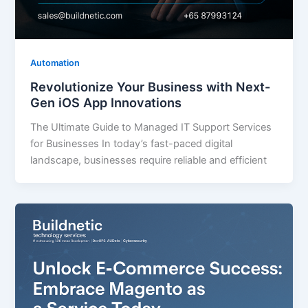
Automation
Revolutionize Your Business with Next-
Gen iOS App Innovations
The Ultimate Guide to Managed IT Support Services
for Businesses In today’s fast-paced digital
landscape, businesses require reliable and efficient