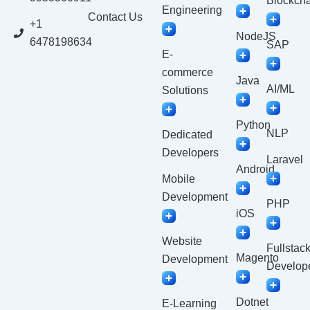
Blockcha
Engineering
Contact Us
+1
NodeJS
6478198634
SAP
E-
commerce
Java
AI/ML
Solutions
Python
NLP
Dedicated
Developers
Laravel
Android
Mobile
Development
PHP
iOS
Website
Fullstac
Magento
Development
Develop
Dotnet
E-Learning