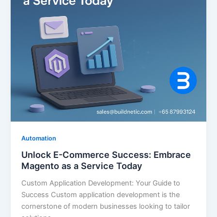
Automation
Unlock E-Commerce Success: Embrace
Magento as a Service Today
Custom Application Development: Your Guide to
Success Custom application development is the
cornerstone of modern businesses looking to tailor