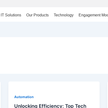
IT Solutions
Our Products
Technology
Engagement Mod
Automation
Unlocking Efficiency: Top Tech