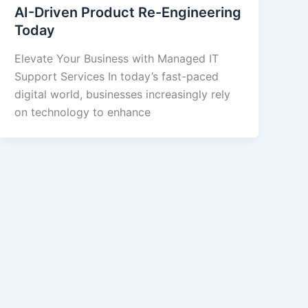
AI-Driven Product Re-Engineering
Today
Elevate Your Business with Managed IT
Support Services In today’s fast-paced
digital world, businesses increasingly rely
on technology to enhance