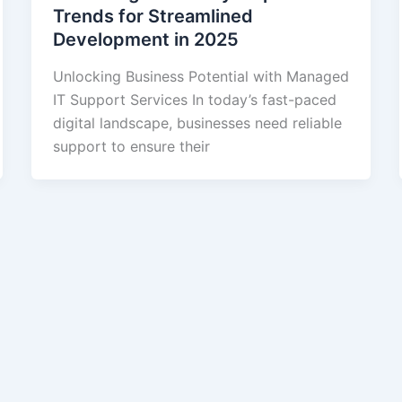
Trends for Streamlined
Development in 2025
Unlocking Business Potential with Managed
IT Support Services In today’s fast-paced
digital landscape, businesses need reliable
support to ensure their