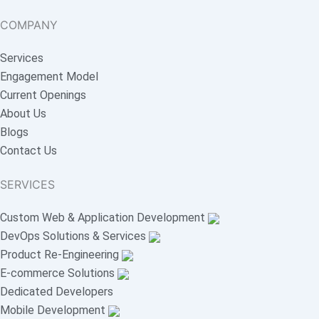
COMPANY
Services
Engagement Model
Current Openings
About Us
Blogs
Contact Us
SERVICES
Custom Web & Application Development
DevOps Solutions & Services
Product Re-Engineering
E-commerce Solutions
Dedicated Developers
Mobile Development