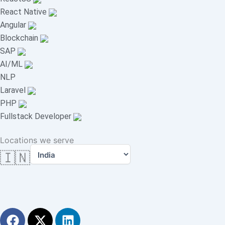
React Native
Angular
Blockchain
SAP
AI/ML
NLP
Laravel
PHP
Fullstack Developer
Locations we serve
🇮🇳
F
X
L