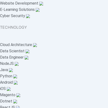
Website Development
E-Learning Solutions
Cyber Security
TECHNOLOGY
Cloud Architecture
Data Scientist
Data Engineer
NodeJS
Java
Python
Android
iOS
Magento
Dotnet
ReactJS