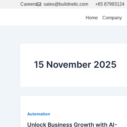
Skip
Careers
sales@buildnetic.com
+65 87993124
to
content
Home
Company
15 November 2025
Automation
Unlock Business Growth with AI-