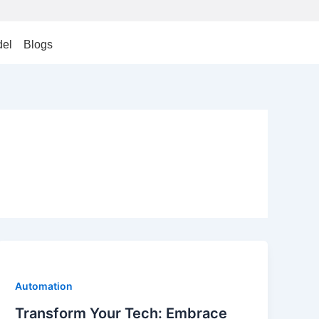
el
Blogs
Automation
Transform Your Tech: Embrace