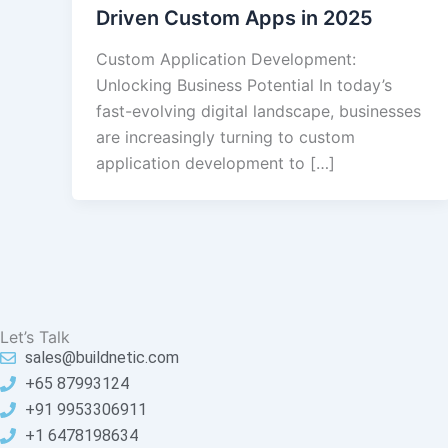
Driven Custom Apps in 2025
Custom Application Development:
Unlocking Business Potential In today’s
fast-evolving digital landscape, businesses
are increasingly turning to custom
application development to […]
Let’s Talk
sales@buildnetic.com
+65 87993124
+91 9953306911
+1 6478198634