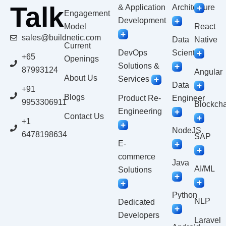
Talk
& Application
Architecture
Engagement
Development
Model
React
sales@buildnetic.com
Data
Native
Current
DevOps
Scientist
+65
Openings
Solutions &
87993124
Angular
About Us
Services
Data
+91
Blogs
Product Re-
Engineer
9953306911
Blockcha
Engineering
Contact Us
+1
NodeJS
6478198634
SAP
E-
commerce
Java
AI/ML
Solutions
Python
NLP
Dedicated
Developers
Laravel