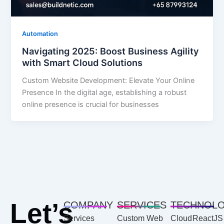
Automation
Navigating 2025: Boost Business Agility
with Smart Cloud Solutions
Custom Website Development: Elevate Your Online
Presence In the digital age, establishing a robust
online presence is crucial for businesses
Let’s
COMPANY
SERVICES
TECHNOL
Services
Custom Web
Cloud
ReactJS