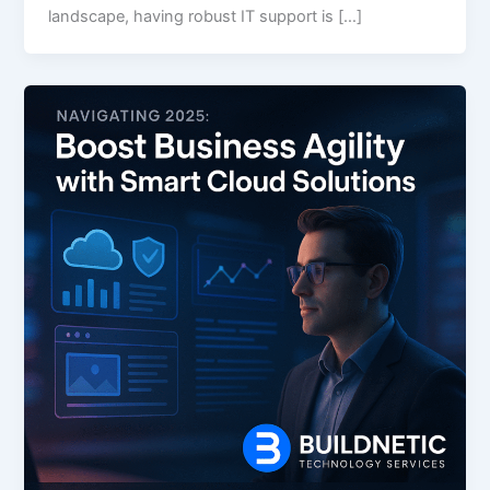
landscape, having robust IT support is […]