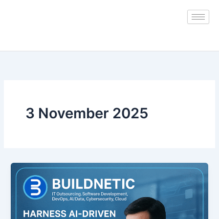
Skip
to
content
3 November 2025