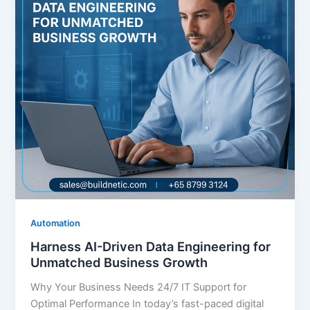
Automation
Harness AI-Driven Data Engineering for
Unmatched Business Growth
Why Your Business Needs 24/7 IT Support for
Optimal Performance In today’s fast-paced digital