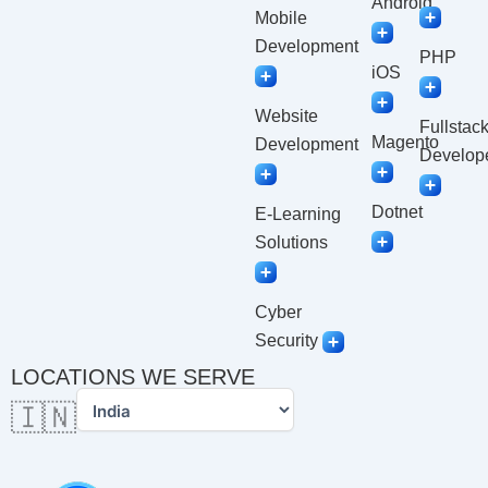
Android
Mobile
Development
PHP
iOS
Website
Fullstac
Magento
Development
Develop
Dotnet
E-Learning
Solutions
Cyber
Security
LOCATIONS WE SERVE
🇮🇳