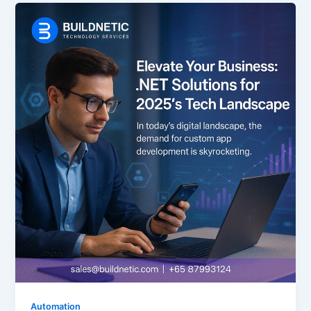
Automation