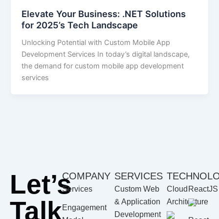
Elevate Your Business: .NET Solutions
for 2025’s Tech Landscape
Unlocking Potential with Custom Mobile App
Development Services In today’s digital landscape,
the demand for custom mobile app development
services
Let’s
COMPANY
SERVICES
TECHNOL
Services
Custom Web
Cloud
ReactJS
Talk
& Application
Architecture
Engagement
Development