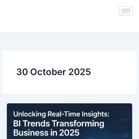
Skip
to
content
30 October 2025