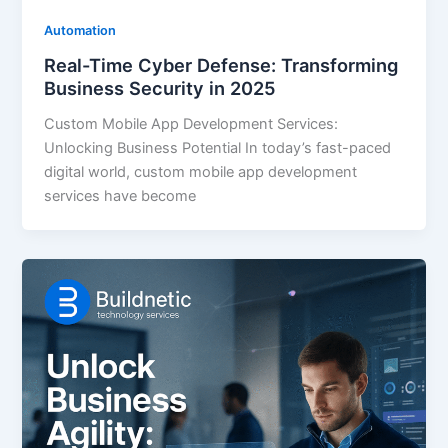
Automation
Real-Time Cyber Defense: Transforming
Business Security in 2025
Custom Mobile App Development Services:
Unlocking Business Potential In today’s fast-paced
digital world, custom mobile app development
services have become