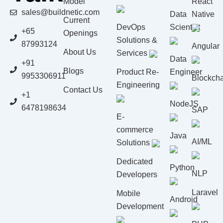
Model
React
sales@buildnetic.com
Data
Native
Current
DevOps
Scientist
+65
Openings
Solutions &
87993124
Angular
About Us
Services
Data
+91
Blogs
Product Re-
Engineer
9953306911
Blockcha
Engineering
Contact Us
+1
NodeJS
6478198634
SAP
E-
commerce
Java
AI/ML
Solutions
Dedicated
Python
NLP
Developers
Laravel
Mobile
Android
Development