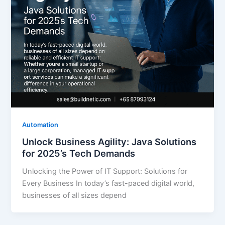
Automation
Unlock Business Agility: Java Solutions
for 2025’s Tech Demands
Unlocking the Power of IT Support: Solutions for
Every Business In today’s fast-paced digital world,
businesses of all sizes depend