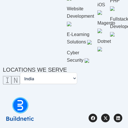
PHP
iOS
Website
Development
Fullstac
Magento
Develop
E-Learning
Dotnet
Solutions
Cyber
Security
LOCATIONS WE SERVE
🇮🇳
F
X
L
a
-
i
c
t
n