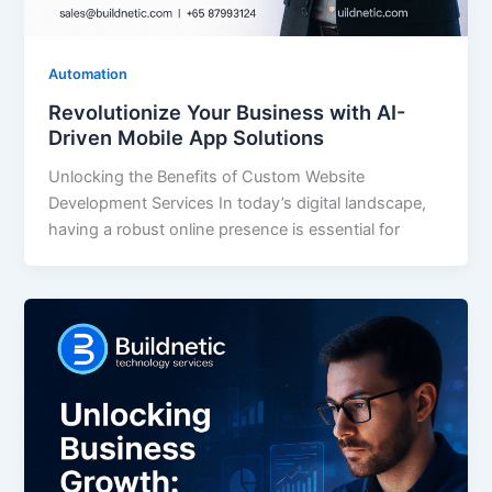
Automation
Revolutionize Your Business with AI-
Driven Mobile App Solutions
Unlocking the Benefits of Custom Website
Development Services In today’s digital landscape,
having a robust online presence is essential for