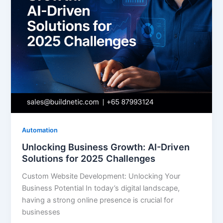
Automation
Unlocking Business Growth: AI-Driven
Solutions for 2025 Challenges
Custom Website Development: Unlocking Your
Business Potential In today’s digital landscape,
having a strong online presence is crucial for
businesses