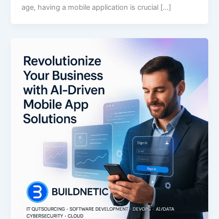
age, having a mobile application is crucial […]