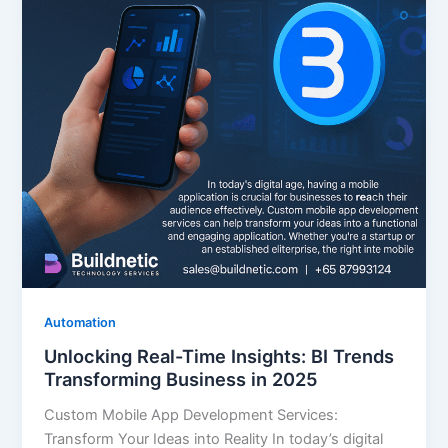
Automation
Unlocking Real-Time Insights: BI Trends
Transforming Business in 2025
Custom Mobile App Development Services:
Transform Your Ideas into Reality In today’s digital