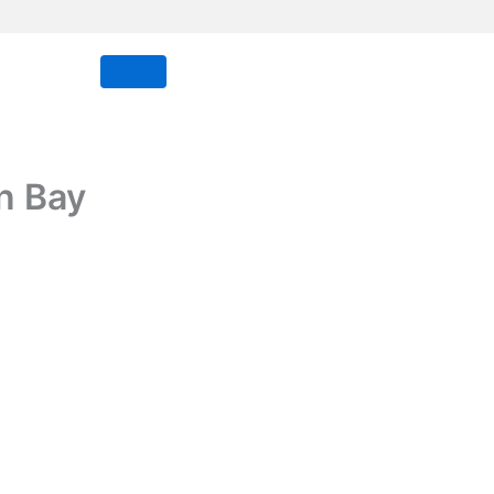
n Bay