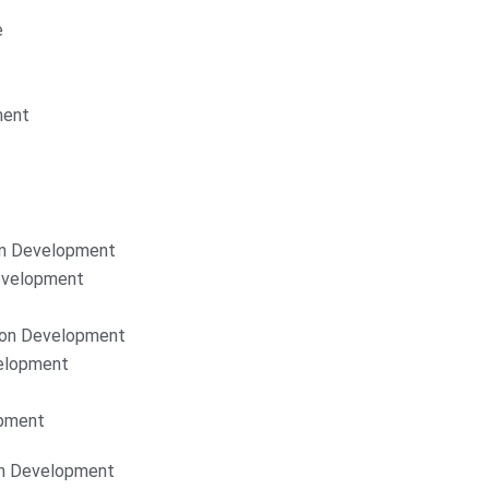
e
ment
on Development
Development
ion Development
elopment
opment
on Development