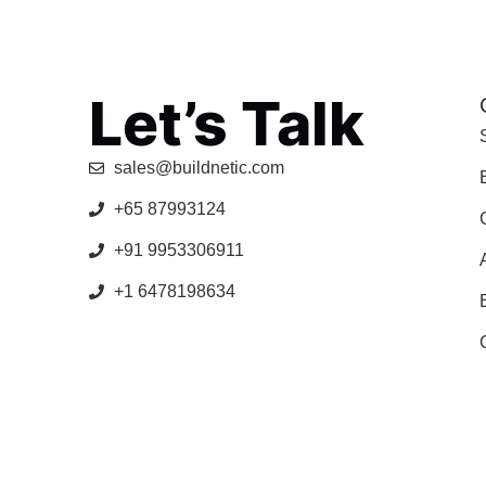
Let’s Talk
sales@buildnetic.com
+65 87993124
+91 9953306911
+1 6478198634