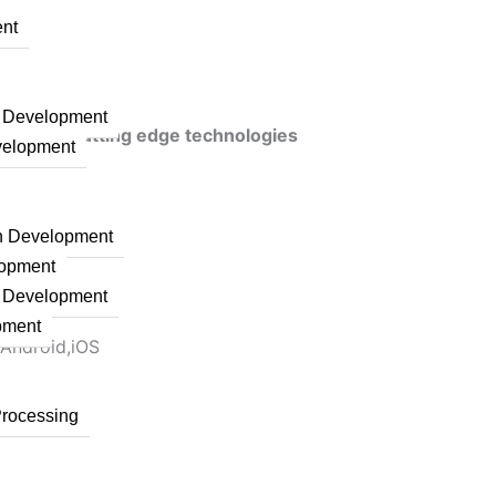
nt
n Development
veraging cutting edge technologies
velopment
on Development
lopment
n Development
pment
 Android,iOS
Processing