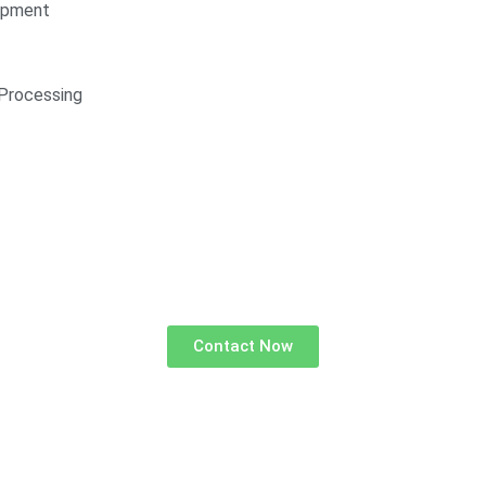
opment
Processing
Contact Now