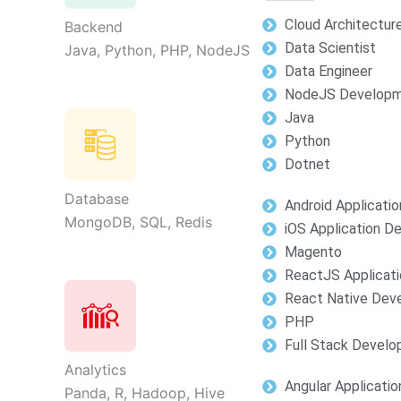
Cloud Architectur
Backend
Data Scientist
Java, Python, PHP, NodeJS
Data Engineer
NodeJS Develop
Java
Python
Dotnet
Database
Android Applicati
MongoDB, SQL, Redis
iOS Application 
Magento
ReactJS Applicat
React Native Dev
PHP
Full Stack Devel
Analytics
Angular Applicati
Panda, R, Hadoop, Hive