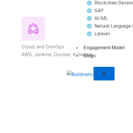
Blockchain Devel
SAP
AI/ML
Natural Language 
Laravel
Cloud and DevOps
Engagement Model
AWS, Jenkins, Docker, Kubernet
Blogs
X