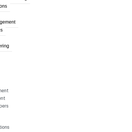
ons
agement
ns
ring
ment
ent
pers
ions