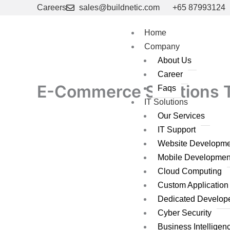
Skip
Careers
sales@buildnetic.com
+65 87993124
to
content
Home
Company
About Us
Career
E-Commerce Solutions Th
Faqs
IT Solutions
Our Services
IT Support
Website Developme
Mobile Developmen
Cloud Computing
Custom Applicatio
Dedicated Develop
Cyber Security
Business Intelligen