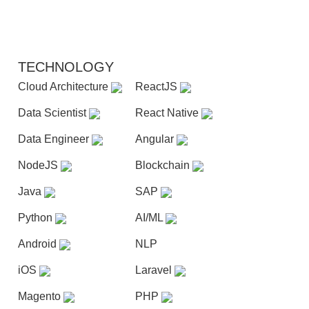
TECHNOLOGY
Cloud Architecture
ReactJS
Data Scientist
React Native
Data Engineer
Angular
NodeJS
Blockchain
Java
SAP
Python
AI/ML
Android
NLP
iOS
Laravel
Magento
PHP