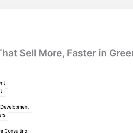
at Sell More, Faster in Gree
nt
t
n Development
ers
ce Consulting