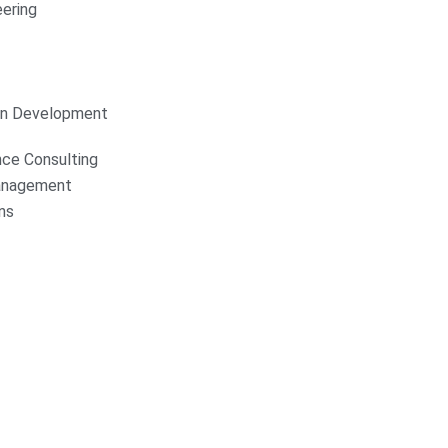
ering
on Development
nce Consulting
anagement
ns