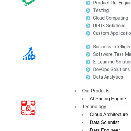
Product Re-Engine
Testing
Cloud Computing
UI-UX Solutions
Custom Applicati
Business Intellige
Software Test M
E-Learning Solutio
DevOps Solutions
Data Analytics
Our Products
AI Pricing Engine
Technology
Cloud Architecture
Data Scientist
Data Engineer