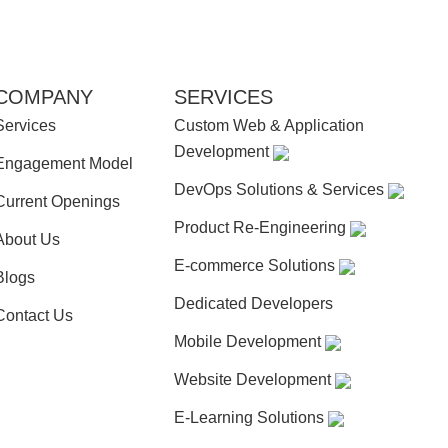
COMPANY
SERVICES
Services
Custom Web & Application
Development
Engagement Model
DevOps Solutions & Services
Current Openings
Product Re-Engineering
About Us
E-commerce Solutions
Blogs
Dedicated Developers
Contact Us
Mobile Development
Website Development
E-Learning Solutions