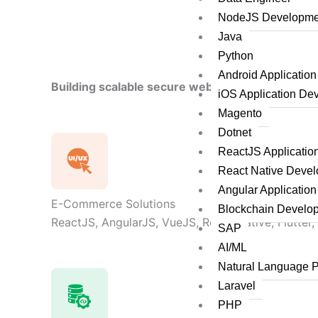
NodeJS Developme
Java
Python
Android Applicatio
Building scalable secure web applications by le
iOS Application De
Magento
Dotnet
ReactJS Applicati
React Native Deve
Angular Applicatio
E-Commerce Solutions
Blockchain Develo
ReactJS, AngularJS, VueJS, React Native, Flutter,
SAP
AI/ML
Natural Language 
Laravel
PHP