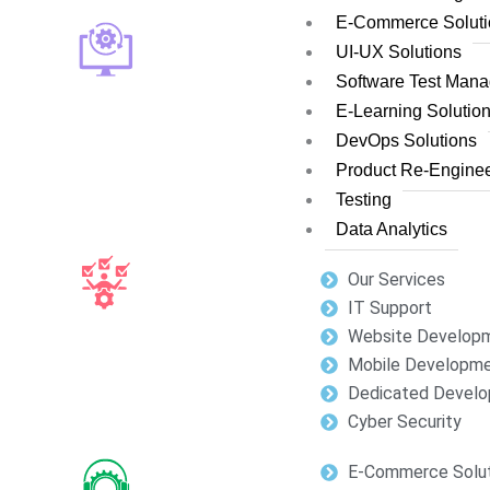
E-Commerce Soluti
UI-UX Solutions
Software Test Man
E-Learning Solutio
DevOps Solutions
Product Re-Enginee
Testing
Data Analytics
Our Services
IT Support
Website Develop
Mobile Developm
Dedicated Develo
Cyber Security
E-Commerce Solut