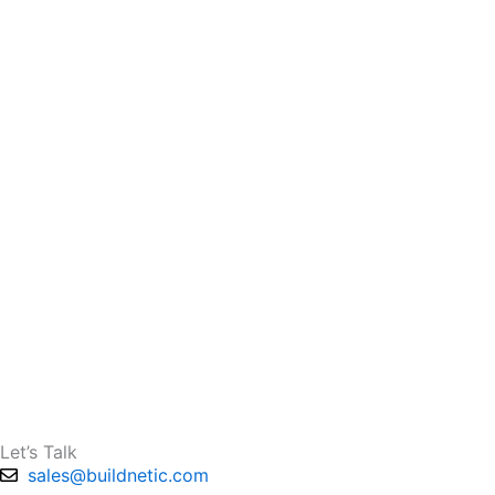
Let’s Talk
sales@buildnetic.com