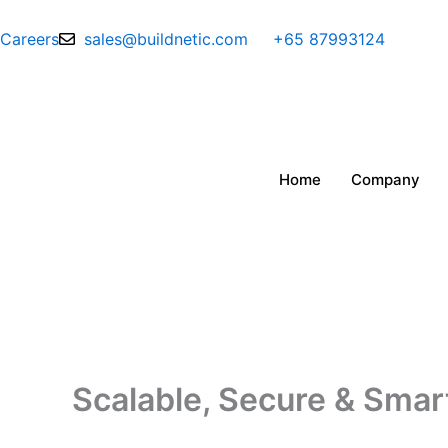
Skip
to
Careers
sales@buildnetic.com
+65 87993124
content
Home
Company
Scalable, Secure & Smart