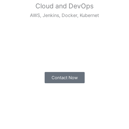
Cloud and DevOps
AWS, Jenkins, Docker, Kubernet
Contact Now