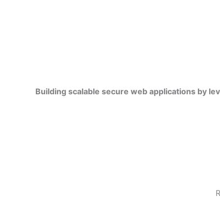
Building scalable secure web applications by le
R