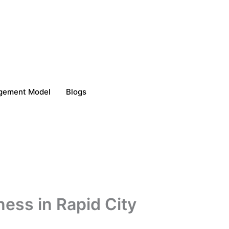
gement Model
Blogs
ness in Rapid City