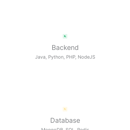
Backend
Java, Python, PHP, NodeJS
Database
MongoDB, SQL, Redis