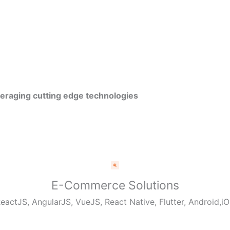
veraging cutting edge technologies
E-Commerce Solutions
eactJS, AngularJS, VueJS, React Native, Flutter, Android,i