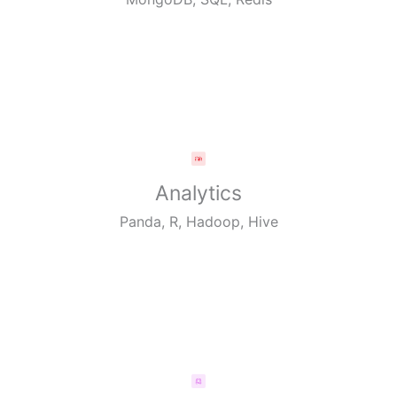
Analytics
Panda, R, Hadoop, Hive