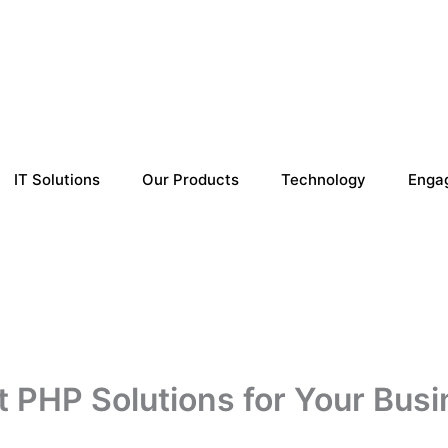
IT Solutions
Our Products
Technology
Enga
 PHP Solutions for Your Busi