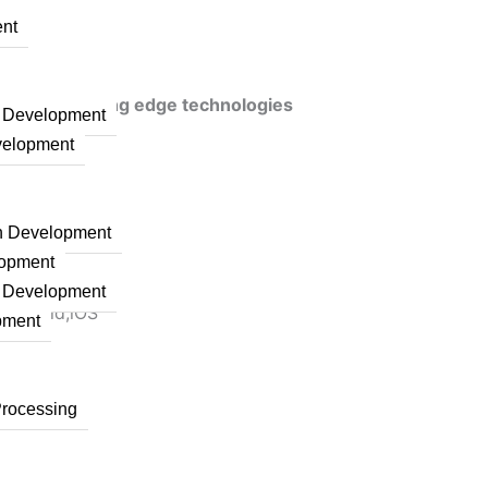
nt
veraging cutting edge technologies
n Development
velopment
on Development
lopment
n Development
 Android,iOS
pment
Processing