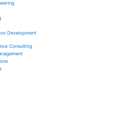
neering
g
ion Development
ence Consulting
Management
ions
s