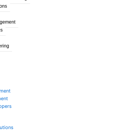
ons
agement
ns
ring
pment
ment
opers
utions