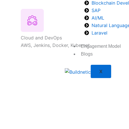
Blockchain Deve
SAP
AI/ML
Natural Languag
Laravel
Cloud and DevOps
AWS, Jenkins, Docker, Kubernet
Engagement Model
Blogs
X