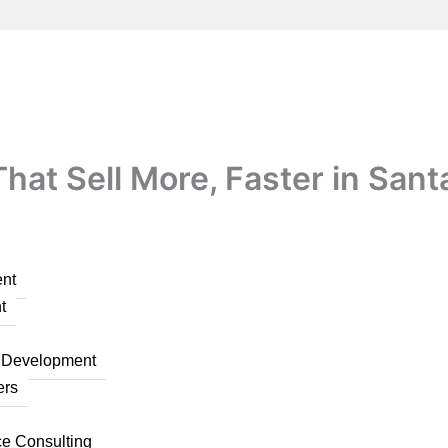
at Sell More, Faster in Sant
nt
t
n Development
ers
ce Consulting