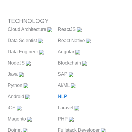
TECHNOLOGY
Cloud Architecture
ReactJS
Data Scientist
React Native
Data Engineer
Angular
NodeJS
Blockchain
Java
SAP
Python
AI/ML
Android
NLP
iOS
Laravel
Magento
PHP
Dotnet
Fullstack Developer