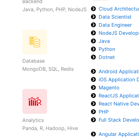
Backend
Cloud Architectu
Java, Python, PHP, NodeJS
Data Scientist
Data Engineer
NodeJS Develop
Java
Python
Dotnet
Database
MongoDB, SQL, Redis
Android Applica
iOS Application
Magento
ReactJS Applica
React Native De
PHP
Full Stack Deve
Analytics
Panda, R, Hadoop, Hive
Angular Applica