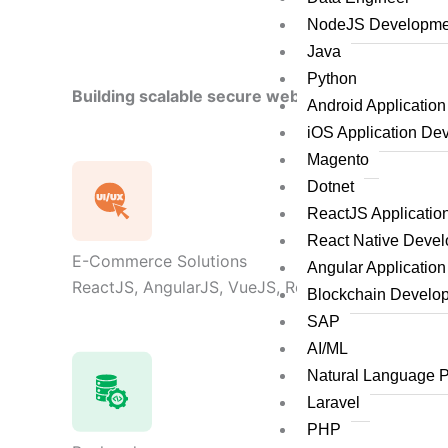
NodeJS Developme
Java
Python
Building scalable secure web applications by le
Android Applicatio
iOS Application De
Magento
Dotnet
ReactJS Applicati
React Native Deve
E-Commerce Solutions
Angular Applicatio
ReactJS, AngularJS, VueJS, React Native, Flutter,
Blockchain Develo
SAP
AI/ML
Natural Language 
Laravel
PHP