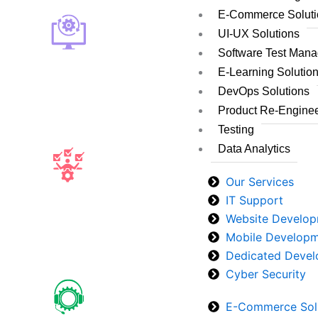
E-Commerce Soluti
UI-UX Solutions
Software Test Man
E-Learning Solutio
DevOps Solutions
Product Re-Enginee
Testing
Data Analytics
Our Services
IT Support
Website Develo
Mobile Develop
Dedicated Devel
Cyber Security
E-Commerce Sol