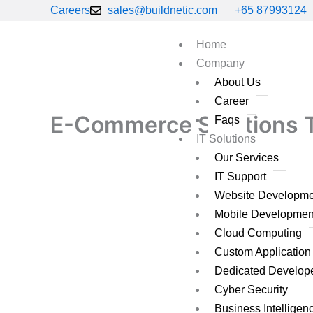
Skip
Careers
sales@buildnetic.com
+65 87993124
to
content
Home
Company
About Us
Career
E-Commerce Solutions Th
Faqs
IT Solutions
Our Services
IT Support
Website Developme
Mobile Developmen
Cloud Computing
Custom Applicatio
Dedicated Develop
Cyber Security
Business Intelligen