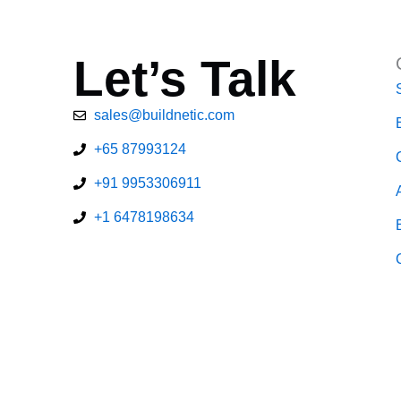
Let’s Talk
sales@buildnetic.com
+65 87993124
+91 9953306911
+1 6478198634