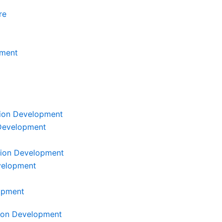
re
ment
tion Development
 Development
tion Development
velopment
lopment
tion Development