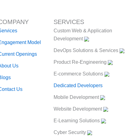
COMPANY
SERVICES
Services
Custom Web & Application
Development
Engagement Model
DevOps Solutions & Services
Current Openings
Product Re-Engineering
About Us
E-commerce Solutions
Blogs
Dedicated Developers
Contact Us
Mobile Development
Website Development
E-Learning Solutions
Cyber Security