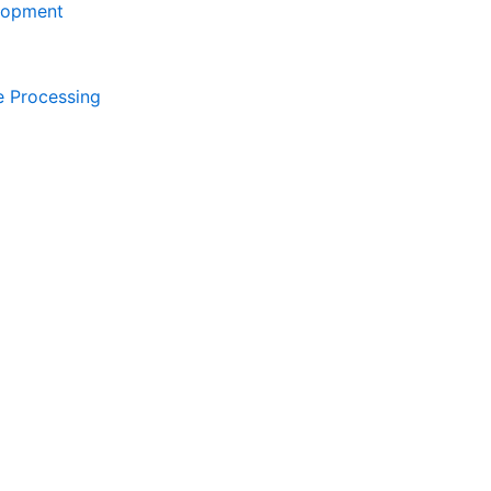
lopment
e Processing
Contact Now