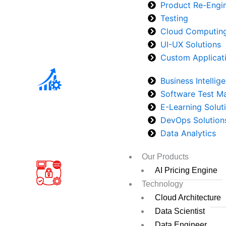
Product Re-Engi
Testing
Cloud Computin
UI-UX Solutions
Custom Applicat
Business Intellig
Software Test 
E-Learning Solut
DevOps Solution
Data Analytics
Our Products
AI Pricing Engine
Technology
Cloud Architecture
Data Scientist
Data Engineer