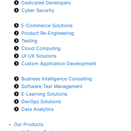
Dedicated Developers
Cyber Security
E-Commerce Solutions
Product Re-Engineering
Testing
Cloud Computing
UI-UX Solutions
Custom Application Development
Business Intelligence Consulting
Software Test Management
E-Learning Solutions
DevOps Solutions
Data Analytics
Our Products