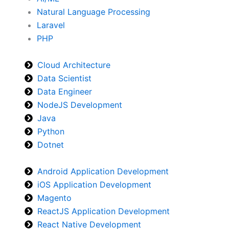
Natural Language Processing
Laravel
PHP
Cloud Architecture
Data Scientist
Data Engineer
NodeJS Development
Java
Python
Dotnet
Android Application Development
iOS Application Development
Magento
ReactJS Application Development
React Native Development