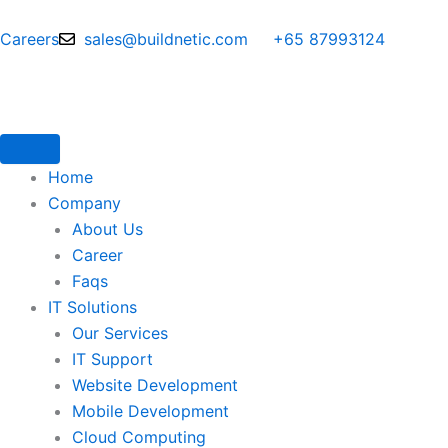
Skip
to
Careers
sales@buildnetic.com
+65 87993124
content
Home
Company
About Us
Career
Faqs
IT Solutions
Our Services
IT Support
Website Development
Mobile Development
Cloud Computing