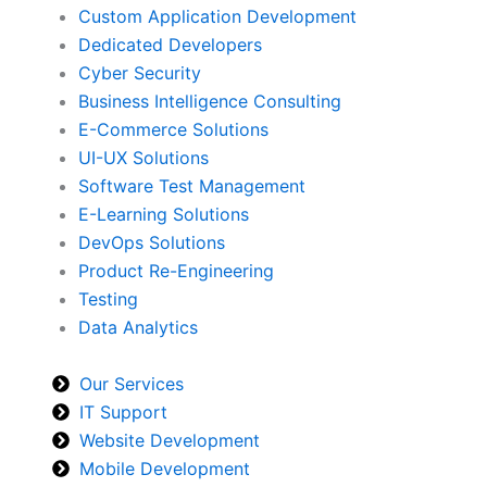
Custom Application Development
Dedicated Developers
Cyber Security
Business Intelligence Consulting
E-Commerce Solutions
UI-UX Solutions
Software Test Management
E-Learning Solutions
DevOps Solutions
Product Re-Engineering
Testing
Data Analytics
Our Services
IT Support
Website Development
Mobile Development