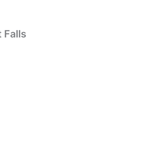
 Falls