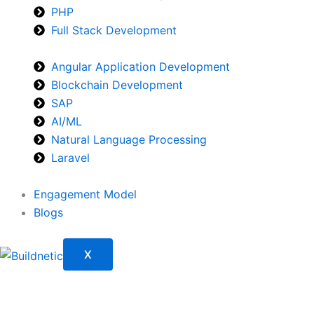
PHP
Full Stack Development
Angular Application Development
Blockchain Development
SAP
AI/ML
Natural Language Processing
Laravel
Engagement Model
Blogs
X