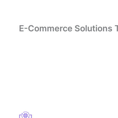
E-Commerce Solutions Tha