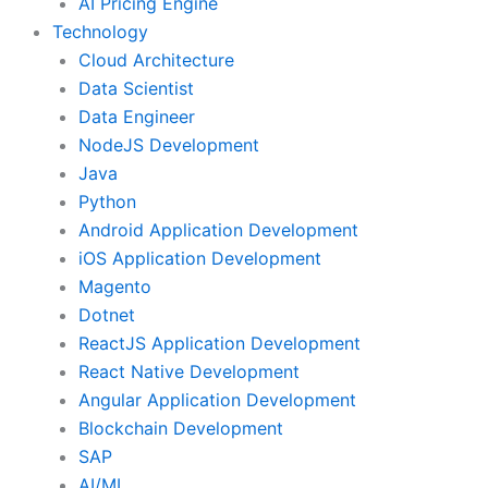
AI Pricing Engine
Technology
Cloud Architecture
Data Scientist
Data Engineer
NodeJS Development
Java
Python
Android Application Development
iOS Application Development
Magento
Dotnet
ReactJS Application Development
React Native Development
Angular Application Development
Blockchain Development
SAP
AI/ML