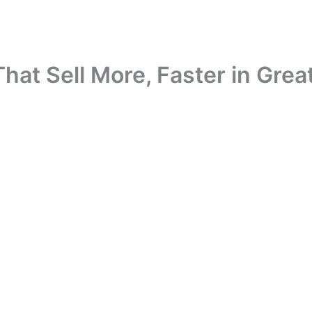
t Sell More, Faster in Great